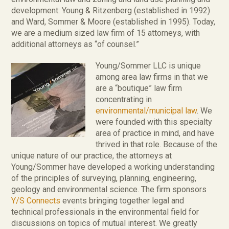
development: Young & Ritzenberg (established in 1992)
and Ward, Sommer & Moore (established in 1995). Today,
we are a medium sized law firm of 15 attorneys, with
additional attorneys as “of counsel.”
Young/Sommer LLC is unique
among area law firms in that we
are a “boutique” law firm
concentrating in
environmental/municipal law
. We
were founded with this specialty
area of practice in mind, and have
thrived in that role. Because of the
unique nature of our practice, the attorneys at
Young/Sommer have developed a working understanding
of the principles of surveying, planning, engineering,
geology and environmental science. The firm sponsors
Y/S Connects
events bringing together legal and
technical professionals in the environmental field for
discussions on topics of mutual interest. We greatly