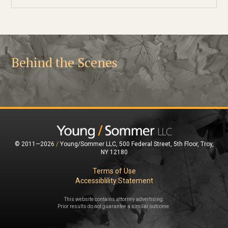
Behind the Scenes
© 2011—2026
/
Young/Sommer LLC, 500 Federal Street, 5th Floor, Troy,
NY 12180
Terms of Use
Accessiblility Statement
This website contains attorney advertising.
Prior results do not guarantee a similar outcome.