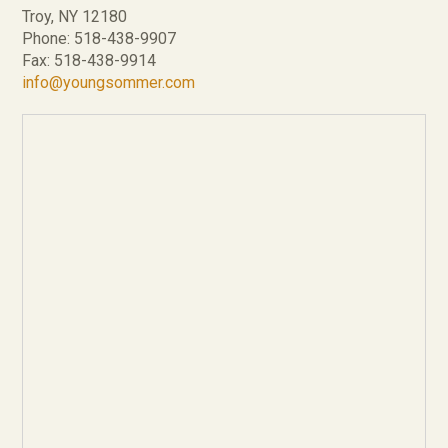
Troy, NY 12180
Phone: 518-438-9907
Fax: 518-438-9914
info@youngsommer.com