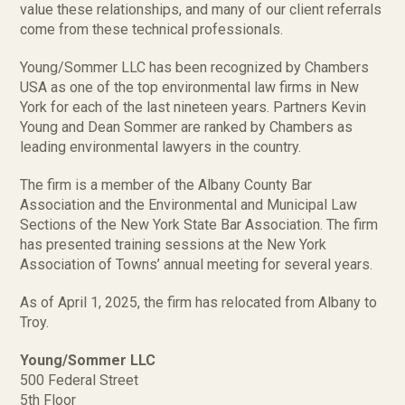
value these relationships, and many of our client referrals
come from these technical professionals.
Young/Sommer LLC has been recognized by Chambers
USA as one of the top environmental law firms in New
York for each of the last nineteen years. Partners Kevin
Young and Dean Sommer are ranked by Chambers as
leading environmental lawyers in the country.
The firm is a member of the Albany County Bar
Association and the Environmental and Municipal Law
Sections of the New York State Bar Association. The firm
has presented training sessions at the New York
Association of Towns’ annual meeting for several years.
As of April 1, 2025, the firm has relocated from Albany to
Troy.
Young/Sommer LLC
500 Federal Street
5th Floor