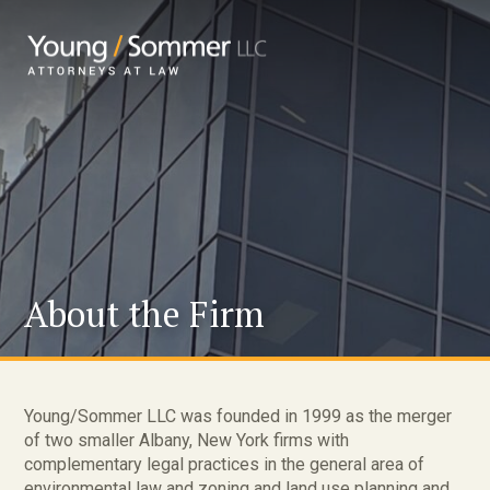
About the Firm
Young/Sommer LLC was founded in 1999 as the merger
of two smaller Albany, New York firms with
complementary legal practices in the general area of
environmental law and zoning and land use planning and