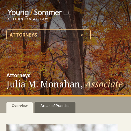
ATTORNEYS
Attorneys:
Julia M. Monahan,
Associate
Overview
Areas of Practice