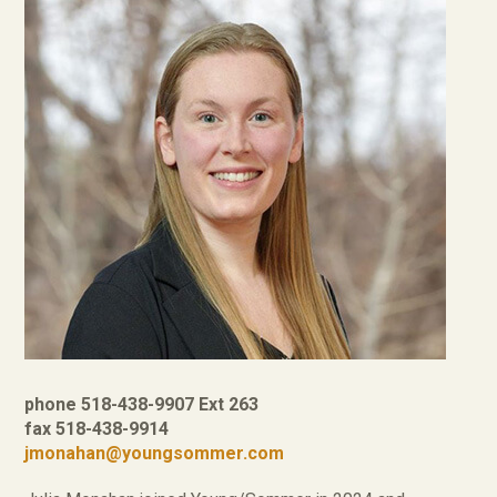
phone 518-438-9907 Ext 263
fax 518-438-9914
jmonahan@youngsommer.com