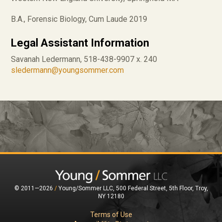
B.A., Forensic Biology, Cum Laude 2019
Legal Assistant Information
Savanah Ledermann, 518-438-9907 x. 240
sledermann@youngsommer.com
© 2011—2026
/
Young/Sommer LLC, 500 Federal Street, 5th Floor, Troy,
NY 12180
Terms of Use