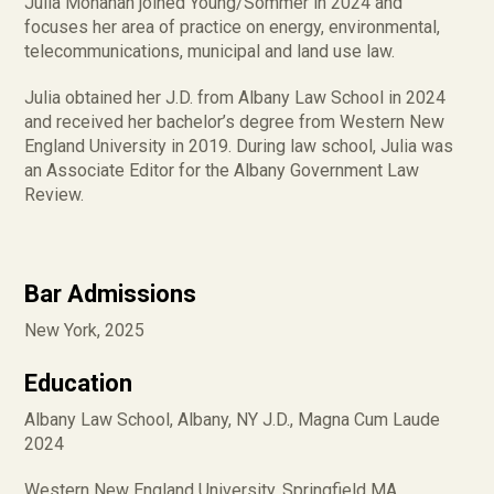
Julia Monahan joined Young/Sommer in 2024 and
focuses her area of practice on energy, environmental,
telecommunications, municipal and land use law.
Julia obtained her J.D. from Albany Law School in 2024
and received her bachelor’s degree from Western New
England University in 2019. During law school, Julia was
an Associate Editor for the Albany Government Law
Review.
Bar Admissions
New York, 2025
Education
Albany Law School, Albany, NY J.D., Magna Cum Laude
2024
Western New England University, Springfield MA