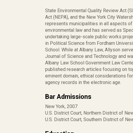
State Environmental Quality Review Act (S
Act (NEPA), and the New York City Watersh
represents municipalities in all aspects of
environmental law and has served as Speci
undertaking large-scale public works proje
in Political Science from Fordham Univers
School. While at Albany Law, Allyson serv
Journal of Science and Technology and was
Albany Law School Government Law Center, 
published research articles focusing on t
eminent domain, ethical considerations fo
agency records in the electronic age.
Bar Admissions
New York, 2007
U.S. District Court, Northern District of Ne
U.S. District Court, Southern District of N