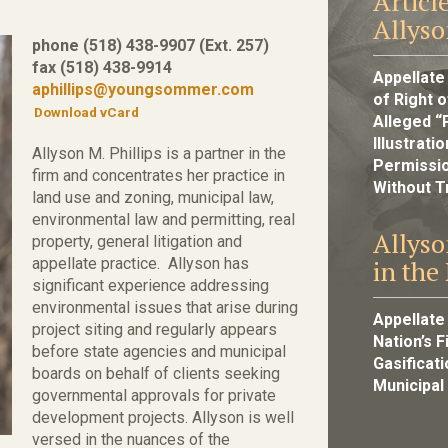
Articl
Allyso
phone (518) 438-9907 (Ext. 257)
fax (518) 438-9914
Appellate
aphillips@youngsommer.com
of Right o
Download vCard
Alleged “
Illustrat
Allyson M. Phillips is a partner in the
Permissio
firm and concentrates her practice in
Without Tr
land use and zoning, municipal law,
environmental law and permitting, real
Allyso
property, general litigation and
appellate practice. Allyson has
in the
significant experience addressing
environmental issues that arise during
Appellate
project siting and regularly appears
Nation’s 
before state agencies and municipal
Gasificat
boards on behalf of clients seeking
Municipal
governmental approvals for private
development projects. Allyson is well
versed in the nuances of the