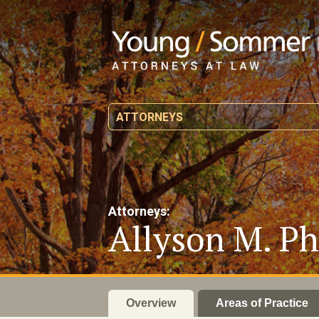
ATTORNEYS
Attorneys:
Allyson M. Ph
Overview
Areas of Practice