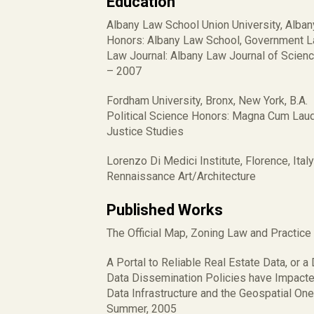
Education
Albany Law School Union University, Albany
Honors: Albany Law School, Government L
Law Journal: Albany Law Journal of Scienc
– 2007
Fordham University, Bronx, New York, B.A.
Political Science Honors: Magna Cum Laude,
Justice Studies
Lorenzo Di Medici Institute, Florence, Italy
Rennaissance Art/Architecture
Published Works
The Official Map, Zoning Law and Practice
A Portal to Reliable Real Estate Data, or
Data Dissemination Policies have Impacte
Data Infrastructure and the Geospatial On
Summer, 2005