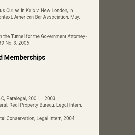
us Curiae in Kelo v. New London, in
ntext, American Bar Association, May,
in the Tunnel for the Government Attorney-
 39 No. 3, 2006
nd Memberships
LC, Paralegal, 2001 – 2003
ral; Real Property Bureau, Legal Intern,
al Conservation, Legal Intern, 2004