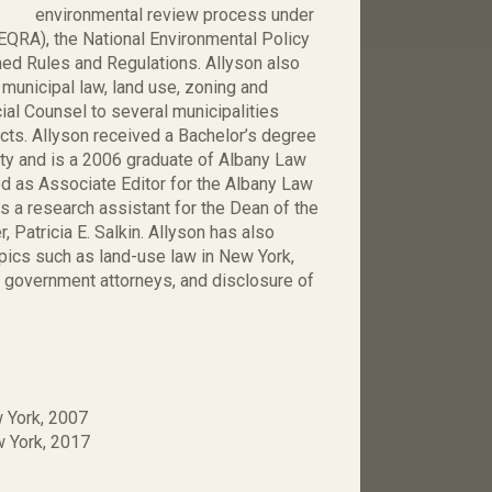
environmental review process under
EQRA), the National Environmental Policy
ed Rules and Regulations. Allyson also
 municipal law, land use, zoning and
al Counsel to several municipalities
cts. Allyson received a Bachelor’s degree
ity and is a 2006 graduate of Albany Law
ed as Associate Editor for the Albany Law
 a research assistant for the Dean of the
Patricia E. Salkin. Allyson has also
opics such as land-use law in New York,
r government attorneys, and disclosure of
w York, 2007
ew York, 2017