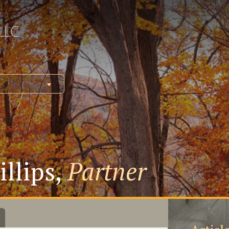
illips,
Partner