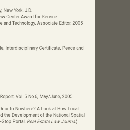
, New York, J.D.
aw Center Award for Service
e and Technology, Associate Editor, 2005
 Interdisciplinary Certificate, Peace and
 Report, Vol. 5 No.6, May/June, 2005
 a Door to Nowhere? A Look at How Local
d the Development of the National Spatial
e-Stop Portal,
Real Estate Law Journal
,