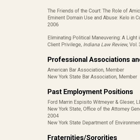
The Friends of the Court: The Role of Amic
Eminent Domain Use and Abuse: Kelo in Co
2006
Eliminating Political Maneuvering: A Light 
Client Privilege,
Indiana Law Review
, Vol.
Professional Associations a
American Bar Association, Member
New York State Bar Association, Member
Past Employment Positions
Ford Marrin Espisito Witmeyer & Gleser, L
New York State, Office of the Attorney Gene
2004
New York State Department of Environment
Fraternities/Sororities