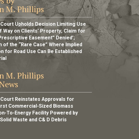
es by
n M. Phillips
 Court Upholds Decision Limiting Use
f Way on Clients’ Property; Claim for
Prescriptive Easement” Denied’;
ion of the “Rare Case” Where Implied
n for Road Use Can Be Established
ial
n M. Phillips
 News
 Court Reinstates Approvals for
First Commercial-Sized Biomass
ion-To-Energy Facility Powered by
 Solid Waste and C& D Debris