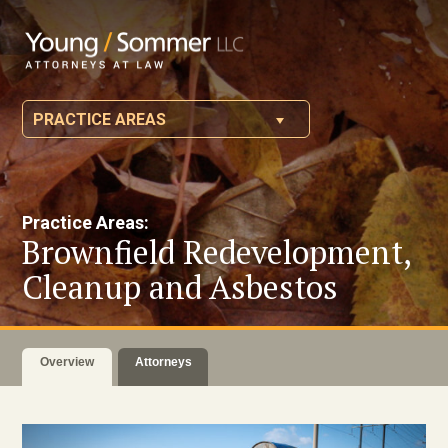
PRACTICE AREAS
Practice Areas:
Brownfield Redevelopment,
Cleanup and Asbestos
Overview
Attorneys