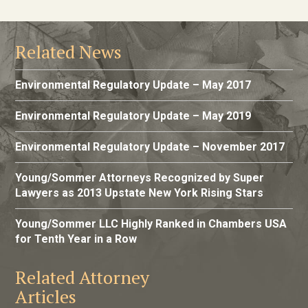
Related News
Environmental Regulatory Update – May 2017
Environmental Regulatory Update – May 2019
Environmental Regulatory Update – November 2017
Young/Sommer Attorneys Recognized by Super
Lawyers as 2013 Upstate New York Rising Stars
Young/Sommer LLC Highly Ranked in Chambers USA
for Tenth Year in a Row
Related Attorney
Articles