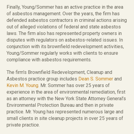
Finally, Young/Sommer has an active practice in the area
of asbestos management. Over the years, the firm has
defended asbestos contractors in criminal actions arising
out of alleged violations of federal and state asbestos
laws. The firm also has represented property owners in
disputes with regulators on asbestos-related issues. In
conjunction with its brownfield redevelopment activities,
Young/Sommer regularly works with clients to ensure
compliance with asbestos requirements.
The firm’s Brownfield Redevelopment, Cleanup and
Asbestos practice group includes
Dean S. Sommer
and
Kevin M. Young
. Mr. Sommer has over 25 years of
experience in the area of environmental remediation, first
as an attorney with the New York State Attorney General’s
Environmental Protection Bureau and then in private
practice. Mr. Young has represented numerous large and
small clients in site cleanup projects in over 25 years of
private practice.