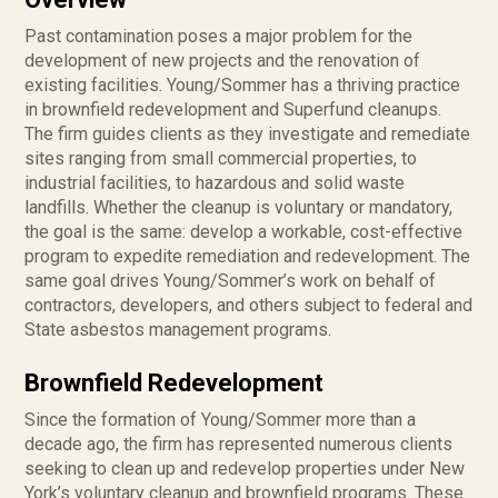
Past contamination poses a major problem for the
development of new projects and the renovation of
existing facilities. Young/Sommer has a thriving practice
in brownfield redevelopment and Superfund cleanups.
The firm guides clients as they investigate and remediate
sites ranging from small commercial properties, to
industrial facilities, to hazardous and solid waste
landfills. Whether the cleanup is voluntary or mandatory,
the goal is the same: develop a workable, cost-effective
program to expedite remediation and redevelopment. The
same goal drives Young/Sommer’s work on behalf of
contractors, developers, and others subject to federal and
State asbestos management programs.
Brownfield Redevelopment
Since the formation of Young/Sommer more than a
decade ago, the firm has represented numerous clients
seeking to clean up and redevelop properties under New
York’s voluntary cleanup and brownfield programs. These