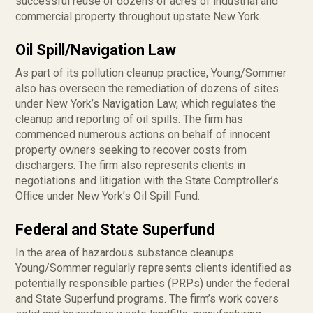
successful reuse of dozens of acres of industrial and
commercial property throughout upstate New York.
Oil Spill/Navigation Law
As part of its pollution cleanup practice, Young/Sommer
also has overseen the remediation of dozens of sites
under New York’s Navigation Law, which regulates the
cleanup and reporting of oil spills. The firm has
commenced numerous actions on behalf of innocent
property owners seeking to recover costs from
dischargers. The firm also represents clients in
negotiations and litigation with the State Comptroller’s
Office under New York’s Oil Spill Fund.
Federal and State Superfund
In the area of hazardous substance cleanups
Young/Sommer regularly represents clients identified as
potentially responsible parties (PRPs) under the federal
and State Superfund programs. The firm’s work covers