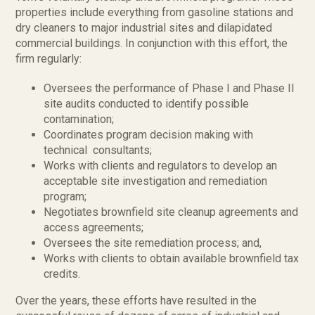
properties include everything from gasoline stations and
dry cleaners to major industrial sites and dilapidated
commercial buildings. In conjunction with this effort, the
firm regularly:
Oversees the performance of Phase I and Phase II
site audits conducted to identify possible
contamination;
Coordinates program decision making with
technical consultants;
Works with clients and regulators to develop an
acceptable site investigation and remediation
program;
Negotiates brownfield site cleanup agreements and
access agreements;
Oversees the site remediation process; and,
Works with clients to obtain available brownfield tax
credits.
Over the years, these efforts have resulted in the