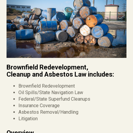
Brownfield Redevelopment,
Cleanup and Asbestos Law includes:
Brownfield Redevelopment
Oil Spills/State Navigation Law
Federal/State Superfund Cleanups
Insurance Coverage
Asbestos Removal/Handling
Litigation
Overview