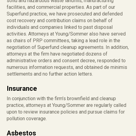
solid and hazardous waste landfills, manufacturing
facilities, and commercial properties. As part of our
Superfund practice, we have prosecuted and defended
cost recovery and contribution claims on behalf of
individuals and companies linked to past disposal
activities. Attorneys at Young/Sommer also have served
as chairs of PRP committees, taking a lead role in the
negotiation of Superfund cleanup agreements. In addition,
attorneys at the firm have negotiated dozens of
administrative orders and consent decree, responded to
numerous information requests, and obtained de minimis
settlements and no further action letters.
Insurance
In conjunction with the firm’s brownfield and cleanup
practice, attorneys at Young/Sommer are regularly called
upon to review insurance policies and pursue claims for
pollution coverage.
Asbestos