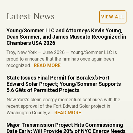
Latest News
VIEW ALL
Young/Sommer LLC and Attorneys Kevin Young,
Dean Sommer, and James Muscato Recognized in
Chambers USA 2026
Troy, New York — June 2026 — Young/Sommer LLC is
proud to announce that the firm has once again been
recognized...
READ MORE
State Issues Final Permit for Boralex’s Fort
Edward Solar Project; Young/Sommer Supports
5.6 GWs of Permitted Projects
New York’s clean energy momentum continues with the
recent approval of the Fort Edward Solar project in
Washington County, a...
READ MORE
Major Transmission Project Hits Commissioning
Date Early; Will Provide 20% of NYC Energy Needs