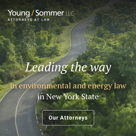
Leading the way
in environmental and energy law
in New York State
Our Attorneys