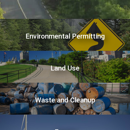
Environmental Permitting
Land Use
Waste and Cleanup