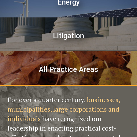
Energy
Litigation
All Practice Areas
For over a quarter century,
businesses,
municipalities, large corporations and
individuals
have recognized our
leadership in enacting practical cost-