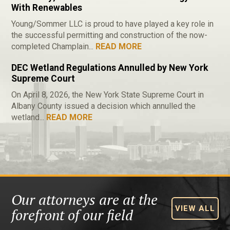
With Renewables
Young/Sommer LLC is proud to have played a key role in
the successful permitting and construction of the now-
completed Champlain...
READ MORE
DEC Wetland Regulations Annulled by New York
Supreme Court
On April 8, 2026, the New York State Supreme Court in
Albany County issued a decision which annulled the
wetland...
READ MORE
Our attorneys are at the
VIEW ALL
forefront of our field