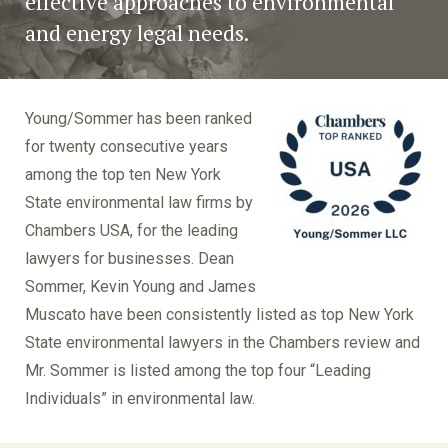
effective approaches to environmental
and energy legal needs.
Young/Sommer has been ranked
for twenty consecutive years
among the top ten New York
State environmental law firms by
Chambers USA, for the leading
lawyers for businesses. Dean
Sommer, Kevin Young and James
Muscato have been consistently listed as top New York
State environmental lawyers in the Chambers review and
Mr. Sommer is listed among the top four “Leading
Individuals” in environmental law.