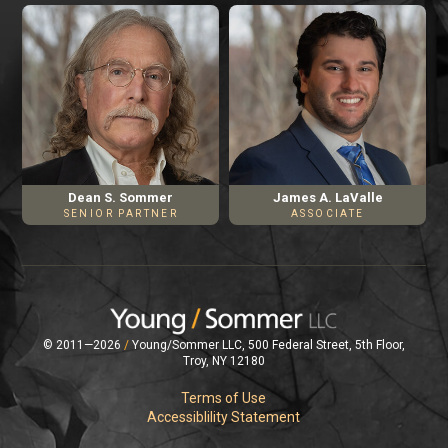
James A. LaValle
Dean S. Sommer
ASSOCIATE
SENIOR PARTNER
© 2011—2026
/
Young/Sommer LLC, 500 Federal Street, 5th Floor,
Troy, NY 12180
Terms of Use
Accessiblility Statement