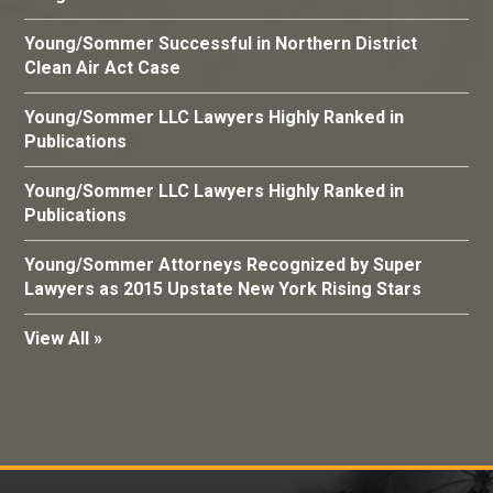
Young/Sommer Successful in Northern District
Clean Air Act Case
Young/Sommer LLC Lawyers Highly Ranked in
Publications
Young/Sommer LLC Lawyers Highly Ranked in
Publications
Young/Sommer Attorneys Recognized by Super
Lawyers as 2015 Upstate New York Rising Stars
View All »