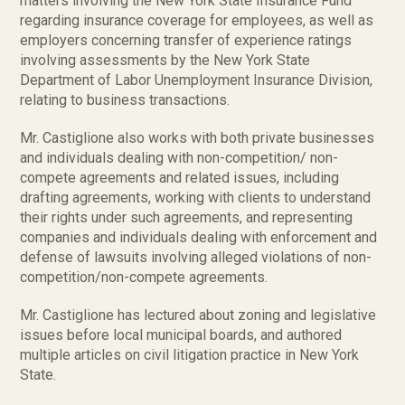
matters involving the New York State Insurance Fund
regarding insurance coverage for employees, as well as
employers concerning transfer of experience ratings
involving assessments by the New York State
Department of Labor Unemployment Insurance Division,
relating to business transactions.
Mr. Castiglione also works with both private businesses
and individuals dealing with non-competition/ non-
compete agreements and related issues, including
drafting agreements, working with clients to understand
their rights under such agreements, and representing
companies and individuals dealing with enforcement and
defense of lawsuits involving alleged violations of non-
competition/non-compete agreements.
Mr. Castiglione has lectured about zoning and legislative
issues before local municipal boards, and authored
multiple articles on civil litigation practice in New York
State.