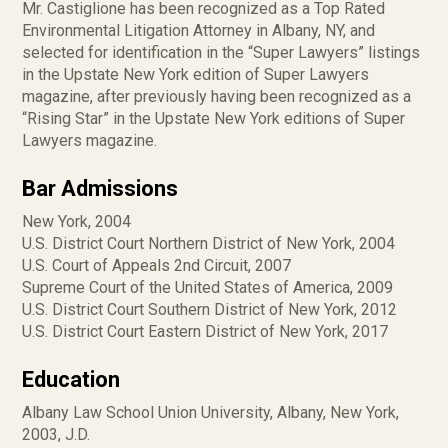
Mr. Castiglione has been recognized as a Top Rated
Environmental Litigation Attorney in Albany, NY, and
selected for identification in the “Super Lawyers” listings
in the Upstate New York edition of Super Lawyers
magazine, after previously having been recognized as a
“Rising Star” in the Upstate New York editions of Super
Lawyers magazine.
Bar Admissions
New York, 2004
U.S. District Court Northern District of New York, 2004
U.S. Court of Appeals 2nd Circuit, 2007
Supreme Court of the United States of America, 2009
U.S. District Court Southern District of New York, 2012
U.S. District Court Eastern District of New York, 2017
Education
Albany Law School Union University, Albany, New York,
2003, J.D.