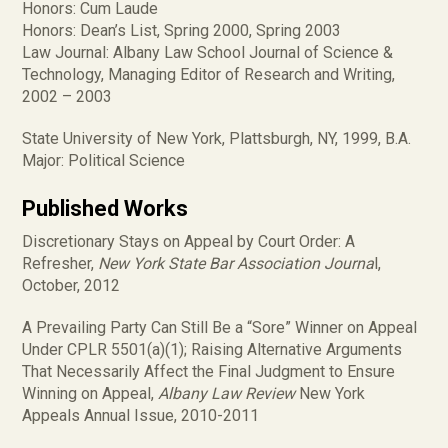
Honors: Cum Laude
Honors: Dean’s List, Spring 2000, Spring 2003
Law Journal: Albany Law School Journal of Science &
Technology, Managing Editor of Research and Writing,
2002 – 2003
State University of New York, Plattsburgh, NY, 1999, B.A.
Major: Political Science
Published Works
Discretionary Stays on Appeal by Court Order: A
Refresher,
New York State Bar Association Journa
l,
October, 2012
A Prevailing Party Can Still Be a “Sore” Winner on Appeal
Under CPLR 5501(a)(1); Raising Alternative Arguments
That Necessarily Affect the Final Judgment to Ensure
Winning on Appeal,
Albany Law Review
New York
Appeals Annual Issue, 2010-2011