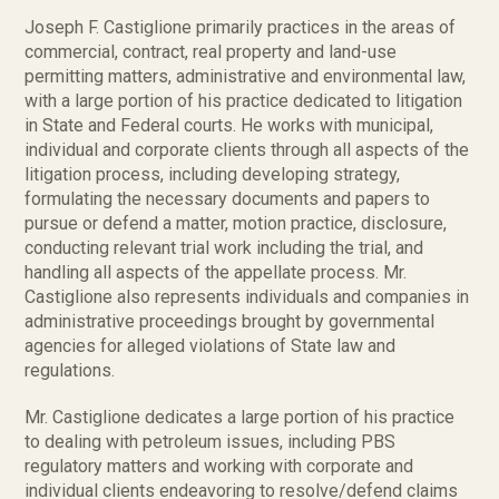
Joseph F. Castiglione primarily practices in the areas of
commercial, contract, real property and land-use
permitting matters, administrative and environmental law,
with a large portion of his practice dedicated to litigation
in State and Federal courts. He works with municipal,
individual and corporate clients through all aspects of the
litigation process, including developing strategy,
formulating the necessary documents and papers to
pursue or defend a matter, motion practice, disclosure,
conducting relevant trial work including the trial, and
handling all aspects of the appellate process. Mr.
Castiglione also represents individuals and companies in
administrative proceedings brought by governmental
agencies for alleged violations of State law and
regulations.
Mr. Castiglione dedicates a large portion of his practice
to dealing with petroleum issues, including PBS
regulatory matters and working with corporate and
individual clients endeavoring to resolve/defend claims