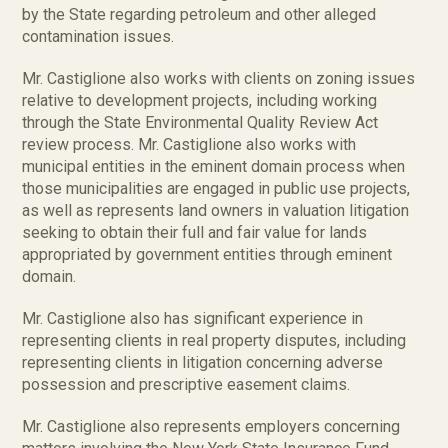
by the State regarding petroleum and other alleged
contamination issues.
Mr. Castiglione also works with clients on zoning issues
relative to development projects, including working
through the State Environmental Quality Review Act
review process. Mr. Castiglione also works with
municipal entities in the eminent domain process when
those municipalities are engaged in public use projects,
as well as represents land owners in valuation litigation
seeking to obtain their full and fair value for lands
appropriated by government entities through eminent
domain.
Mr. Castiglione also has significant experience in
representing clients in real property disputes, including
representing clients in litigation concerning adverse
possession and prescriptive easement claims.
Mr. Castiglione also represents employers concerning