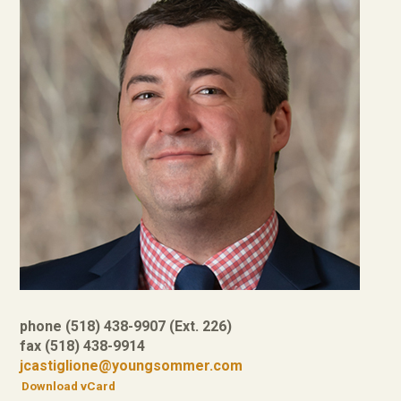
phone (518) 438-9907 (Ext. 226)
fax (518) 438-9914
jcastiglione@youngsommer.com
Download vCard