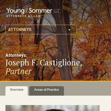
ATTORNEYS
Attorneys:
Joseph F. Castiglione,
Partner
Overview
Areas of Practice