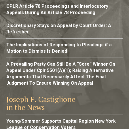
CPLR Article 78 Proceedings and Interlocutory
Appeals During An Article 78 Proceeding
Discretionary Stays on Appeal by Court Order: A
Refresher
The Implications of Responding to Pleadings if a
Motion to Dismiss Is Denied
A Prevailing Party Can Still Be A “Sore” Winner On
Appeal Under Cplr 5501(A)(1); Raising Alternative
Arguments That Necessarily Affect The Final
Judgment To Ensure Winning On Appeal
Joseph F. Castiglione
in the News
Young/Sommer Supports Capital Region New York
League of Conservation Voters