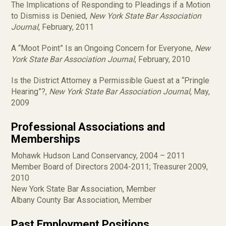
The Implications of Responding to Pleadings if a Motion
to Dismiss is Denied,
New York State Bar Association
Journal
, February, 2011
A “Moot Point” Is an Ongoing Concern for Everyone,
New
York State Bar Association Journal
, February, 2010
Is the District Attorney a Permissible Guest at a “Pringle
Hearing”?,
New York State Bar Association Journal
, May,
2009
Professional Associations and
Memberships
Mohawk Hudson Land Conservancy, 2004 – 2011
Member Board of Directors 2004-2011; Treasurer 2009,
2010
New York State Bar Association, Member
Albany County Bar Association, Member
Past Employment Positions