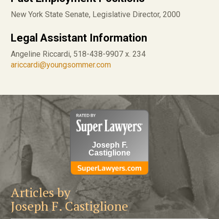
New York State Senate, Legislative Director, 2000
Legal Assistant Information
Angeline Riccardi, 518-438-9907 x. 234
ariccardi@youngsommer.com
Joseph F.
Castiglione
Articles by
Joseph F. Castiglione