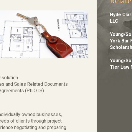
Relat
Hyde Cla
LLC
Young/So
York Bar 
Scholarsh
Young/So
Tier Law 
esolution
ses and Sales Related Documents
x agreements (PILOTS)
individually owned businesses,
ds of clients through project
rience negotiating and preparing