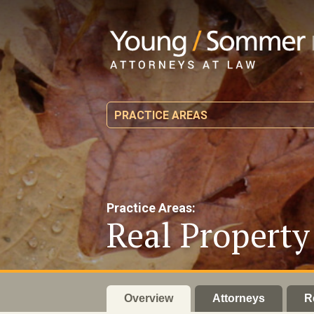
PRACTICE AREAS
Practice Areas:
Real Propert
Overview
Attorneys
R