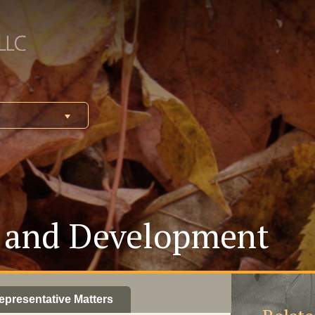
y and Development
epresentative Matters