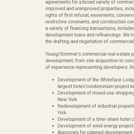
agreements for a broad variety of commerci
improved and unimproved properties, inclu
rights of first refusal, easements, conser
restrictive covenants, and construction c
a variety of financing transactions, includi
development loans and refinancings. We h
the drafting and negotiation of commercial 
Young/Sommer’s commercial real estate pra
development, from site acquisition to cons
of experience representing developers. Re
Development of the Whiteface Lodge 
largest hotel/condominium project bu
Development of mixed use shopping 
New York
Redevelopment of industrial propert
York
Development of a time-share hotel c
Development of wind energy project
Approvals for planned development di