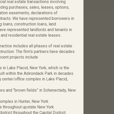
al real estate transactions involving
ding purchases, sales, leases, options,
vation easements, declarations of
ontracts. We have represented borrowers in
ng loans, construction loans, land
ave represented landlords and tenants in
and residential real estate leases.
ctice includes all phases of real estate
truction. The firm’s partners have decades
cent projects include:
in Lake Placid, New York, which is the
ilt within the Adirondack Park in decades
center/office complex in Lake Placid,
ies and “brown fields” in Schenectady, New
omplex in Hunter, New York
s throughout upstate New York
strict throughout the Capital District