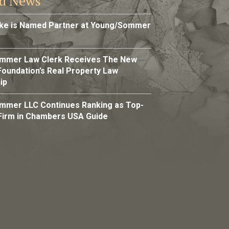
ed News
rke is Named Partner at Young/Sommer
mmer Law Clerk Receives The New
Foundation’s Real Property Law
ip
mmer LLC Continues Ranking as Top-
Firm in Chambers USA Guide