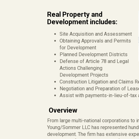
Real Property and
Development includes:
Site Acquisition and Assessment
Obtaining Approvals and Permits
for Development
Planned Development Districts
Defense of Article 78 and Legal
Actions Challenging
Development Projects
Construction Litigation and Claims R
Negotiation and Preparation of Lea
Assist with payments-in-lieu-of-ta
Overview
From large multi-national corporations to 
Young/Sommer LLC has represented hundre
development. The firm has extensive expe