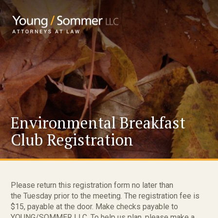
Environmental Breakfast
Club Registration
Please return this registration form no later than
the Tuesday prior to the meeting. The registration fee is
$15, payable at the door. Make checks payable to
YOUNG/SOMMER LLC. To help us plan, please make a