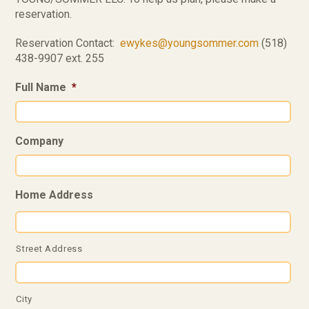
reservation.
Reservation Contact:
ewykes@youngsommer.com
(518)
438-9907 ext. 255
Full Name
*
Company
Home Address
Street Address
City