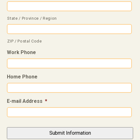
State / Province / Region
ZIP / Postal Code
Work Phone
Home Phone
E-mail Address
*