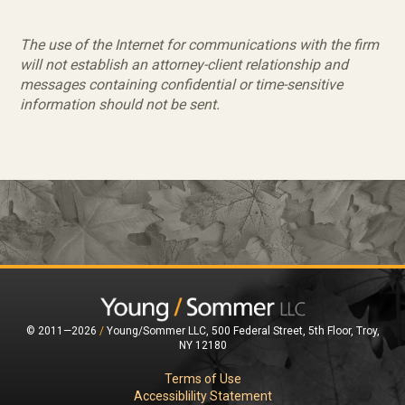
The use of the Internet for communications with the firm
will not establish an attorney-client relationship and
messages containing confidential or time-sensitive
information should not be sent.
© 2011—2026
/
Young/Sommer LLC, 500 Federal Street, 5th Floor, Troy,
NY 12180
Terms of Use
Accessiblility Statement