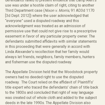
defendants failed to present evidence that Camp Alert’s
use was under a hostile claim of right, citing to another
Third Department case (
Nixon v. Morris
, 91 AD3d 1170
[3d Dept. 2012]) where the user acknowledged that
“everyone” used a disputed roadway and this
acknowledgment was treated as an admission of
permissive use that could not give rise to a prescriptive
easement in favor of any particular property owner. The
defendants submitted affidavits with similar statements
in this proceeding that were generally in accord with
Linda Alexander’s recollection that her family would
always let friends, neighbors, family members, hunters
and fisherman use the disputed roadway.
The Appellate Division held that the Woodstock property
owners had no deeded right to use the disputed
roadway. The Court relied on the affidavit of Plaintiffs’
title expert who traced the defendants’ chain of title back
to the 1800s and concluded that right of way language
was created out of whole cloth and added to the subject
deeds in the late 1990s. The Appellate Division also