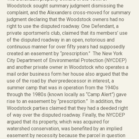
Woodstock sought summary judgment dismissing the
complaint, and the Alexanders cross-moved for summary
judgment declaring that the Woodstock owners had no
right to use the disputed roadway. One Defendant, a
private sportsmen’s club, claimed that its members’ use
of the disputed roadway in an open, notorious and
continuous manner for over fifty years had supposedly
created an easement by “prescription.” The New York
City Department of Environmental Protection (NYCDEP)
and another private owner in Woodstock who operates a
mail order business form her house also argued that the
use of the road by
their
predecessor in interest, a
summer camp that was in operation from the 1940s
through the 1980s (known locally as “Camp Alert”) gave
rise to an easement by “prescription.” In addition, the
Woodstock parties claimed that they had a deeded right
of way over the disputed roadway. Finally, the NYCDEP
argued that its property, which was acquired for
watershed conservation, was benefited by an implied
easement by necessity because the parcel in question