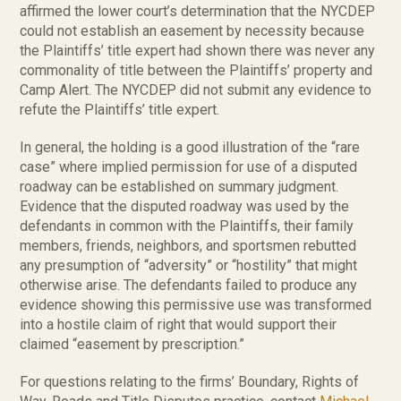
affirmed the lower court’s determination that the NYCDEP
could not establish an easement by necessity because
the Plaintiffs’ title expert had shown there was never any
commonality of title between the Plaintiffs’ property and
Camp Alert. The NYCDEP did not submit any evidence to
refute the Plaintiffs’ title expert.
In general, the holding is a good illustration of the “rare
case” where implied permission for use of a disputed
roadway can be established on summary judgment.
Evidence that the disputed roadway was used by the
defendants in common with the Plaintiffs, their family
members, friends, neighbors, and sportsmen rebutted
any presumption of “adversity” or “hostility” that might
otherwise arise. The defendants failed to produce any
evidence showing this permissive use was transformed
into a hostile claim of right that would support their
claimed “easement by prescription.”
For questions relating to the firms’ Boundary, Rights of