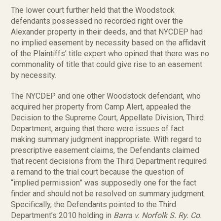
The lower court further held that the Woodstock
defendants possessed no recorded right over the
Alexander property in their deeds, and that NYCDEP had
no implied easement by necessity based on the affidavit
of the Plaintiffs’ title expert who opined that there was no
commonality of title that could give rise to an easement
by necessity.
The NYCDEP and one other Woodstock defendant, who
acquired her property from Camp Alert, appealed the
Decision to the Supreme Court, Appellate Division, Third
Department, arguing that there were issues of fact
making summary judgment inappropriate. With regard to
prescriptive easement claims, the Defendants claimed
that recent decisions from the Third Department required
a remand to the trial court because the question of
“implied permission” was supposedly one for the fact
finder and should not be resolved on summary judgment.
Specifically, the Defendants pointed to the Third
Department’s 2010 holding in
Barra v. Norfolk S. Ry. Co.