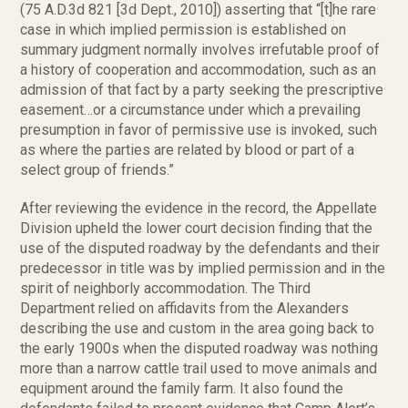
(75 A.D.3d 821 [3d Dept., 2010]) asserting that “[t]he rare
case in which implied permission is established on
summary judgment normally involves irrefutable proof of
a history of cooperation and accommodation, such as an
admission of that fact by a party seeking the prescriptive
easement…or a circumstance under which a prevailing
presumption in favor of permissive use is invoked, such
as where the parties are related by blood or part of a
select group of friends.”
After reviewing the evidence in the record, the Appellate
Division upheld the lower court decision finding that the
use of the disputed roadway by the defendants and their
predecessor in title was by implied permission and in the
spirit of neighborly accommodation. The Third
Department relied on affidavits from the Alexanders
describing the use and custom in the area going back to
the early 1900s when the disputed roadway was nothing
more than a narrow cattle trail used to move animals and
equipment around the family farm. It also found the