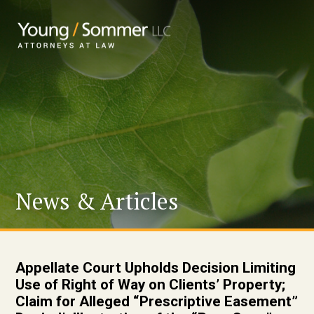
News & Articles
Appellate Court Upholds Decision Limiting
Use of Right of Way on Clients’ Property;
Claim for Alleged “Prescriptive Easement”