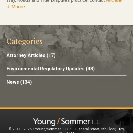
Way, Roads and Title Disputes practice, contact
Michael
J. Moore
.
Categories
Attorney Articles
(17)
Environmental Regulatory Updates
(48)
News
(134)
© 2011—2026
/
Young/Sommer LLC, 500 Federal Street, 5th Floor, Troy,