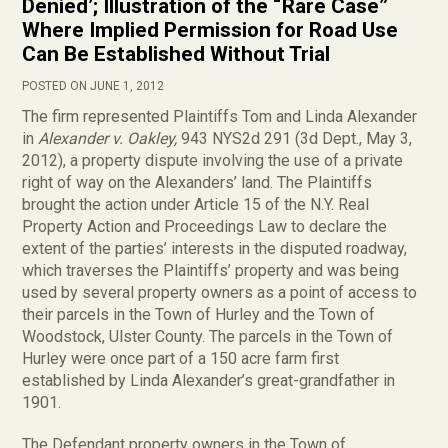
Denied’; Illustration of the “Rare Case”
Where Implied Permission for Road Use
Can Be Established Without Trial
POSTED ON JUNE 1, 2012
The firm represented Plaintiffs Tom and Linda Alexander
in
Alexander v. Oakley,
943 NYS2d 291 (3d Dept., May 3,
2012), a property dispute involving the use of a private
right of way on the Alexanders’ land. The Plaintiffs
brought the action under Article 15 of the N.Y. Real
Property Action and Proceedings Law to declare the
extent of the parties’ interests in the disputed roadway,
which traverses the Plaintiffs’ property and was being
used by several property owners as a point of access to
their parcels in the Town of Hurley and the Town of
Woodstock, Ulster County. The parcels in the Town of
Hurley were once part of a 150 acre farm first
established by Linda Alexander’s great-grandfather in
1901.
The Defendant property owners in the Town of