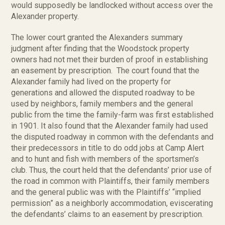
would supposedly be landlocked without access over the
Alexander property.
The lower court granted the Alexanders summary
judgment after finding that the Woodstock property
owners had not met their burden of proof in establishing
an easement by prescription. The court found that the
Alexander family had lived on the property for
generations and allowed the disputed roadway to be
used by neighbors, family members and the general
public from the time the family-farm was first established
in 1901. It also found that the Alexander family had used
the disputed roadway in common with the defendants and
their predecessors in title to do odd jobs at Camp Alert
and to hunt and fish with members of the sportsmen’s
club. Thus, the court held that the defendants’ prior use of
the road in common with Plaintiffs, their family members
and the general public was with the Plaintiffs’ “implied
permission” as a neighborly accommodation, eviscerating
the defendants’ claims to an easement by prescription.