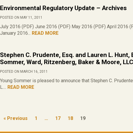
Environmental Regulatory Update – Archives
POSTED ON MAY 11, 2011
July 2016 (PDF) June 2016 (PDF) May 2016 (PDF) April 2016 (
January 2016...
READ MORE
Stephen C. Prudente, Esq. and Lauren L. Hunt, 
Sommer, Ward, Ritzenberg, Baker & Moore, LL
POSTED ON MARCH 16, 2011
Young Sommer is pleased to announce that Stephen C. Prudente 
L....
READ MORE
« Previous
1
…
17
18
19