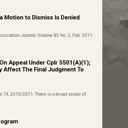
 a Motion to Dismiss Is Denied
Association Journal, Volume 83 No. 2, Feb. 2011.
r On Appeal Under Cplr 5501(A)(1);
y Affect The Final Judgment To
me 74, 2010/2011. There is a broad scope of
rogram