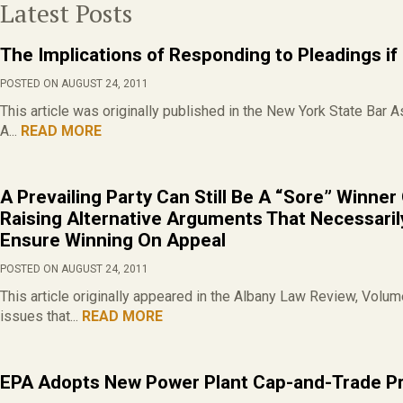
Latest Posts
The Implications of Responding to Pleadings if
POSTED ON AUGUST 24, 2011
This article was originally published in the New York State Bar 
A...
READ MORE
A Prevailing Party Can Still Be A “Sore” Winne
Raising Alternative Arguments That Necessaril
Ensure Winning On Appeal
POSTED ON AUGUST 24, 2011
This article originally appeared in the Albany Law Review, Volu
issues that...
READ MORE
EPA Adopts New Power Plant Cap-and-Trade P