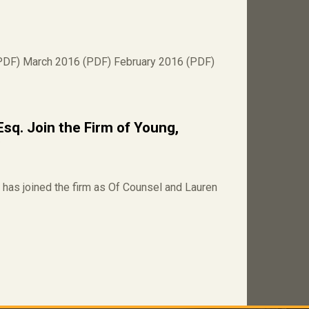
PDF) March 2016 (PDF) February 2016 (PDF)
Esq. Join the Firm of Young,
C
has joined the firm as Of Counsel and Lauren