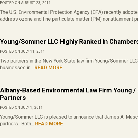
POSTED ON AUGUST 23, 2011
The U.S. Environmental Protection Agency (EPA) recently adopt
address ozone and fine particulate matter (PM) nonattainment 
Young/Sommer LLC Highly Ranked in Chamber
POSTED ON JULY 11, 2011
Two partners in the New York State law firm Young/Sommer LLC
businesses in...
READ MORE
Albany-Based Environmental Law Firm Young 
Partners
POSTED ON JULY 1, 2011
Young/Sommer LLC is pleased to announce that James A. Musca
partners. Both...
READ MORE