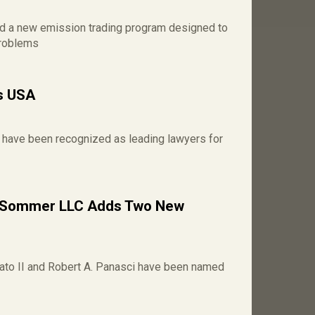
ed a new emission trading program designed to
problems
s USA
 have been recognized as leading lawyers for
/ Sommer LLC Adds Two New
to II and Robert A. Panasci have been named