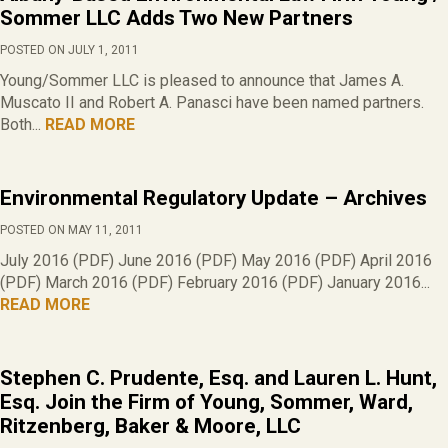
Sommer LLC Adds Two New Partners
POSTED ON JULY 1, 2011
Young/Sommer LLC is pleased to announce that James A.
Muscato II and Robert A. Panasci have been named partners.
Both...
READ MORE
Environmental Regulatory Update – Archives
POSTED ON MAY 11, 2011
July 2016 (PDF) June 2016 (PDF) May 2016 (PDF) April 2016
(PDF) March 2016 (PDF) February 2016 (PDF) January 2016...
READ MORE
Stephen C. Prudente, Esq. and Lauren L. Hunt,
Esq. Join the Firm of Young, Sommer, Ward,
Ritzenberg, Baker & Moore, LLC