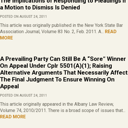
The Implications of Responding to Pleadings if
a Motion to Dismiss Is Denied
POSTED ON AUGUST 24, 2011
This article was originally published in the New York State Bar
Association Journal, Volume 83 No. 2, Feb. 2011. A...
READ
MORE
A Prevailing Party Can Still Be A “Sore” Winner
On Appeal Under Cplr 5501(A)(1); Raising
Alternative Arguments That Necessarily Affect
The Final Judgment To Ensure Winning On
Appeal
POSTED ON AUGUST 24, 2011
This article originally appeared in the Albany Law Review,
Volume 74, 2010/2011. There is a broad scope of issues that...
READ MORE