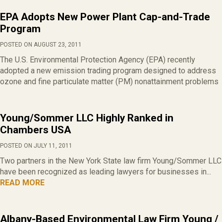
EPA Adopts New Power Plant Cap-and-Trade
Program
POSTED ON AUGUST 23, 2011
The U.S. Environmental Protection Agency (EPA) recently
adopted a new emission trading program designed to address
ozone and fine particulate matter (PM) nonattainment problems
Young/Sommer LLC Highly Ranked in
Chambers USA
POSTED ON JULY 11, 2011
Two partners in the New York State law firm Young/Sommer LLC
have been recognized as leading lawyers for businesses in...
READ MORE
Albany-Based Environmental Law Firm Young /