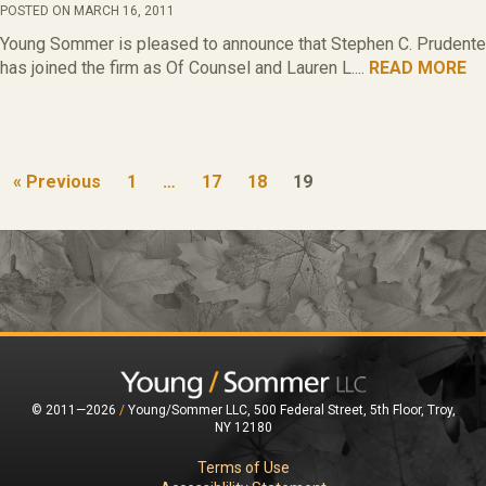
POSTED ON MARCH 16, 2011
Young Sommer is pleased to announce that Stephen C. Prudente
has joined the firm as Of Counsel and Lauren L....
READ MORE
« Previous
1
…
17
18
19
© 2011—2026
/
Young/Sommer LLC, 500 Federal Street, 5th Floor, Troy,
NY 12180
Terms of Use