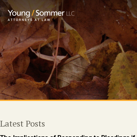
Latest Posts