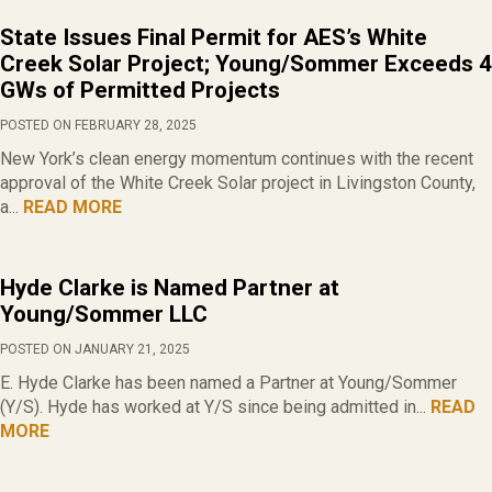
State Issues Final Permit for AES’s White
Creek Solar Project; Young/Sommer Exceeds 4
GWs of Permitted Projects
POSTED ON FEBRUARY 28, 2025
New York’s clean energy momentum continues with the recent
approval of the White Creek Solar project in Livingston County,
a...
READ MORE
Hyde Clarke is Named Partner at
Young/Sommer LLC
POSTED ON JANUARY 21, 2025
E. Hyde Clarke has been named a Partner at Young/Sommer
(Y/S). Hyde has worked at Y/S since being admitted in...
READ
MORE