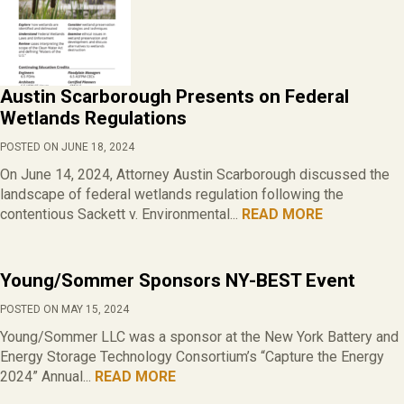
Austin Scarborough Presents on Federal
Wetlands Regulations
POSTED ON JUNE 18, 2024
On June 14, 2024, Attorney Austin Scarborough discussed the
landscape of federal wetlands regulation following the
contentious Sackett v. Environmental...
READ MORE
Young/Sommer Sponsors NY-BEST Event
POSTED ON MAY 15, 2024
Young/Sommer LLC was a sponsor at the New York Battery and
Energy Storage Technology Consortium’s “Capture the Energy
2024” Annual...
READ MORE