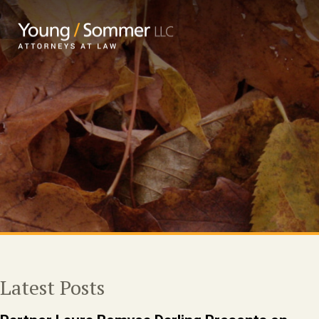
Latest Posts