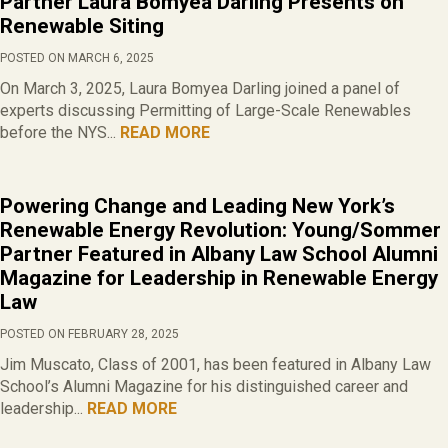
Partner Laura Bomyea Darling Presents on
Renewable Siting
POSTED ON MARCH 6, 2025
On March 3, 2025, Laura Bomyea Darling joined a panel of
experts discussing Permitting of Large-Scale Renewables
before the NYS...
READ MORE
Powering Change and Leading New York’s
Renewable Energy Revolution: Young/Sommer
Partner Featured in Albany Law School Alumni
Magazine for Leadership in Renewable Energy
Law
POSTED ON FEBRUARY 28, 2025
Jim Muscato, Class of 2001, has been featured in Albany Law
School’s Alumni Magazine for his distinguished career and
leadership...
READ MORE