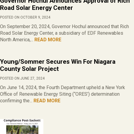
Governor Hochul Announces Approval of Rich
Road Solar Energy Center
POSTED ON OCTOBER 9, 2024
On September 20, 2024, Governor Hochul announced that Rich
Road Solar Energy Center, a subsidiary of EDF Renewables
North America,...
READ MORE
Young/Sommer Secures Win For Niagara
County Solar Project
POSTED ON JUNE 27, 2024
On June 14, 2024, the Fourth Department upheld a New York
Office of Renewable Energy Siting (“ORES’) determination
confirming the...
READ MORE