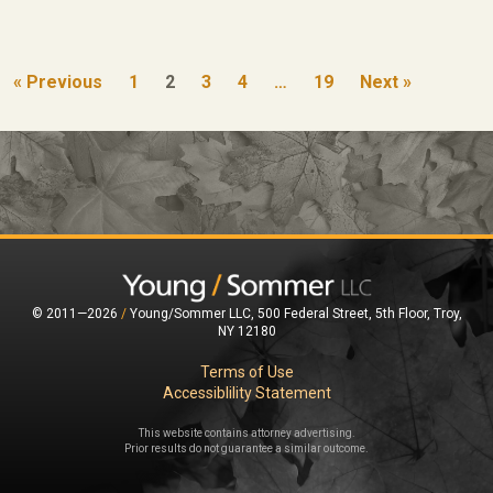
« Previous
1
2
3
4
…
19
Next »
© 2011—2026
/
Young/Sommer LLC, 500 Federal Street, 5th Floor, Troy,
NY 12180
Terms of Use
Accessiblility Statement
This website contains attorney advertising.
Prior results do not guarantee a similar outcome.