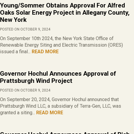
Young/Sommer Obtains Approval For Alfred
Oaks Solar Energy Project in Allegany County,
New York
POSTED ON OCTOBER 9, 2024
On September 10th 2024, the New York State Office of
Renewable Energy Siting and Electric Transmission (ORES)
issued a final...
READ MORE
Governor Hochul Announces Approval of
Prattsburgh Wind Project
POSTED ON OCTOBER 9, 2024
On September 20, 2024, Governor Hochul announced that
Prattsburgh Wind LLC, a subsidiary of Terra-Gen, LLC, was
granted a siting...
READ MORE