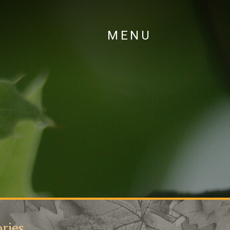
MENU
ries