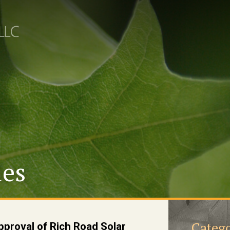
les
Catego
proval of Rich Road Solar