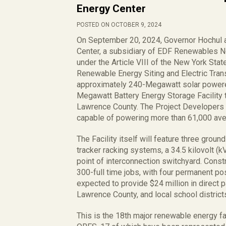
Energy Center
POSTED ON OCTOBER 9, 2024
On September 20, 2024, Governor Hochul 
Center, a subsidiary of EDF Renewables No
under the Article VIII of the New York Stat
Renewable Energy Siting and Electric Tran
approximately 240-Megawatt solar powered e
Megawatt Battery Energy Storage Facility t
Lawrence County. The Project Developers e
capable of powering more than 61,000 av
The Facility itself will feature three grou
tracker racking systems, a 34.5 kilovolt (k
point of interconnection switchyard. Constru
300-full time jobs, with four permanent pos
expected to provide $24 million in direct 
Lawrence County, and local school district
This is the 18th major renewable energy fa