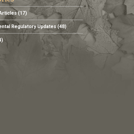
Articles
(17)
ntal Regulatory Updates
(48)
4)