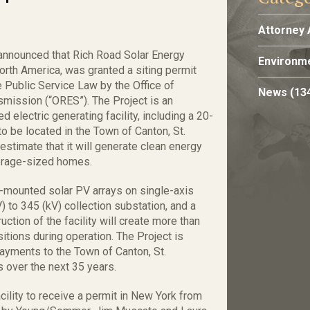
Attorney 
announced that Rich Road Solar Energy
Environme
rth America, was granted a siting permit
e Public Service Law by the Office of
News
(13
smission (“ORES”). The Project is an
lectric generating facility, including a 20-
o be located in the Town of Canton, St.
stimate that it will generate clean energy
erage-sized homes.
nd-mounted solar PV arrays on single-axis
V) to 345 (kV) collection substation, and a
ction of the facility will create more than
itions during operation. The Project is
payments to the Town of Canton, St.
s over the next 35 years.
cility to receive a permit in New York from