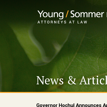
News & Artic
Governor Hochul Announces Ap