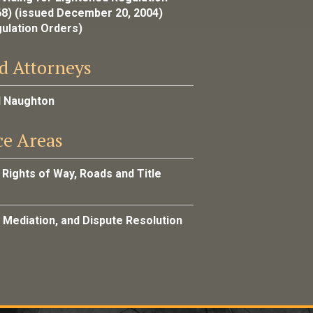
68) (issued December 20, 2004)
gulation Orders)
d Attorneys
l Naughton
ce Areas
 Rights of Way, Roads and Title
, Mediation, and Dispute Resolution