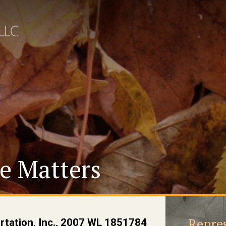
e Matters
Repres
ortation, Inc., 2007 WL 1851784