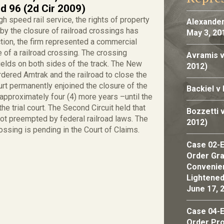
d 96 (2d Cir 2009)
h speed rail service, the rights of property
Alexander
y the closure of railroad crossings has
May 3, 20
tion, the firm represented a commercial
 of a railroad crossing. The crossing
Avramis v
ields on both sides of the track. The New
2012)
dered Amtrak and the railroad to close the
urt permanently enjoined the closure of the
Backiel v
approximately four (4) more years –until the
e trial court. The Second Circuit held that
Bozzetti 
ot preempted by federal railroad laws. The
2012)
rossing is pending in the Court of Claims.
Case 02-E
Order Gran
Convenien
Lightened
June 17, 
Case 04-E
Order Pro