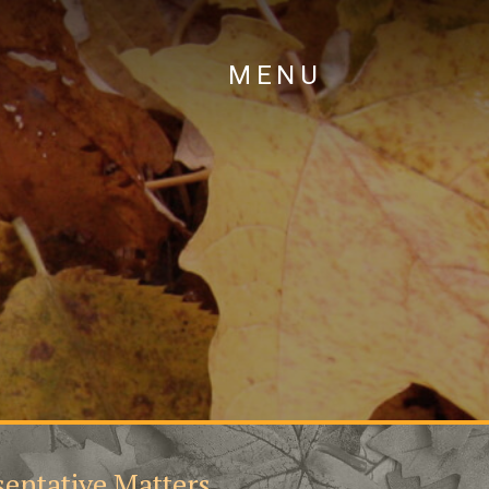
MENU
entative Matters