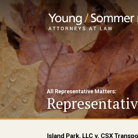
All Representative Matters:
Representativ
Island Park, LLC v. CSX Transp