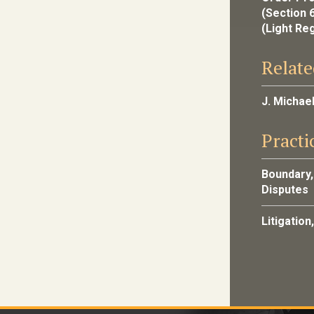
(Section 
(Light Re
Relate
J. Michae
Practi
Boundary,
Disputes
Litigation