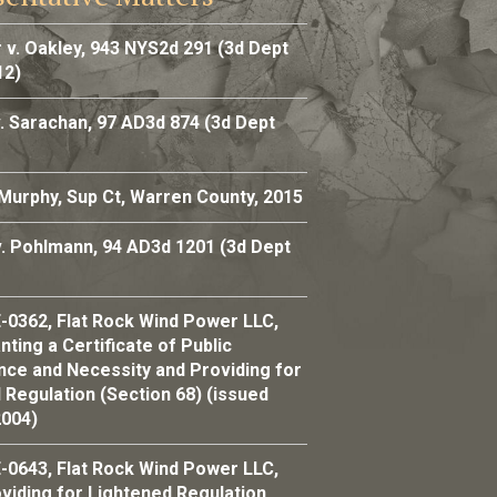
 v. Oakley, 943 NYS2d 291 (3d Dept
12)
. Sarachan, 97 AD3d 874 (3d Dept
 Murphy, Sup Ct, Warren County, 2015
v. Pohlmann, 94 AD3d 1201 (3d Dept
-0362, Flat Rock Wind Power LLC,
ting a Certificate of Public
ce and Necessity and Providing for
 Regulation (Section 68) (issued
2004)
-0643, Flat Rock Wind Power LLC,
viding for Lightened Regulation