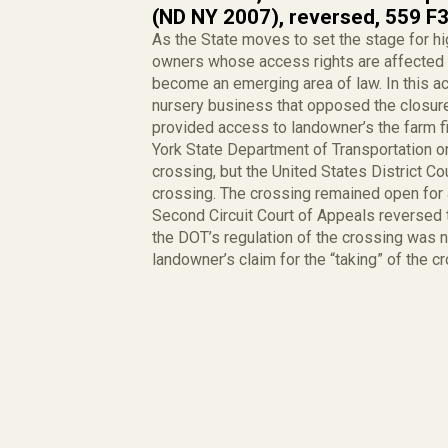
(ND NY 2007), reversed, 559 F3
As the State moves to set the stage for hig
owners whose access rights are affected b
become an emerging area of law. In this ac
nursery business that opposed the closure
provided access to landowner’s the farm f
York State Department of Transportation or
crossing, but the United States District Co
crossing. The crossing remained open for 
Second Circuit Court of Appeals reversed th
the DOT’s regulation of the crossing was n
landowner’s claim for the “taking” of the c