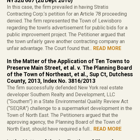
NYS2d 667 (2d Dept 2010)
In this case, the firm prevailed in having Stratis
Contracting Corp.’s petition for an Article 78 proceeding
denied. The firm represented the Town of Lewisboro
regarding the town’s advertisement for public bids for a
public improvement project. The Petitioner argued that
the town unfairly gave another contracting company an
unfair advantage. The Court found that...
READ MORE
In the Matter of the Application of Ten Towns to
Preserve Main Street, et al. v. The Planning Board
of the Town of Northeast, et al., Sup Ct, Dutchess
County, 2013, Index No. 3816/2013
The firm successfully defended New York real estate
developer Southern Realty and Development, LLC
(“Southern”) in a State Environmental Quality Review Act
(“SEQRA”) challenge to a supermarket development in the
Town of North East. The Petitioners argued that the
approving agency, the Planning Board of the Town of
North East, should have required a full...
READ MORE