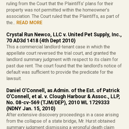
ruling from the Court that the Plaintiffs’ plans for their
property was not permitted within the homeowner’s
association. The Court ruled that the Plaintiffs, as part of
the...
READ MORE
Crystal Run Newco, LLC v. United Pet Supply, Inc.,
70 AD3d 1418 (4th Dept 2010)
This a commercial landlord-tenant case in which the
appellate court reversed the trial court, and granted the
landlord summary judgment with respect to its claim for
past due rent. The court found that the landlord’s notice of
default was sufficient to provide the predicate for the
lawsuit.
Daniel O’Connell, as Admin. of the Est. of Patrick
O’Connell, et al. v. Clough Harbour & Assoc., LLP,
No. 08-cv-569 (TJM/DEP), 2010 WL 1729333
(NDNY Jan. 15, 2010)
After extensive discovery proceedings in a case arising
from the collapse of a state bridge, Mr. Hurst obtained
summary judgment dismissing a wrongful death claim