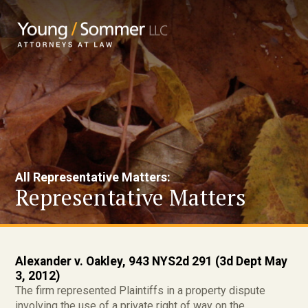
All Representative Matters:
Representative Matters
Alexander v. Oakley, 943 NYS2d 291 (3d Dept May
3, 2012)
The firm represented Plaintiffs in a property dispute
involving the use of a private right of way on the