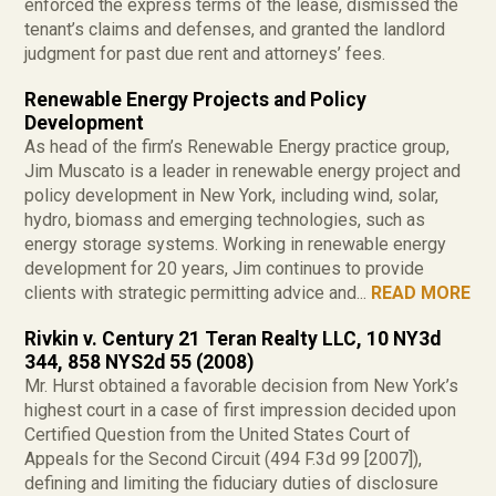
enforced the express terms of the lease, dismissed the
tenant’s claims and defenses, and granted the landlord
judgment for past due rent and attorneys’ fees.
Renewable Energy Projects and Policy
Development
As head of the firm’s Renewable Energy practice group,
Jim Muscato is a leader in renewable energy project and
policy development in New York, including wind, solar,
hydro, biomass and emerging technologies, such as
energy storage systems. Working in renewable energy
development for 20 years, Jim continues to provide
clients with strategic permitting advice and...
READ MORE
Rivkin v. Century 21 Teran Realty LLC, 10 NY3d
344, 858 NYS2d 55 (2008)
Mr. Hurst obtained a favorable decision from New York’s
highest court in a case of first impression decided upon
Certified Question from the United States Court of
Appeals for the Second Circuit (494 F.3d 99 [2007]),
defining and limiting the fiduciary duties of disclosure