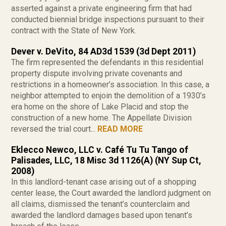
asserted against a private engineering firm that had
conducted biennial bridge inspections pursuant to their
contract with the State of New York.
Dever v. DeVito, 84 AD3d 1539 (3d Dept 2011)
The firm represented the defendants in this residential
property dispute involving private covenants and
restrictions in a homeowner’s association. In this case, a
neighbor attempted to enjoin the demolition of a 1930’s
era home on the shore of Lake Placid and stop the
construction of a new home. The Appellate Division
reversed the trial court...
READ MORE
Eklecco Newco, LLC v. Café Tu Tu Tango of
Palisades, LLC, 18 Misc 3d 1126(A) (NY Sup Ct,
2008)
In this landlord-tenant case arising out of a shopping
center lease, the Court awarded the landlord judgment on
all claims, dismissed the tenant’s counterclaim and
awarded the landlord damages based upon tenant’s