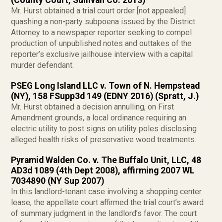
(County Court, Sullivan Co. 2013)
Mr. Hurst obtained a trial court order [not appealed]
quashing a non-party subpoena issued by the District
Attorney to a newspaper reporter seeking to compel
production of unpublished notes and outtakes of the
reporter’s exclusive jailhouse interview with a capital
murder defendant.
PSEG Long Island LLC v. Town of N. Hempstead
(NY), 158 FSupp3d 149 (EDNY 2016) (Spratt, J.)
Mr. Hurst obtained a decision annulling, on First
Amendment grounds, a local ordinance requiring an
electric utility to post signs on utility poles disclosing
alleged health risks of preservative wood treatments.
Pyramid Walden Co. v. The Buffalo Unit, LLC, 48
AD3d 1089 (4th Dept 2008), affirming 2007 WL
7034890 (NY Sup 2007)
In this landlord-tenant case involving a shopping center
lease, the appellate court affirmed the trial court’s award
of summary judgment in the landlord’s favor. The court