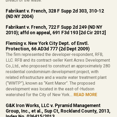
breach of the lease.
Fabrikant v. French, 328 F Supp 2d 303, 310-12
(ND NY 2004)
Fabrikant v. French, 722 F Supp 2d 249 (ND NY
2010); affd on appeal, 691 F3d 193 [2d Cir 2012]
Fleming v. New York City Dept. of Envtl.
Protection, 66 AD3d 777 (2d Dept 2009)
The firm represented the developer-respondent, RFB,
LLC. RFB and its contract-seller Kent Acres Development
Co.,Ltd., who proposed to construct an approximately 280
residential condominium development project, with
related infrastructure and a waste water treatment plant
(“WWTP”), known as “Kent Manor”. The proposed
development was located in the east-of-Hudson
watershed for the City of New York....
READ MORE
G&K Iron Works, LLC v. Pyramid Management
Group, Inc., et al., Sup Ct, Rockland County, 2013,
Index No. 036415/2013