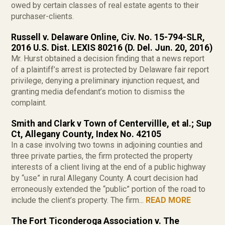
owed by certain classes of real estate agents to their
purchaser-clients.
Russell v. Delaware Online, Civ. No. 15-794-SLR,
2016 U.S. Dist. LEXIS 80216 (D. Del. Jun. 20, 2016)
Mr. Hurst obtained a decision finding that a news report
of a plaintiff’s arrest is protected by Delaware fair report
privilege, denying a preliminary injunction request, and
granting media defendant’s motion to dismiss the
complaint.
Smith and Clark v Town of Centervillle, et al.; Sup
Ct, Allegany County, Index No. 42105
In a case involving two towns in adjoining counties and
three private parties, the firm protected the property
interests of a client living at the end of a public highway
by “use” in rural Allegany County. A court decision had
erroneously extended the “public” portion of the road to
include the client’s property. The firm...
READ MORE
The Fort Ticonderoga Association v. The