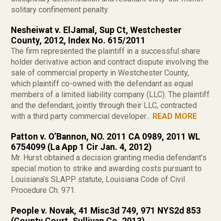
solitary confinement penalty.
Nesheiwat v. ElJamal, Sup Ct, Westchester
County, 2012, Index No. 615/2011
The firm represented the plaintiff in a successful share
holder derivative action and contract dispute involving the
sale of commercial property in Westchester County,
which plaintiff co-owned with the defendant as equal
members of a limited liability company (LLC). The plaintiff
and the defendant, jointly through their LLC, contracted
with a third party commercial developer...
READ MORE
Patton v. O’Bannon, NO. 2011 CA 0989, 2011 WL
6754099 (La App 1 Cir Jan. 4, 2012)
Mr. Hurst obtained a decision granting media defendant’s
special motion to strike and awarding costs pursuant to
Louisiana’s SLAPP statute, Louisiana Code of Civil
Procedure Ch. 971.
People v. Novak, 41 Misc3d 749, 971 NYS2d 853