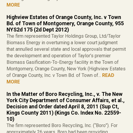
MORE
Highview Estates of Orange County, Inc. v Town
Bd. of Town of Montgomery, Orange County, 955
NYS2d 175 (2d Dept 2012)
The firm represented Taylor Holdings Group, Ltd/Taylor
Biomass Energy in overturning a lower court judgment
that annulled several state and local approvals that permit
the development and operation of Taylor’s premier
Biomass Gasification-To-Energy facility in the Town of
Montgomery, Orange County, New York (Highview Estates
of Orange County, Inc. v Town Bd. of Town of...
READ
MORE
In the Matter of Boro Recycling, Inc., v. The New
York City Department of Consumer Affairs, et al.,
Decision and Order dated April 8, 2011 (Sup Ct,
Kings County 2011) (Kings Co. Index No. 22559-
10)
The firm represented Boro Recycling, Inc. (“Boro”). For
approximately 26 years, Boro had been providing