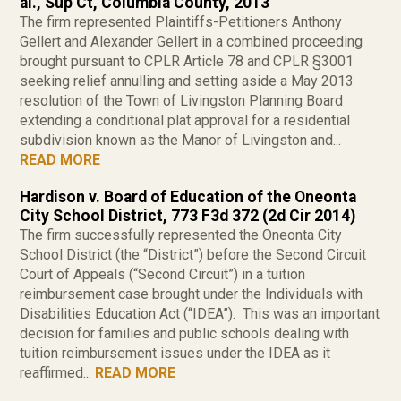
al., Sup Ct, Columbia County, 2013
The firm represented Plaintiffs-Petitioners Anthony
Gellert and Alexander Gellert in a combined proceeding
brought pursuant to CPLR Article 78 and CPLR §3001
seeking relief annulling and setting aside a May 2013
resolution of the Town of Livingston Planning Board
extending a conditional plat approval for a residential
subdivision known as the Manor of Livingston and...
READ MORE
Hardison v. Board of Education of the Oneonta
City School District, 773 F3d 372 (2d Cir 2014)
The firm successfully represented the Oneonta City
School District (the “District”) before the Second Circuit
Court of Appeals (“Second Circuit”) in a tuition
reimbursement case brought under the Individuals with
Disabilities Education Act (“IDEA”). This was an important
decision for families and public schools dealing with
tuition reimbursement issues under the IDEA as it
reaffirmed...
READ MORE