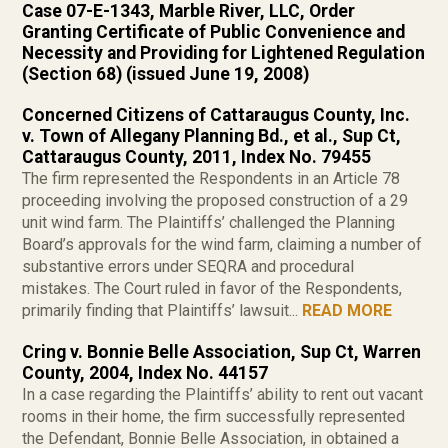
Case 07-E-1343, Marble River, LLC, Order
Granting Certificate of Public Convenience and
Necessity and Providing for Lightened Regulation
(Section 68) (issued June 19, 2008)
Concerned Citizens of Cattaraugus County, Inc.
v. Town of Allegany Planning Bd., et al., Sup Ct,
Cattaraugus County, 2011, Index No. 79455
The firm represented the Respondents in an Article 78
proceeding involving the proposed construction of a 29
unit wind farm. The Plaintiffs’ challenged the Planning
Board’s approvals for the wind farm, claiming a number of
substantive errors under SEQRA and procedural
mistakes. The Court ruled in favor of the Respondents,
primarily finding that Plaintiffs’ lawsuit...
READ MORE
Cring v. Bonnie Belle Association, Sup Ct, Warren
County, 2004, Index No. 44157
In a case regarding the Plaintiffs’ ability to rent out vacant
rooms in their home, the firm successfully represented
the Defendant, Bonnie Belle Association, in obtained a