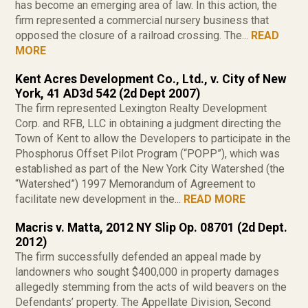
has become an emerging area of law. In this action, the
firm represented a commercial nursery business that
opposed the closure of a railroad crossing. The...
READ
MORE
Kent Acres Development Co., Ltd., v. City of New
York, 41 AD3d 542 (2d Dept 2007)
The firm represented Lexington Realty Development
Corp. and RFB, LLC in obtaining a judgment directing the
Town of Kent to allow the Developers to participate in the
Phosphorus Offset Pilot Program (“POPP”), which was
established as part of the New York City Watershed (the
“Watershed”) 1997 Memorandum of Agreement to
facilitate new development in the...
READ MORE
Macris v. Matta, 2012 NY Slip Op. 08701 (2d Dept.
2012)
The firm successfully defended an appeal made by
landowners who sought $400,000 in property damages
allegedly stemming from the acts of wild beavers on the
Defendants’ property. The Appellate Division, Second