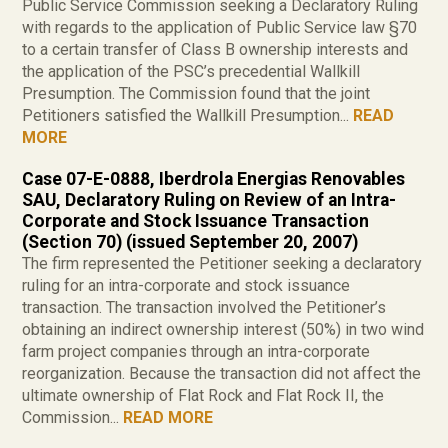
Public Service Commission seeking a Declaratory Ruling
with regards to the application of Public Service law §70
to a certain transfer of Class B ownership interests and
the application of the PSC’s precedential Wallkill
Presumption. The Commission found that the joint
Petitioners satisfied the Wallkill Presumption...
READ
MORE
Case 07-E-0888, Iberdrola Energias Renovables
SAU, Declaratory Ruling on Review of an Intra-
Corporate and Stock Issuance Transaction
(Section 70) (issued September 20, 2007)
The firm represented the Petitioner seeking a declaratory
ruling for an intra-corporate and stock issuance
transaction. The transaction involved the Petitioner’s
obtaining an indirect ownership interest (50%) in two wind
farm project companies through an intra-corporate
reorganization. Because the transaction did not affect the
ultimate ownership of Flat Rock and Flat Rock II, the
Commission...
READ MORE