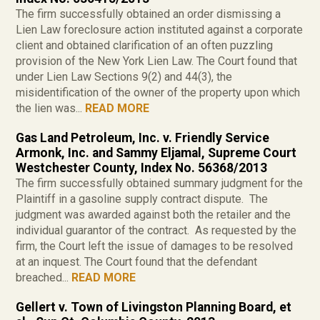
The firm successfully obtained an order dismissing a
Lien Law foreclosure action instituted against a corporate
client and obtained clarification of an often puzzling
provision of the New York Lien Law. The Court found that
under Lien Law Sections 9(2) and 44(3), the
misidentification of the owner of the property upon which
the lien was...
READ MORE
Gas Land Petroleum, Inc. v. Friendly Service
Armonk, Inc. and Sammy Eljamal, Supreme Court
Westchester County, Index No. 56368/2013
The firm successfully obtained summary judgment for the
Plaintiff in a gasoline supply contract dispute. The
judgment was awarded against both the retailer and the
individual guarantor of the contract. As requested by the
firm, the Court left the issue of damages to be resolved
at an inquest. The Court found that the defendant
breached...
READ MORE
Gellert v. Town of Livingston Planning Board, et