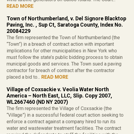
READ MORE
Town of Northumberland, v. Del Signore Blacktop
Paving, Inc. , Sup Ct, Saratoga County, Index No.
20084229
The firm represented the Town of Northumberland (the
“Town”) in a breach of contract action with important
implications for other municipalities in New York who
must follow the state’s public bidding process to obtain
municipal goods and services. The Town sued a paving
contractor for breach of contract after the contractor
placed a bid to...
READ MORE
Village of Coxsackie v. Veolia Water North
America – North East, LLC, Slip. Copy 2007,
WL2667460 (ND NY 2007)
The firm represented the Village of Coxsackie (the
“Village”) in a successful federal court action seeking to
enforce a contract against a company hired to run its
water and wastewater treatment facilities. The contract