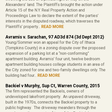
Alexanders’ land. The Plaintiffs brought the action under
Article 15 of the N.Y. Real Property Action and
Proceedings Law to declare the extent of the parties’
interests in the disputed roadway, which traverses the
Plaintiffs’ property...
READ MORE
Avramis v. Sarachan, 97 AD3d 874 (3d Dept 2012)
Young/Sommer won an appeal for the City of Ithaca
(Tompkins County) in a zoning dispute over the proposed
expansion of a parking lot at a “non-conforming”
apartment building. Avramis’ four unit, twelve bedroom
apartment building houses college students in an area of
the City zoned for one and two-family dwellings only. The
building had four...
READ MORE
Backiel v Murphy, Sup Ct, Warren County, 2015
The firm represented the Backiels, owners of
undeveloped lakefront property. An unpaved driveway,
built in the 1970s, connects the Backiel property to a
public highway. The driveway meanders through the