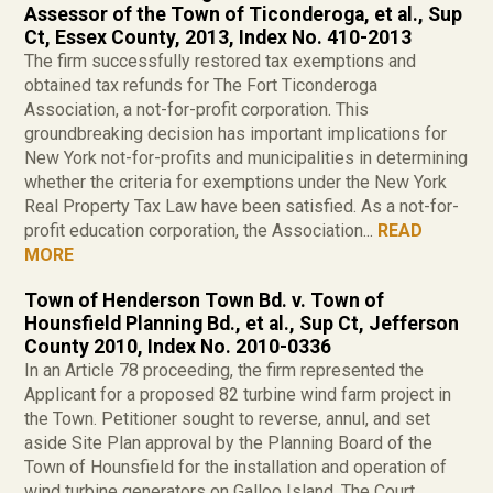
Assessor of the Town of Ticonderoga, et al., Sup
Ct, Essex County, 2013, Index No. 410-2013
The firm successfully restored tax exemptions and
obtained tax refunds for The Fort Ticonderoga
Association, a not-for-profit corporation. This
groundbreaking decision has important implications for
New York not-for-profits and municipalities in determining
whether the criteria for exemptions under the New York
Real Property Tax Law have been satisfied. As a not-for-
profit education corporation, the Association...
READ
MORE
Town of Henderson Town Bd. v. Town of
Hounsfield Planning Bd., et al., Sup Ct, Jefferson
County 2010, Index No. 2010-0336
In an Article 78 proceeding, the firm represented the
Applicant for a proposed 82 turbine wind farm project in
the Town. Petitioner sought to reverse, annul, and set
aside Site Plan approval by the Planning Board of the
Town of Hounsfield for the installation and operation of
wind turbine generators on Galloo Island. The Court...