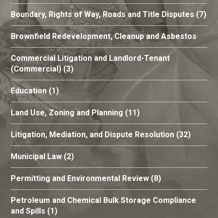
Boundary, Rights of Way, Roads and Title Disputes
(7)
Brownfield Redevelopment, Cleanup and Asbestos
Commercial Litigation and Landlord-Tenant
(Commercial)
(3)
Education
(1)
Land Use, Zoning and Planning
(11)
Litigation, Mediation, and Dispute Resolution
(32)
Municipal Law
(2)
Permitting and Environmental Review
(8)
Petroleum and Chemical Bulk Storage Compliance
and Spills
(1)