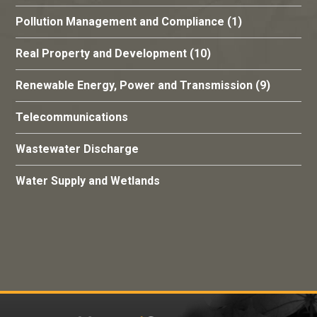
Pollution Management and Compliance
(1)
Real Property and Development
(10)
Renewable Energy, Power and Transmission
(9)
Telecommunications
Wastewater Discharge
Water Supply and Wetlands