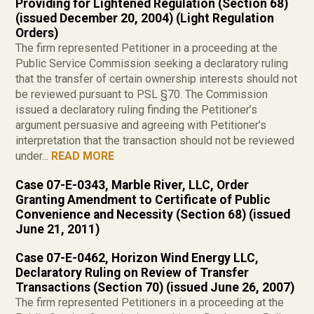
Providing for Lightened Regulation (Section 68)
(issued December 20, 2004) (Light Regulation
Orders)
The firm represented Petitioner in a proceeding at the
Public Service Commission seeking a declaratory ruling
that the transfer of certain ownership interests should not
be reviewed pursuant to PSL §70. The Commission
issued a declaratory ruling finding the Petitioner’s
argument persuasive and agreeing with Petitioner’s
interpretation that the transaction should not be reviewed
under...
READ MORE
Case 07-E-0343, Marble River, LLC, Order
Granting Amendment to Certificate of Public
Convenience and Necessity (Section 68) (issued
June 21, 2011)
Case 07-E-0462, Horizon Wind Energy LLC,
Declaratory Ruling on Review of Transfer
Transactions (Section 70) (issued June 26, 2007)
The firm represented Petitioners in a proceeding at the