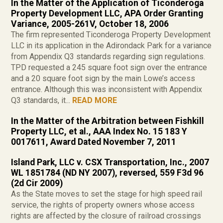
In the Matter of the Application of Ticonderoga
Property Development LLC, APA Order Granting
Variance, 2005-261V, October 18, 2006
The firm represented Ticonderoga Property Development
LLC in its application in the Adirondack Park for a variance
from Appendix Q3 standards regarding sign regulations.
TPD requested a 245 square foot sign over the entrance
and a 20 square foot sign by the main Lowe’s access
entrance. Although this was inconsistent with Appendix
Q3 standards, it...
READ MORE
In the Matter of the Arbitration between Fishkill
Property LLC, et al., AAA Index No. 15 183 Y
0017611, Award Dated November 7, 2011
Island Park, LLC v. CSX Transportation, Inc., 2007
WL 1851784 (ND NY 2007), reversed, 559 F3d 96
(2d Cir 2009)
As the State moves to set the stage for high speed rail
service, the rights of property owners whose access
rights are affected by the closure of railroad crossings