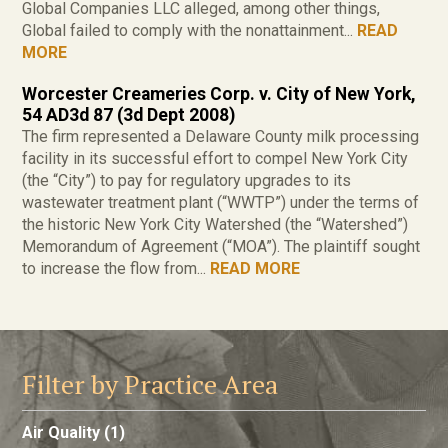
Global Companies LLC alleged, among other things,
Global failed to comply with the nonattainment...
READ
MORE
Worcester Creameries Corp. v. City of New York,
54 AD3d 87 (3d Dept 2008)
The firm represented a Delaware County milk processing
facility in its successful effort to compel New York City
(the “City”) to pay for regulatory upgrades to its
wastewater treatment plant (“WWTP”) under the terms of
the historic New York City Watershed (the “Watershed”)
Memorandum of Agreement (“MOA”). The plaintiff sought
to increase the flow from...
READ MORE
Filter by Practice Area
Air Quality
(1)