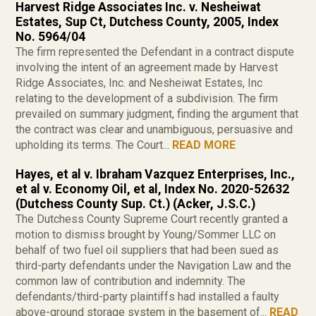
Harvest Ridge Associates Inc. v. Nesheiwat
Estates, Sup Ct, Dutchess County, 2005, Index
No. 5964/04
The firm represented the Defendant in a contract dispute
involving the intent of an agreement made by Harvest
Ridge Associates, Inc. and Nesheiwat Estates, Inc
relating to the development of a subdivision. The firm
prevailed on summary judgment, finding the argument that
the contract was clear and unambiguous, persuasive and
upholding its terms. The Court...
READ MORE
Hayes, et al v. Ibraham Vazquez Enterprises, Inc.,
et al v. Economy Oil, et al, Index No. 2020-52632
(Dutchess County Sup. Ct.) (Acker, J.S.C.)
The Dutchess County Supreme Court recently granted a
motion to dismiss brought by Young/Sommer LLC on
behalf of two fuel oil suppliers that had been sued as
third-party defendants under the Navigation Law and the
common law of contribution and indemnity. The
defendants/third-party plaintiffs had installed a faulty
above-ground storage system in the basement of...
READ