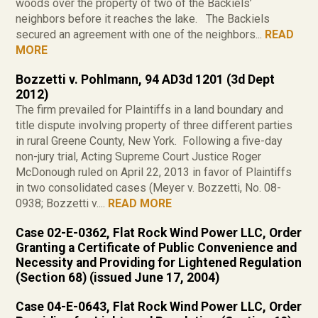
woods over the property of two of the Backiels’
neighbors before it reaches the lake. The Backiels
secured an agreement with one of the neighbors...
READ
MORE
Bozzetti v. Pohlmann, 94 AD3d 1201 (3d Dept
2012)
The firm prevailed for Plaintiffs in a land boundary and
title dispute involving property of three different parties
in rural Greene County, New York. Following a five-day
non-jury trial, Acting Supreme Court Justice Roger
McDonough ruled on April 22, 2013 in favor of Plaintiffs
in two consolidated cases (Meyer v. Bozzetti, No. 08-
0938; Bozzetti v....
READ MORE
Case 02-E-0362, Flat Rock Wind Power LLC, Order
Granting a Certificate of Public Convenience and
Necessity and Providing for Lightened Regulation
(Section 68) (issued June 17, 2004)
Case 04-E-0643, Flat Rock Wind Power LLC, Order