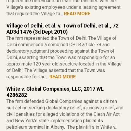
required the defendants to staff the facilities with the
Village’s existing employees under a leasing agreement
that required the Village to...
READ MORE
Village of Delhi, et al. v. Town of Delhi, et al., 72
AD3d 1476 (3d Dept 2010)
The firm represented the Town of Delhi. The Village of
Delhi commenced a combined CPLR article 78 and
declaratory judgment proceeding against the Town of
Delhi, asserting that the Town was responsible for an
approximate 120 year old structure located in the Village
of Delhi. The Village asserted that the Town was
responsible for the...
READ MORE
White v. Global Companies, LLC, 2017 WL
4286282
The firm defended Global Companies against a citizen
suit action seeking declaratory relief, injunctive relief, and
civil penalties for alleged violations of the Clean Air Act
and New York’s state implementation plan at its
petroleum terminal in Albany. The plaintiffs in White v.