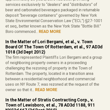
services exclusively to “dealers” and “distributors” of
beer and carbonated beverages packaged in returnable
deposit “beverage containers” governed by New York
State Environmental Conservation Law (“ECL”) §27-1001
et seq., better known as the New York State “Bottle Bill.”
Boro commenced...
READ MORE
In the Matter of Lori Bergami, et al., v. Town
Board Of The Town Of Rotterdam, et al., 97 AD3d
1018 (3d Dept 2012)
The firm represented Plaintiffs Lori Bergami and a group
of neighboring property owners in a proceeding
challenging the rezoning of property in the Town of
Rotterdam. The property, located in a transition area
between a residential neighborhood and commercial
uses on NY Route 7, was rezoned at the request of the
owner so that it...
READ MORE
In the Matter of Stratis Contracting Corp., v.
Town of Lewisboro, et al., 78 AD3d 1188, 911