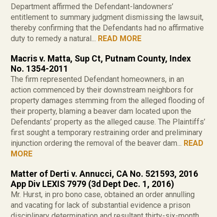
Department affirmed the Defendant-landowners’
entitlement to summary judgment dismissing the lawsuit,
thereby confirming that the Defendants had no affirmative
duty to remedy a natural...
READ MORE
Macris v. Matta, Sup Ct, Putnam County, Index
No. 1354-2011
The firm represented Defendant homeowners, in an
action commenced by their downstream neighbors for
property damages stemming from the alleged flooding of
their property, blaming a beaver dam located upon the
Defendants’ property as the alleged cause. The Plaintiffs’
first sought a temporary restraining order and preliminary
injunction ordering the removal of the beaver dam...
READ
MORE
Matter of Derti v. Annucci, CA No. 521593, 2016
App Div LEXIS 7979 (3d Dept Dec. 1, 2016)
Mr. Hurst, in pro bono case, obtained an order annulling
and vacating for lack of substantial evidence a prison
disciplinary determination and resultant thirty-six-month