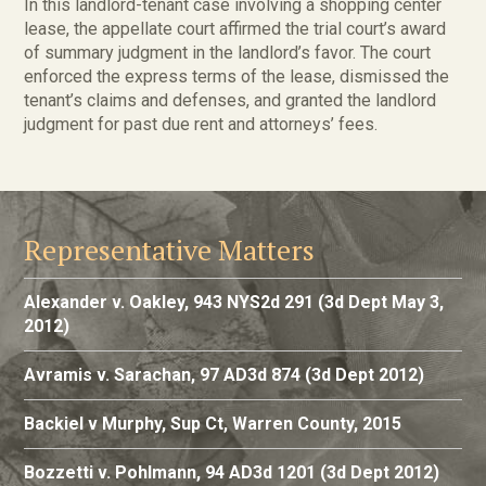
In this landlord-tenant case involving a shopping center
lease, the appellate court affirmed the trial court’s award
of summary judgment in the landlord’s favor. The court
enforced the express terms of the lease, dismissed the
tenant’s claims and defenses, and granted the landlord
judgment for past due rent and attorneys’ fees.
Representative Matters
Alexander v. Oakley, 943 NYS2d 291 (3d Dept May 3,
2012)
Avramis v. Sarachan, 97 AD3d 874 (3d Dept 2012)
Backiel v Murphy, Sup Ct, Warren County, 2015
Bozzetti v. Pohlmann, 94 AD3d 1201 (3d Dept 2012)