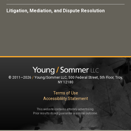
Litigation, Mediation, and Dispute Resolution
© 2011—2026
/
Young/Sommer LLC, 500 Federal Street, 5th Floor, Troy,
NY 12180
Terms of Use
Accessiblility Statement
This website contains attorney advertising.
Prior results do not guarantee a similar outcome.