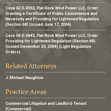
Case 02-E-0362, Flat Rock Wind Power LLC, Order
Granting a Certificate of Public Convenience and
Necessity and Providing for Lightened Regulation
(Section 68) (issued June 17, 2004)
Case 04-E-0643, Flat Rock Wind Power LLC, Order
Providing for Lightened Regulation (Section 68)
(issued December 20, 2004) (Light Regulation
Orders)
Related Attorneys
J. Michael Naughton
Practice Areas
Commercial Litigation and Landlord-Tenant
(Commercial)