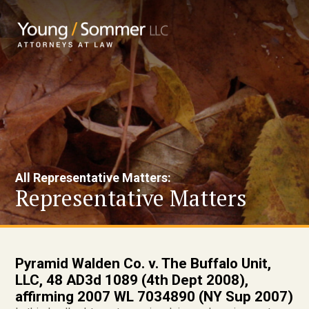
All Representative Matters:
Representative Matters
Pyramid Walden Co. v. The Buffalo Unit,
LLC, 48 AD3d 1089 (4th Dept 2008),
affirming 2007 WL 7034890 (NY Sup 2007)