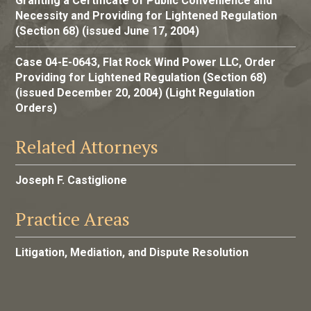
Granting a Certificate of Public Convenience and
Necessity and Providing for Lightened Regulation
(Section 68) (issued June 17, 2004)
Case 04-E-0643, Flat Rock Wind Power LLC, Order
Providing for Lightened Regulation (Section 68)
(issued December 20, 2004) (Light Regulation
Orders)
Related Attorneys
Joseph F. Castiglione
Practice Areas
Litigation, Mediation, and Dispute Resolution