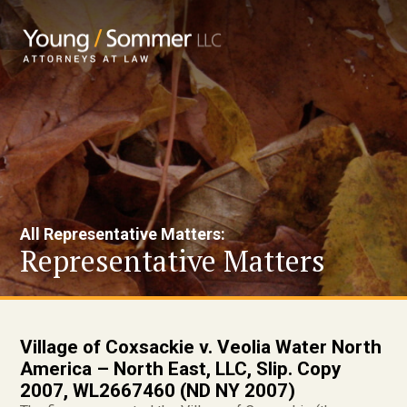
All Representative Matters:
Representative Matters
Village of Coxsackie v. Veolia Water North
America – North East, LLC, Slip. Copy
2007, WL2667460 (ND NY 2007)