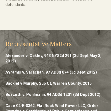
defendants.
Representative Matters
Alexander v. Oakley, 943 NYS2d 291 (3d Dept May 3,
2012)
Avramis v. Sarachan, 97 AD3d 874 (3d Dept 2012)
Backiel v Murphy, Sup Ct, Warren County, 2015
Bozzetti v. Pohlmann, 94 AD3d 1201 (3d Dept 2012)
Case 02-E-0362, Flat Rock Wind Power LLC, Order