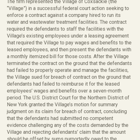
The firm represented the Village of Coxsackie (the
“Village”) in a successful federal court action seeking to
enforce a contract against a company hired to run its
water and wastewater treatment facilities. The contract
required the defendants to staff the facilities with the
Village’s existing employees under a leasing agreement
that required the Village to pay wages and benefits to the
leased employees, and then present the defendants with
a monthly itemized bill for those costs. After the Village
terminated the contract on the ground that the defendants
had failed to properly operate and manage the facilities,
the Village sued for breach of contract on the ground that
defendants had failed to reimburse it for the leased
employees’ wages and benefits over a seven-month
period. The U.S. District Court for the Northern District of
New York granted the Village’s motion for summary
judgment on its claim for breach of contract, concluding
that the defendants had submitted no competent
evidence challenging any of the costs demanded by the
Village and rejecting defendants’ claim that the amount
should be offset by sums purportedly owed to the