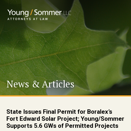
News & Articles
State Issues Final Permit for Boralex’s
Fort Edward Solar Project; Young/Sommer
Supports 5.6 GWs of Permitted Projects