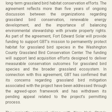
long-term grassland bird habitat conservation efforts. The
agreement reflects more than five years of ongoing
discussion between the organizations regarding
grassland bird conservation, renewable energy
development, and the importance of balancing
environmental stewardship with private property rights.
As part of the agreement, Fort Edward Solar will provide
funding to support GBT’s mission to permanently protect
habitat for grassland bird species in the Washington
County Grassland Bird Conservation Center. The funding
will support land acquisition efforts designed to deliver
measurable conservation outcomes for grassland bird
species and the broader grassland ecosystem. In
connection with this agreement, GBT has confirmed that
its concerns regarding grassland bird mitigation
associated with the project have been addressed through
the agreed-upon framework and has withdrawn its
pending appeal related to the project’s permitting
process.