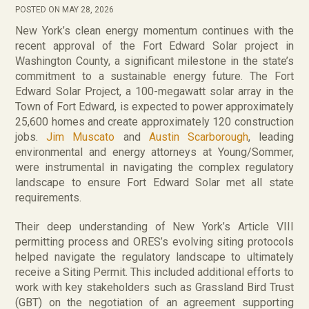
POSTED ON MAY 28, 2026
New York’s clean energy momentum continues with the
recent approval of the Fort Edward Solar project in
Washington County, a significant milestone in the state’s
commitment to a sustainable energy future. The Fort
Edward Solar Project, a 100-megawatt solar array in the
Town of Fort Edward, is expected to power approximately
25,600 homes and create approximately 120 construction
jobs.
Jim Muscato
and
Austin Scarborough
, leading
environmental and energy attorneys at Young/Sommer,
were instrumental in navigating the complex regulatory
landscape to ensure Fort Edward Solar met all state
requirements.
Their deep understanding of New York’s Article VIII
permitting process and ORES’s evolving siting protocols
helped navigate the regulatory landscape to ultimately
receive a Siting Permit. This included additional efforts to
work with key stakeholders such as Grassland Bird Trust
(GBT) on the negotiation of an agreement supporting