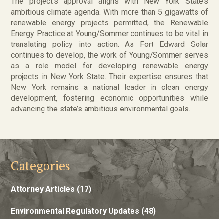
The project’s approval aligns with New York State’s
ambitious climate agenda. With more than 5 gigawatts of
renewable energy projects permitted, the Renewable
Energy Practice at Young/Sommer continues to be vital in
translating policy into action. As Fort Edward Solar
continues to develop, the work of Young/Sommer serves
as a role model for developing renewable energy
projects in New York State. Their expertise ensures that
New York remains a national leader in clean energy
development, fostering economic opportunities while
advancing the state’s ambitious environmental goals.
Categories
Attorney Articles
(17)
Environmental Regulatory Updates
(48)