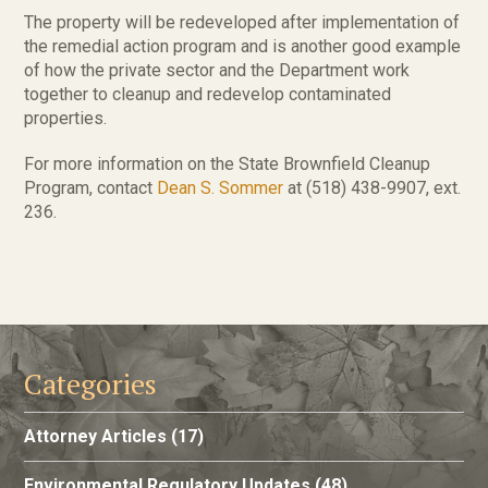
The property will be redeveloped after implementation of
the remedial action program and is another good example
of how the private sector and the Department work
together to cleanup and redevelop contaminated
properties.
For more information on the State Brownfield Cleanup
Program, contact
Dean S. Sommer
at (518) 438-9907, ext.
236.
Categories
Attorney Articles
(17)
Environmental Regulatory Updates
(48)