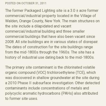
POSTED ON OCTOBER 31, 2011
The former Packaged Lighting site is a 3.0 ± acre former
commercial/industrial property located in the Village of
Walden, Orange County, New York. The main structures on
the site include a dilapidated and vacant
commercial/industrial building and three smaller
commercial buildings that have also been vacant since
2008. All site buildings are in various states of disrepair.
The dates of construction for the site buildings range
from the mid-1800s through the 1960s. The site has a
history of industrial use dating back to the mid-1800s.
The primary site contaminant is the chlorinated volatile
organic compound (VOC) trichloroethylene (TCE), which
was discovered in shallow groundwater at the site during
a 2010 Phase II subsurface investigation. Other detected
contaminants include concentrations of metals and
polycyclic aromatic hydrocarbons (PAHs) also attributed
to former site uses.