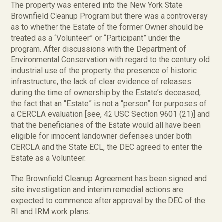
The property was entered into the New York State
Brownfield Cleanup Program but there was a controversy
as to whether the Estate of the former Owner should be
treated as a “Volunteer” or “Participant” under the
program. After discussions with the Department of
Environmental Conservation with regard to the century old
industrial use of the property, the presence of historic
infrastructure, the lack of clear evidence of releases
during the time of ownership by the Estate’s deceased,
the fact that an “Estate” is not a “person” for purposes of
a CERCLA evaluation [see, 42 USC Section 9601 (21)] and
that the beneficiaries of the Estate would all have been
eligible for innocent landowner defenses under both
CERCLA and the State ECL, the DEC agreed to enter the
Estate as a Volunteer.
The Brownfield Cleanup Agreement has been signed and
site investigation and interim remedial actions are
expected to commence after approval by the DEC of the
RI and IRM work plans.