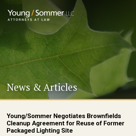
News & Articles
Young/Sommer Negotiates Brownfields
Cleanup Agreement for Reuse of Former
Packaged Lighting Site