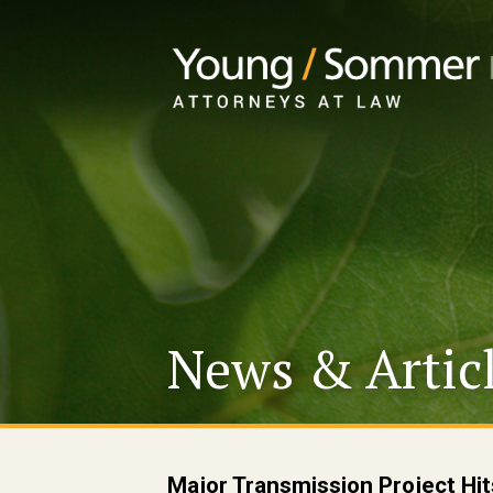
News & Artic
Major Transmission Project Hit