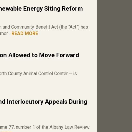
ewable Energy Siting Reform
and Community Benefit Act (the “Act”) has
nor...
READ MORE
ion Allowed to Move Forward
rth County Animal Control Center – is
d Interlocutory Appeals During
volume 77, number 1 of the Albany Law Review