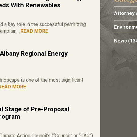
eds With Renewables
Attorney 
a key role in the successful permitting
Environme
amplain...
READ MORE
News
(13
 Albany Regional Energy
andscape is one of the most significant
READ MORE
l Stage of Pre-Proposal
Program
limate Action Council’s (“Council” or “CAC”)