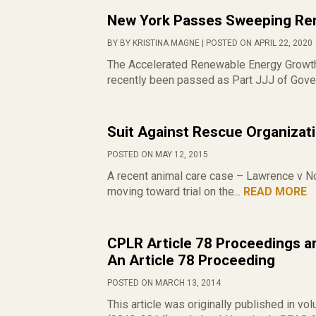
New York Passes Sweeping Ren
BY BY KRISTINA MAGNE | POSTED ON APRIL 22, 2020
The Accelerated Renewable Energy Growth 
recently been passed as Part JJJ of Gover
Suit Against Rescue Organizat
POSTED ON MAY 12, 2015
A recent animal care case – Lawrence v No
moving toward trial on the...
READ MORE
CPLR Article 78 Proceedings an
An Article 78 Proceeding
POSTED ON MARCH 13, 2014
This article was originally published in 