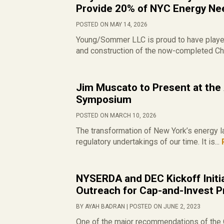
Provide 20% of NYC Energy Ne
POSTED ON MAY 14, 2026
Young/Sommer LLC is proud to have played 
and construction of the now-completed Ch
Jim Muscato to Present at the
Symposium
POSTED ON MARCH 10, 2026
The transformation of New York’s energy l
regulatory undertakings of our time. It is...
NYSERDA and DEC Kickoff Initia
Outreach for Cap-and-Invest 
BY AYAH BADRAN | POSTED ON JUNE 2, 2023
One of the major recommendations of the C