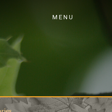
MENU
ries