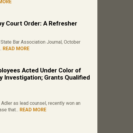
MORE
by Court Order: A Refresher
State Bar Association Journal, October
..
READ MORE
loyees Acted Under Color of
 Investigation; Grants Qualified
Adler as lead counsel, recently won an
se that...
READ MORE