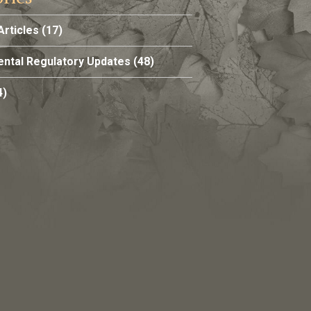
Articles
(17)
ntal Regulatory Updates
(48)
4)