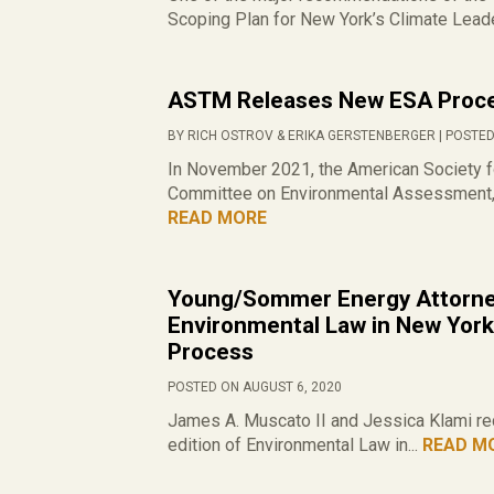
Scoping Plan for New York’s Climate Leade
ASTM Releases New ESA Proce
BY RICH OSTROV & ERIKA GERSTENBERGER | POSTED
In November 2021, the American Society f
Committee on Environmental Assessment, 
READ MORE
Young/Sommer Energy Attorney
Environmental Law in New York
Process
POSTED ON AUGUST 6, 2020
James A. Muscato II and Jessica Klami rece
edition of Environmental Law in...
READ M