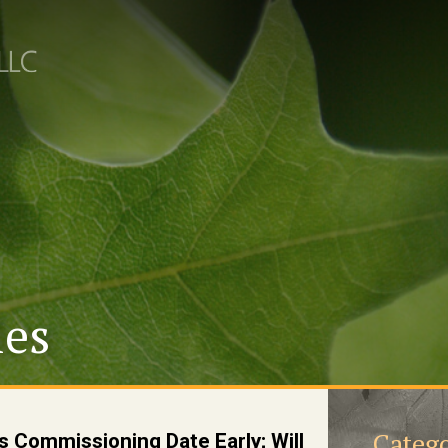
les
Catego
s Commissioning Date Early; Will