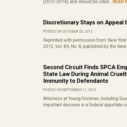
(2013-2014), and should be cited...
READ 
Discretionary Stays on Appeal 
POSTED ON OCTOBER 25, 2012
Reprinted with permission from: New York 
2012, Vol. 84, No. 8, published by the New.
Second Circuit Finds SPCA Emp
State Law During Animal Cruelty
Immunity to Defendants
POSTED ON SEPTEMBER 11, 2012
Attorneys at Young/Sommer, including Sue 
important decision in a federal appellate ca