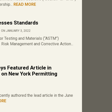
rship...
READ MORE
sses Standards
 ON JANUARY 3, 2022
or Testing and Materials (“ASTM”)
Risk Management and Corrective Action...
s Featured Article in
 on New York Permitting
ntly authored the lead article in the June
ORE