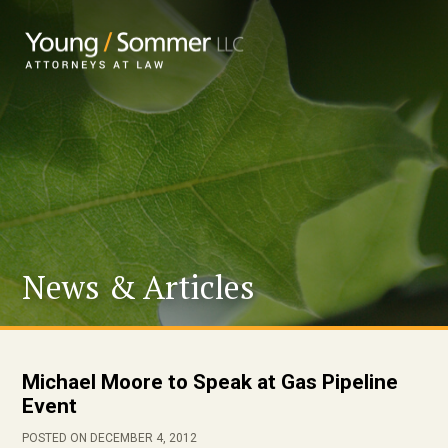
News & Articles
Michael Moore to Speak at Gas Pipeline
Event
POSTED ON DECEMBER 4, 2012