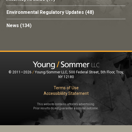
Environmental Regulatory Updates
(48)
News
(134)
© 2011—2026
/
Young/Sommer LLC, 500 Federal Street, 5th Floor, Troy,
NY 12180
Terms of Use
Accessiblility Statement
This website contains attorney advertising.
Prior results do not guarantee a similar outcome.