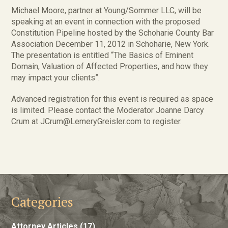
Michael Moore, partner at Young/Sommer LLC, will be
speaking at an event in connection with the proposed
Constitution Pipeline hosted by the Schoharie County Bar
Association December 11, 2012 in Schoharie, New York.
The presentation is entitled “The Basics of Eminent
Domain, Valuation of Affected Properties, and how they
may impact your clients”.
Advanced registration for this event is required as space
is limited. Please contact the Moderator Joanne Darcy
Crum at JCrum@LemeryGreisler.com to register.
Categories
Attorney Articles
(17)