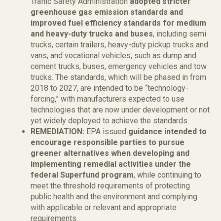
Traffic Safety Administration
adopted stricter
greenhouse gas emission standards and
improved fuel efficiency standards for medium
and heavy-duty trucks and buses
, including semi
trucks, certain trailers, heavy-duty pickup trucks and
vans, and vocational vehicles, such as dump and
cement trucks, buses, emergency vehicles and tow
trucks. The standards, which will be phased in from
2018 to 2027, are intended to be “technology-
forcing,” with manufacturers expected to use
technologies that are now under development or not
yet widely deployed to achieve the standards.
REMEDIATION:
EPA issued
guidance intended to
encourage responsible parties to pursue
greener alternatives when developing and
implementing remedial activities under the
federal Superfund program
, while continuing to
meet the threshold requirements of protecting
public health and the environment and complying
with applicable or relevant and appropriate
requirements.