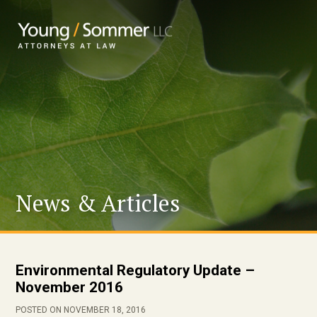
News & Articles
Environmental Regulatory Update –
November 2016
POSTED ON NOVEMBER 18, 2016