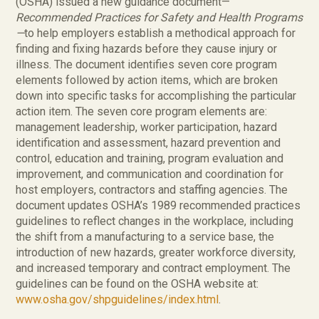
(OSHA) issued a new guidance document—
Recommended Practices for Safety and Health Programs
—
to help employers establish a methodical approach for
finding and fixing hazards before they cause injury or
illness. The document identifies seven core program
elements followed by action items, which are broken
down into specific tasks for accomplishing the particular
action item. The seven core program elements are:
management leadership, worker participation, hazard
identification and assessment, hazard prevention and
control, education and training, program evaluation and
improvement, and communication and coordination for
host employers, contractors and staffing agencies. The
document updates OSHA’s 1989 recommended practices
guidelines to reflect changes in the workplace, including
the shift from a manufacturing to a service base, the
introduction of new hazards, greater workforce diversity,
and increased temporary and contract employment. The
guidelines can be found on the OSHA website at:
www.osha.gov/shpguidelines/index.html
.