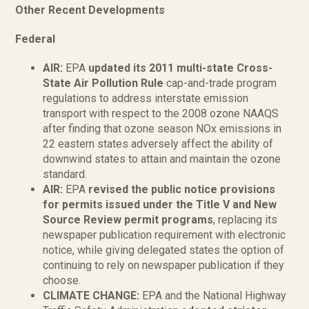
Other Recent Developments
Federal
AIR:
EPA
updated its 2011 multi-state Cross-
State Air Pollution Rule
cap-and-trade program
regulations to address interstate emission
transport with respect to the 2008 ozone NAAQS
after finding that ozone season NOx emissions in
22 eastern states adversely affect the ability of
downwind states to attain and maintain the ozone
standard.
AIR:
EPA
revised the public notice provisions
for permits issued under the Title V and New
Source Review permit programs
, replacing its
newspaper publication requirement with electronic
notice, while giving delegated states the option of
continuing to rely on newspaper publication if they
choose.
CLIMATE CHANGE:
EPA and the National Highway