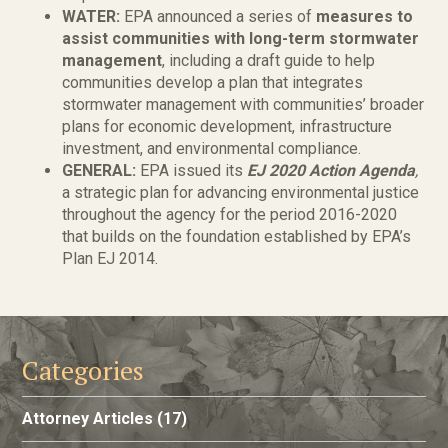
WATER:
EPA announced a series of
measures to
assist communities with long-term stormwater
management
, including a draft guide to help
communities develop a plan that integrates
stormwater management with communities’ broader
plans for economic development, infrastructure
investment, and environmental compliance.
GENERAL:
EPA issued its
EJ 2020 Action Agenda
,
a strategic plan for advancing environmental justice
throughout the agency for the period 2016-2020
that builds on the foundation established by EPA’s
Plan EJ 2014.
Categories
Attorney Articles
(17)