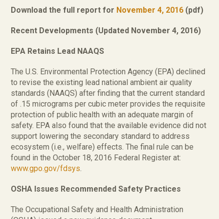
Download the full report for
November 4, 2016
(pdf)
Recent Developments (Updated November 4, 2016)
EPA Retains Lead NAAQS
The U.S. Environmental Protection Agency (EPA) declined
to revise the existing lead national ambient air quality
standards (NAAQS) after finding that the current standard
of .15 micrograms per cubic meter provides the requisite
protection of public health with an adequate margin of
safety. EPA also found that the available evidence did not
support lowering the secondary standard to address
ecosystem (i.e., welfare) effects. The final rule can be
found in the October 18, 2016 Federal Register at:
www.gpo.gov/fdsys
.
OSHA Issues Recommended Safety Practices
The Occupational Safety and Health Administration