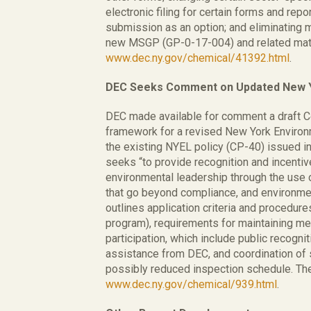
electronic filing for certain forms and repo
submission as an option; and eliminating 
new MSGP (GP-0-17-004) and related mater
www.dec.ny.gov/chemical/41392.html
.
DEC Seeks Comment on Updated New Yo
DEC made available for comment a draft C
framework for a revised New York Environ
the existing NYEL policy (CP-40) issued i
seeks “to provide recognition and incentiv
environmental leadership through the use 
that go beyond compliance, and environm
outlines application criteria and procedure
program), requirements for maintaining me
participation, which include public recognit
assistance from DEC, and coordination of 
possibly reduced inspection schedule. The 
www.dec.ny.gov/chemical/939.html
.