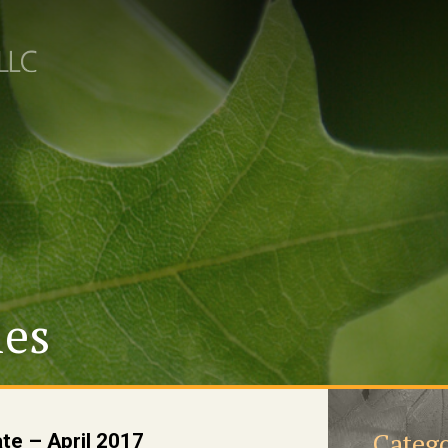
les
Catego
te – April 2017