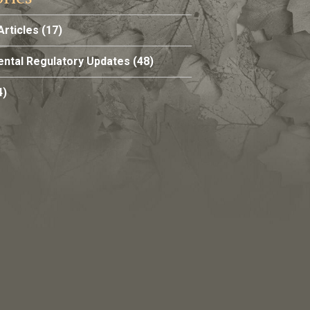
Articles
(17)
ntal Regulatory Updates
(48)
4)