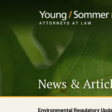
News & Artic
Environmental Regulatory Upda