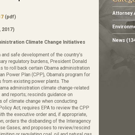
Attorney 
17
(pdf)
Environme
 2017)
News
(13
nistration Climate Change Initiatives
n and safe development of the country’s
ary regulatory burdens, President Donald
s to roll back certain Obama administration
Clean Power Plan (CPP), Obama’s program for
from existing power plants. The
bama administration climate change-related
 and reports; rescinds guidance on
s of climate change when conducting
Policy Act; requires EPA to review the CPP
h the executive order and, if appropriate,
n; orders the disbanding of the Interagency
use Gases; and proposes to review/rescind
iting or regulating coal, oil and natural gas