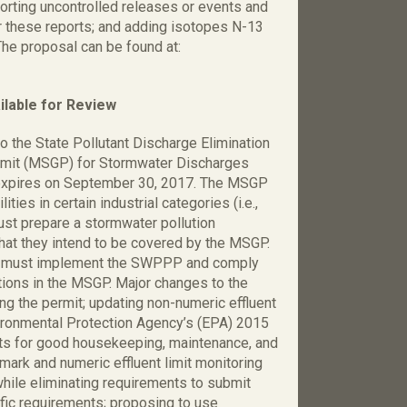
porting uncontrolled releases or events and
r these reports; and adding isotopes N-13
The proposal can be found at:
lable for Review
 the State Pollutant Discharge Elimination
rmit (MSGP) for Stormwater Discharges
h expires on September 30, 2017. The MSGP
ies in certain industrial categories (i.e.,
must prepare a stormwater pollution
hat they intend to be covered by the MSGP.
ity must implement the SWPPP and comply
tions in the MSGP. Major changes to the
ng the permit; updating non-numeric effluent
nvironmental Protection Agency’s (EPA) 2015
ts for good housekeeping, maintenance, and
mark and numeric effluent limit monitoring
while eliminating requirements to submit
ific requirements; proposing to use