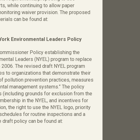
rts, while continuing to allow paper
monitoring waiver provision. The proposed
ials can be found at:
rk Environmental Leaders Policy
ommissioner Policy establishing the
mental Leaders (NYEL) program to replace
n 2006. The revised draft NYEL program
es to organizations that demonstrate their
of pollution prevention practices, measures
ental management systems.” The policy
s (including grounds for exclusion from the
mbership in the NYEL, and incentives for
ion, the right to use the NYEL logo, priority
schedules for routine inspections and a
draft policy can be found at: