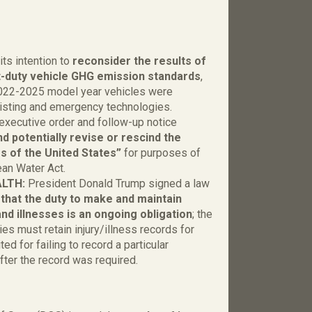
l
ts intention to
reconsider the results of
ght-duty vehicle GHG emission standards
,
2022-2025 model year vehicles were
xisting and emergency technologies.
executive order and follow-up notice
d potentially revise or rescind the
rs of the United States”
for purposes of
ean Water Act.
ALTH:
President Donald Trump signed a law
g that the duty to make and maintain
nd illnesses is an ongoing obligation
; the
s must retain injury/illness records for
ed for failing to record a particular
fter the record was required.