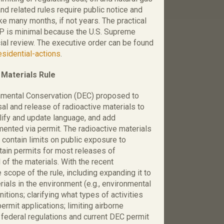
d related rules require public notice and
ke many months, if not years. The practical
PP is minimal because the U.S. Supreme
ial review. The executive order can be found
sidential-actions
.
Materials Rule
nmental Conservation (DEC) proposed to
al and release of radioactive materials to
lify and update language, and add
ented via permit. The radioactive materials
 contain limits on public exposure to
btain permits for most releases of
 of the materials. With the recent
 scope of the rule, including expanding it to
ials in the environment (e.g., environmental
nitions; clarifying what types of activities
ermit applications; limiting airborne
 federal regulations and current DEC permit