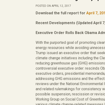
POSTED ON APRIL 12, 2017
Download the full report for
April 7, 20
Recent Developments (Updated April 7,
Executive Order Rolls Back Obama Admi
With the purported goal of promoting clea
energy resources while avoiding unnecess
Trump issued an executive order that seek
climate change initiatives including the 
reducing greenhouse gas (GHG) emissions 
controversial executive order: rescinds O
executive orders, presidential memoranda,
addressing GHG emissions and the effect
reviews under the National Environmental 
and related rulemakings for consistency wit
possible suspension, rescission or revisio
Working Group on Social Cost of Greenho
various climate change-related measures lim