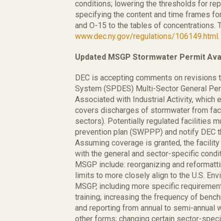
conditions; lowering the thresholds for re
specifying the content and time frames fo
and O-15 to the tables of concentrations. 
www.dec.ny.gov/regulations/106149.html
.
Updated MSGP Stormwater Permit Avai
DEC is accepting comments on revisions to
System (SPDES) Multi-Sector General Pe
Associated with Industrial Activity, whic
covers discharges of stormwater from facilit
sectors). Potentially regulated facilities 
prevention plan (SWPPP) and notify DEC t
Assuming coverage is granted, the facil
with the general and sector-specific condi
MSGP include: reorganizing and reformatti
limits to more closely align to the U.S. E
MSGP, including more specific requiremen
training; increasing the frequency of bench
and reporting from annual to semi-annual 
other forms; changing certain sector-spec