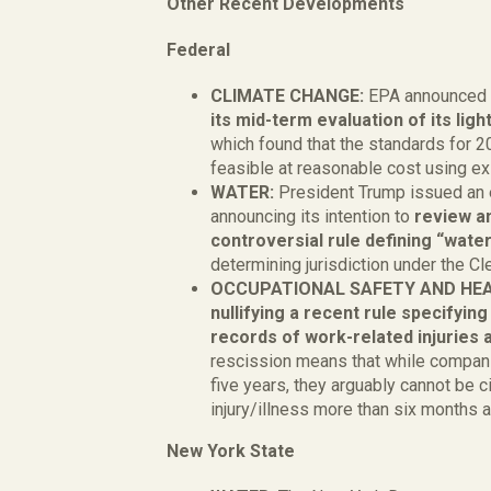
Other Recent Developments
Federa
CLIMATE CHANGE:
EPA announced i
its mid-term evaluation of its li
which found that the standards for 
feasible at reasonable cost using e
WATER:
President Trump issued an 
announcing its intention to
review an
controversial rule defining “wate
determining jurisdiction under the Cl
OCCUPATIONAL SAFETY AND HE
nullifying a recent rule specifyin
records of work-related injuries a
rescission means that while companie
five years, they arguably cannot be cit
injury/illness more than six months a
New York State