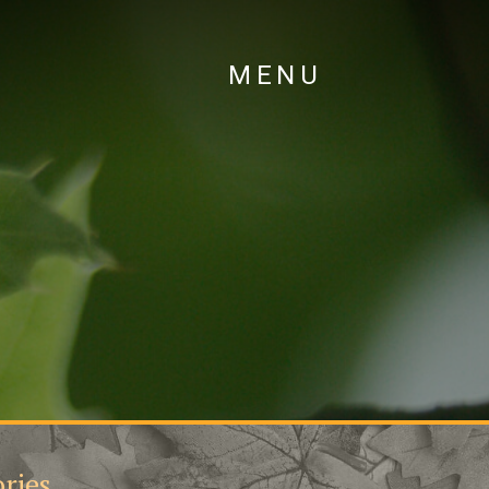
MENU
ries