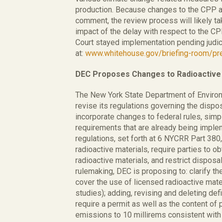
production. Because changes to the CPP an
comment, the review process will likely ta
impact of the delay with respect to the C
Court stayed implementation pending judic
at:
www.whitehouse.gov/briefing-room/pre
DEC Proposes Changes to Radioactive 
The New York State Department of Enviro
revise its regulations governing the dispos
incorporate changes to federal rules, simp
requirements that are already being implem
regulations, set forth at 6 NYCRR Part 380,
radioactive materials, require parties to o
radioactive materials, and restrict disposal
rulemaking, DEC is proposing to: clarify the
cover the use of licensed radioactive mater
studies); adding, revising and deleting defi
require a permit as well as the content of p
emissions to 10 millirems consistent with