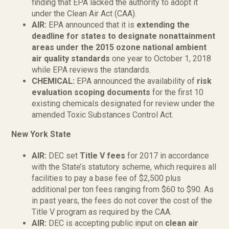
finding that EPA lacked the authority to adopt it
under the Clean Air Act (CAA).
AIR:
EPA announced that it is
extending the
deadline for states to designate nonattainment
areas under the 2015 ozone national ambient
air quality standards
one year to October 1, 2018
while EPA reviews the standards.
CHEMICAL:
EPA announced the availability of
risk
evaluation scoping documents
for the first 10
existing chemicals designated for review under the
amended Toxic Substances Control Act.
New York State
AIR:
DEC set
Title V fees
for 2017 in accordance
with the State’s statutory scheme, which requires all
facilities to pay a base fee of $2,500 plus
additional per ton fees ranging from $60 to $90. As
in past years, the fees do not cover the cost of the
Title V program as required by the CAA.
AIR:
DEC is accepting public input on
clean air