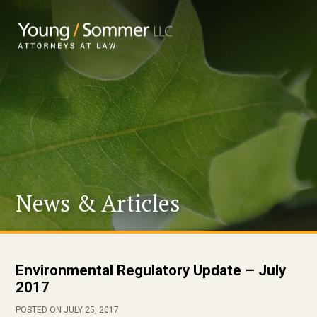
News & Articles
Environmental Regulatory Update – July
2017
POSTED ON JULY 25, 2017