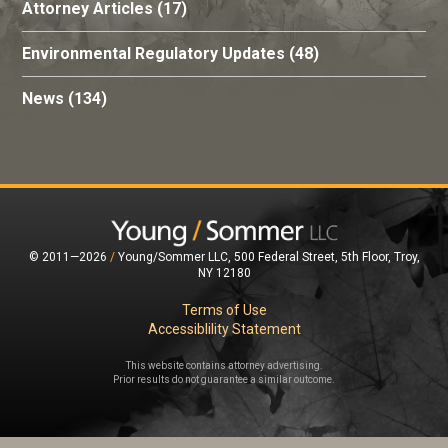
Attorney Articles
(17)
Environmental Regulatory Updates
(48)
News
(134)
© 2011—2026
/
Young/Sommer LLC, 500 Federal Street, 5th Floor, Troy,
NY 12180
Terms of Use
Accessiblility Statement
This website contains attorney advertising.
Prior results do not guarantee a similar outcome.