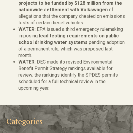
projects to be funded by $128 million from the
nationwide settlement with Volkswagen
of
allegations that the company cheated on emissions
tests of certain diesel vehicles.
WATER:
EPA issued a third emergency rulemaking
imposing
lead testing requirements on public
school drinking water systems
pending adoption
of a permanent rule, which was proposed last
month.
WATER:
DEC made its revised Environmental
Benefit Permit Strategy rankings available for
review; the rankings identify the SPDES permits
scheduled for a full technical review in the
upcoming year.
Categories