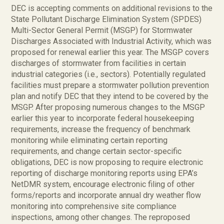
DEC is accepting comments on additional revisions to the
State Pollutant Discharge Elimination System (SPDES)
Multi-Sector General Permit (MSGP) for Stormwater
Discharges Associated with Industrial Activity, which was
proposed for renewal earlier this year. The MSGP covers
discharges of stormwater from facilities in certain
industrial categories (i.e., sectors). Potentially regulated
facilities must prepare a stormwater pollution prevention
plan and notify DEC that they intend to be covered by the
MSGP. After proposing numerous changes to the MSGP
earlier this year to incorporate federal housekeeping
requirements, increase the frequency of benchmark
monitoring while eliminating certain reporting
requirements, and change certain sector-specific
obligations, DEC is now proposing to require electronic
reporting of discharge monitoring reports using EPA’s
NetDMR system, encourage electronic filing of other
forms/reports and incorporate annual dry weather flow
monitoring into comprehensive site compliance
inspections, among other changes. The reproposed