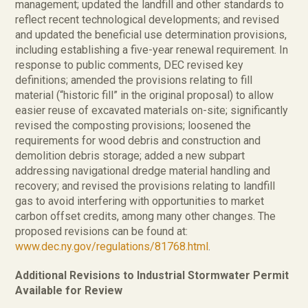
management; updated the landfill and other standards to
reflect recent technological developments; and revised
and updated the beneficial use determination provisions,
including establishing a five-year renewal requirement. In
response to public comments, DEC revised key
definitions; amended the provisions relating to fill
material (“historic fill” in the original proposal) to allow
easier reuse of excavated materials on-site; significantly
revised the composting provisions; loosened the
requirements for wood debris and construction and
demolition debris storage; added a new subpart
addressing navigational dredge material handling and
recovery; and revised the provisions relating to landfill
gas to avoid interfering with opportunities to market
carbon offset credits, among many other changes. The
proposed revisions can be found at:
www.dec.ny.gov/regulations/81768.html
.
Additional Revisions to Industrial Stormwater Permit
Available for Review