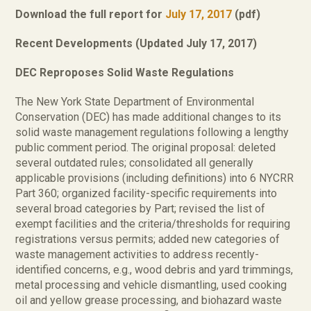
Download the full report for
July 17, 2017
(pdf)
Recent Developments (Updated July 17, 2017)
DEC Reproposes Solid Waste Regulations
The New York State Department of Environmental
Conservation (DEC) has made additional changes to its
solid waste management regulations following a lengthy
public comment period. The original proposal: deleted
several outdated rules; consolidated all generally
applicable provisions (including definitions) into 6 NYCRR
Part 360; organized facility-specific requirements into
several broad categories by Part; revised the list of
exempt facilities and the criteria/thresholds for requiring
registrations versus permits; added new categories of
waste management activities to address recently-
identified concerns, e.g., wood debris and yard trimmings,
metal processing and vehicle dismantling, used cooking
oil and yellow grease processing, and biohazard waste