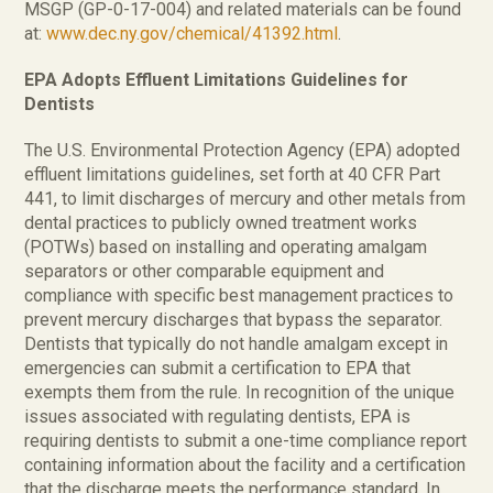
MSGP (GP-0-17-004) and related materials can be found
at:
www.dec.ny.gov/chemical/41392.html
.
EPA Adopts Effluent Limitations Guidelines for
Dentists
The U.S. Environmental Protection Agency (EPA) adopted
effluent limitations guidelines, set forth at 40 CFR Part
441, to limit discharges of mercury and other metals from
dental practices to publicly owned treatment works
(POTWs) based on installing and operating amalgam
separators or other comparable equipment and
compliance with specific best management practices to
prevent mercury discharges that bypass the separator.
Dentists that typically do not handle amalgam except in
emergencies can submit a certification to EPA that
exempts them from the rule. In recognition of the unique
issues associated with regulating dentists, EPA is
requiring dentists to submit a one-time compliance report
containing information about the facility and a certification
that the discharge meets the performance standard. In