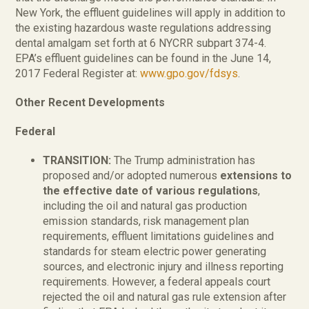
New York, the effluent guidelines will apply in addition to
the existing hazardous waste regulations addressing
dental amalgam set forth at 6 NYCRR subpart 374-4.
EPA’s effluent guidelines can be found in the June 14,
2017 Federal Register at:
www.gpo.gov/fdsys
.
Other Recent Developments
Federal
TRANSITION:
The Trump administration has
proposed and/or adopted numerous
extensions to
the effective date of various regulations
,
including the oil and natural gas production
emission standards, risk management plan
requirements, effluent limitations guidelines and
standards for steam electric power generating
sources, and electronic injury and illness reporting
requirements. However, a federal appeals court
rejected the oil and natural gas rule extension after