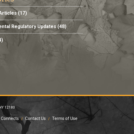
Articles
(17)
ntal Regulatory Updates
(48)
4)
 NY 12180
 Connects
Contact Us
Terms of Use