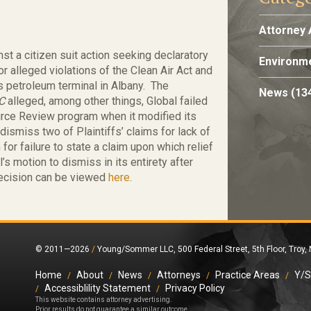
Attorney 
t a citizen suit action seeking declaratory
Environme
 for alleged violations of the Clean Air Act and
s petroleum terminal in Albany. The
News
(13
LC
alleged, among other things, Global failed
rce Review program when it modified its
 dismiss two of Plaintiffs’ claims for lack of
 for failure to state a claim upon which relief
s motion to dismiss in its entirety after
 decision can be viewed
here
.
© 2011—2026
/
Young/Sommer LLC, 500 Federal Street, 5th Floor, Troy,
Home
About
News
Attorneys
Practice Areas
Y/S
Accessiblility Statement
Privacy Policy
This website contains attorney advertising.
Prior results do not guarantee a similar outcome.