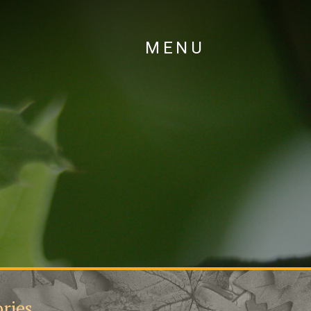
MENU
ries