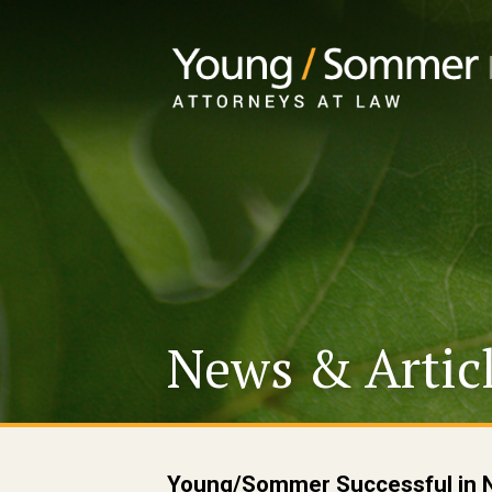
News & Artic
Young/Sommer Successful in No