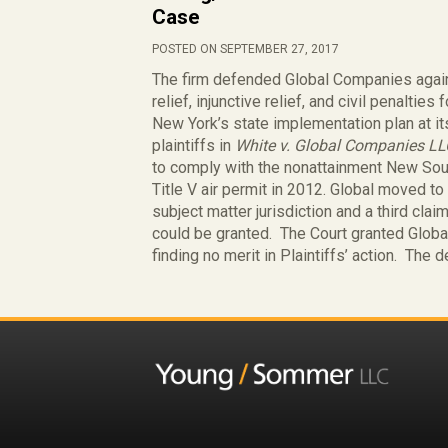
Case
POSTED ON SEPTEMBER 27, 2017
The firm defended Global Companies agains
relief, injunctive relief, and civil penalties
New York’s state implementation plan at it
plaintiffs in
White v. Global Companies L
to comply with the nonattainment New Sou
Title V air permit in 2012. Global moved to
subject matter jurisdiction and a third claim
could be granted. The Court granted Global’
finding no merit in Plaintiffs’ action. The