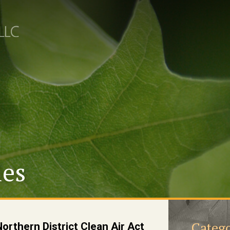
les
Catego
rthern District Clean Air Act