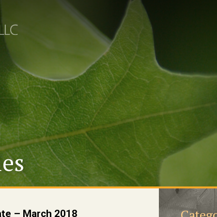
les
Catego
ate – March 2018