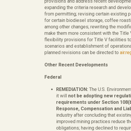
provisions and address recent developmen
expanding the criteria research and devel
from permitting; revising certain existin
for certain biodiesel storage, coffee roasti
among other changes; rewriting the modifica
make them more consistent with the Title V
flexibility provisions for Title V facilities
scenarios and establishment of operational
planned revisions can be directed to
air.r
Other Recent Developments
Federal
REMEDIATION:
The U.S. Environment
it will
not be adopting new regulati
requirements under Section 108(
Response, Compensation and Liab
industry after concluding that existi
improved mining practices reduce the
obligations; having declined to requir