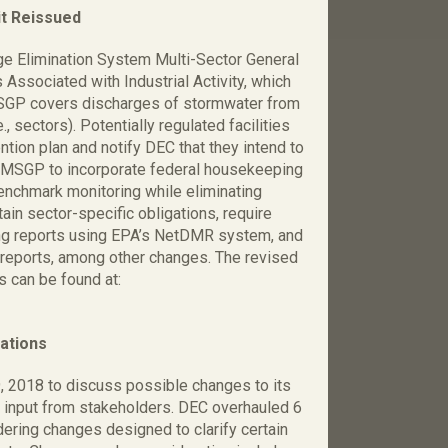
t Reissued
ge Elimination System Multi-Sector General
ssociated with Industrial Activity, which
SGP covers discharges of stormwater from
.e., sectors). Potentially regulated facilities
tion plan and notify DEC that they intend to
 MSGP to incorporate federal housekeeping
enchmark monitoring while eliminating
ain sector-specific obligations, require
ing reports using EPA’s NetDMR system, and
s/reports, among other changes. The revised
 can be found at:
ations
 2018 to discuss possible changes to its
ry input from stakeholders. DEC overhauled 6
ring changes designed to clarify certain