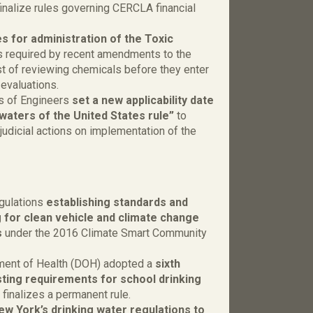
finalize rules governing CERCLA financial
s for administration of the Toxic
s required by recent amendments to the
st of reviewing chemicals before they enter
 evaluations.
s of Engineers
set a new applicability date
“waters of the United States rule”
to
judicial actions on implementation of the
gulations
establishing standards and
 for clean vehicle and climate change
s
under the 2016 Climate Smart Community
ment of Health (DOH) adopted a
sixth
ting requirements for school drinking
 finalizes a permanent rule.
ew York’s drinking water regulations to