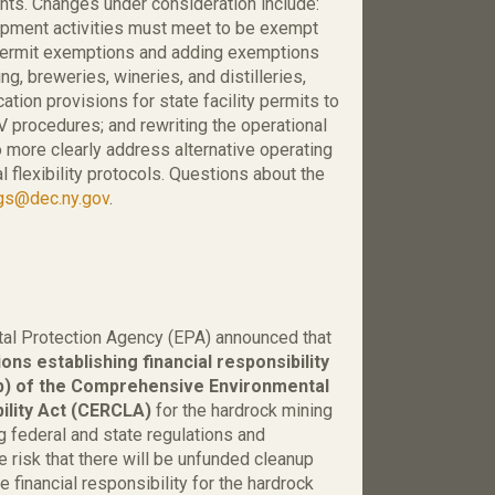
ts. Changes under consideration include:
opment activities must meet to be exempt
g permit exemptions and adding exemptions
ng, breweries, wineries, and distilleries,
tion provisions for state facility permits to
 procedures; and rewriting the operational
 to more clearly address alternative operating
 flexibility protocols. Questions about the
egs@dec.ny.gov
.
al Protection Agency (EPA) announced that
ons establishing financial responsibility
b) of the Comprehensive Environmental
ility Act (CERCLA)
for the hardrock mining
ng federal and state regulations and
 risk that there will be unfunded cleanup
e financial responsibility for the hardrock