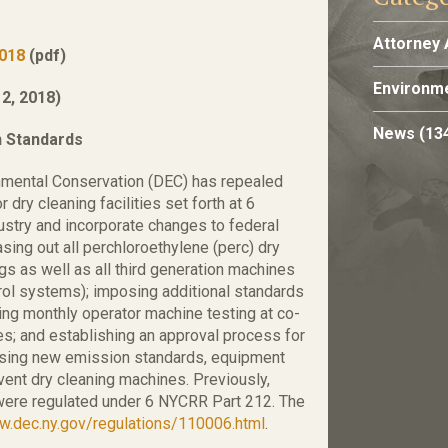
Attorney 
2018
(pdf)
Environme
2, 2018)
News
(13
n Standards
nmental Conservation (DEC) has repealed
dry cleaning facilities set forth at 6
dustry and incorporate changes to federal
sing out all perchloroethylene (perc) dry
gs as well as all third generation machines
ntrol systems); imposing additional standards
ing monthly operator machine testing at co-
ies; and establishing an approval process for
posing new emission standards, equipment
vent dry cleaning machines. Previously,
s were regulated under 6 NYCRR Part 212. The
.dec.ny.gov/regulations/110006.html
.