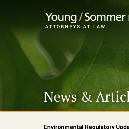
News & Artic
Environmental Regulatory Upd