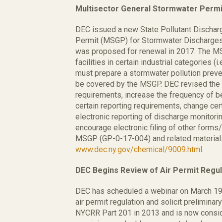
Multisector General Stormwater Permi
DEC issued a new State Pollutant Dischar
Permit (MSGP) for Stormwater Discharges A
was proposed for renewal in 2017. The M
facilities in certain industrial categories (i
must prepare a stormwater pollution preven
be covered by the MSGP. DEC revised the
requirements, increase the frequency of b
certain reporting requirements, change cert
electronic reporting of discharge monitor
encourage electronic filing of other form
MSGP (GP-0-17-004) and related materials
www.dec.ny.gov/chemical/9009.html
.
DEC Begins Review of Air Permit Regul
DEC has scheduled a webinar on March 19,
air permit regulation and solicit prelimina
NYCRR Part 201 in 2013 and is now conside