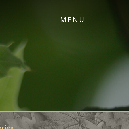
MENU
ries