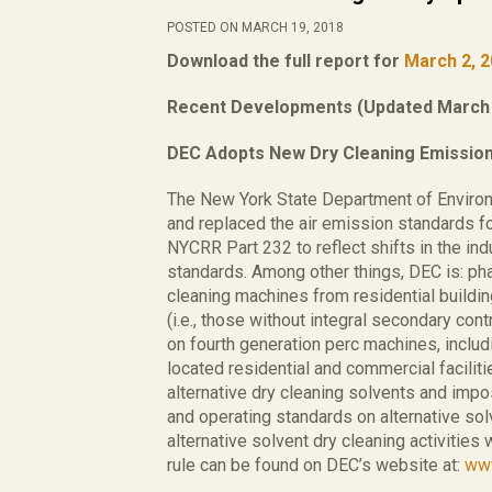
POSTED ON MARCH 19, 2018
Download the full report for
March 2, 
Recent Developments (Updated March 
DEC Adopts New Dry Cleaning Emissio
The New York State Department of Enviro
and replaced the air emission standards for 
NYCRR Part 232 to reflect shifts in the in
standards. Among other things, DEC is: pha
cleaning machines from residential buildin
(i.e., those without integral secondary co
on fourth generation perc machines, includ
located residential and commercial facilit
alternative dry cleaning solvents and im
and operating standards on alternative sol
alternative solvent dry cleaning activitie
rule can be found on DEC’s website at:
www