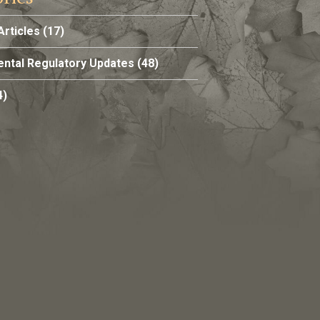
Articles
(17)
ntal Regulatory Updates
(48)
4)