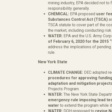
mining industry, EPA decided not to 
responsibility generally.
CHEMICAL:
EPA proposed
user fee
Substances Control Act (TSCA)
a
TSCA statute to cover part of the co
the market, including conducting risk
WATER:
EPA and the U.S. Army Corp
of February 6, 2020 for the 2015 
address the implications of pending 
rule.
New York State
CLIMATE CHANGE:
DEC adopted re
procedures for approving funding
adaptation and mitigation project
Projects Program.
WATER:
The New York State Depart
emergency rule imposing lead tes
water
to extend the program while it
WATER:
DOH proposed to
revise N