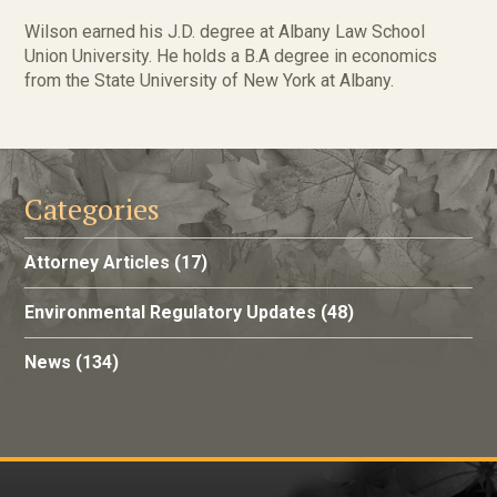
Wilson earned his J.D. degree at Albany Law School
Union University. He holds a B.A degree in economics
from the State University of New York at Albany.
Categories
Attorney Articles
(17)
Environmental Regulatory Updates
(48)
News
(134)