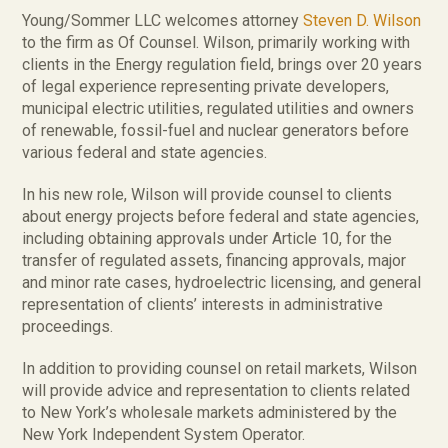
Young/Sommer LLC welcomes attorney
Steven D. Wilson
to the firm as Of Counsel. Wilson, primarily working with
clients in the Energy regulation field, brings over 20 years
of legal experience representing private developers,
municipal electric utilities, regulated utilities and owners
of renewable, fossil-fuel and nuclear generators before
various federal and state agencies.
In his new role, Wilson will provide counsel to clients
about energy projects before federal and state agencies,
including obtaining approvals under Article 10, for the
transfer of regulated assets, financing approvals, major
and minor rate cases, hydroelectric licensing, and general
representation of clients’ interests in administrative
proceedings.
In addition to providing counsel on retail markets, Wilson
will provide advice and representation to clients related
to New York’s wholesale markets administered by the
New York Independent System Operator.