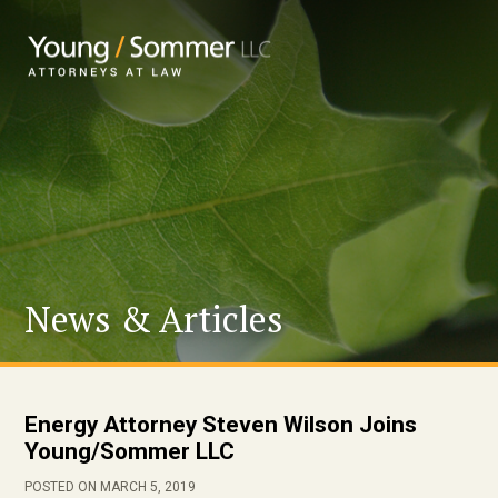
News & Articles
Energy Attorney Steven Wilson Joins
Young/Sommer LLC
POSTED ON MARCH 5, 2019