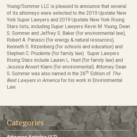
Young/Sommer LLC is pleased to announce that several
of its attorneys were selected to the 2019 Upstate New
York Super Lawyers and 2019 Upstate New York Rising
Stars lists, including Super Lawyers Kevin M. Young, Dean
S. Sommer and Jeffrey S. Baker (for environmental law),
Robert A. Panasci (for energy & natural resources),
Kenneth S. Ritzenberg (for schools and education) and
Stephen C. Prudente (for family law). Super Lawyers
Rising Stars include Lauren L. Hunt (for family law) and
Jessica Ansert Klami (for environmental). Attorney Dean
th
S. Sommer was also named in the 26
Edition of
The
Best Lawyers in America
for his work in Environmental
Law.
Categories