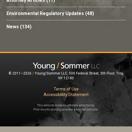
Attorney Articles
(17)
Environmental Regulatory Updates
(48)
News
(134)
© 2011—2026
/
Young/Sommer LLC, 500 Federal Street, 5th Floor, Troy,
NY 12180
Terms of Use
Accessiblility Statement
This website contains attorney advertising.
Prior results do not guarantee a similar outcome.