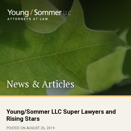
News & Articles
Young/Sommer LLC Super Lawyers and
Rising Stars
POSTED ON AUGUST 26, 2019