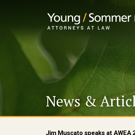
News & Artic
Jim Muscato speaks at AWEA 2