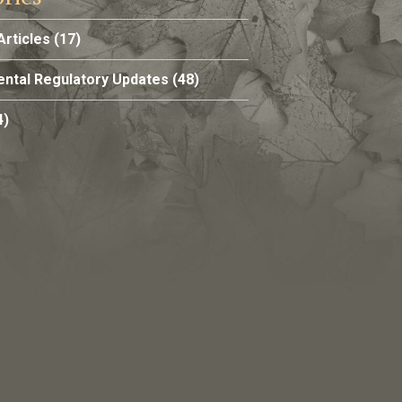
Articles
(17)
ntal Regulatory Updates
(48)
4)