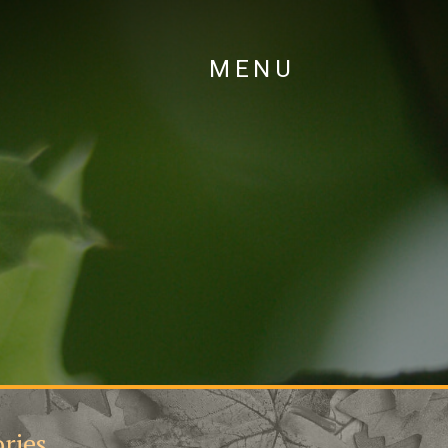
MENU
ries