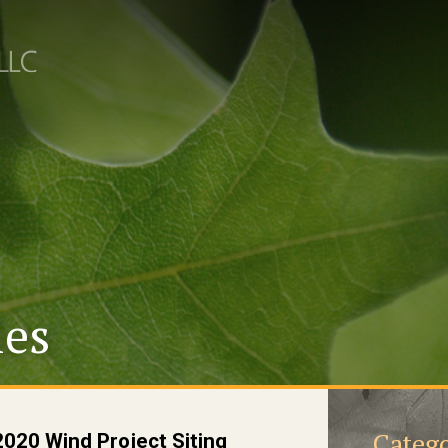
les
Catego
020 Wind Project Siting