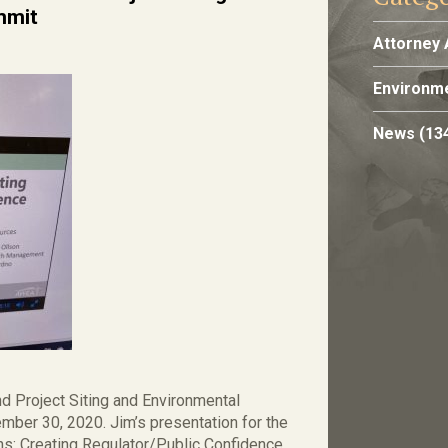
mmit
Attorney 
Environme
News
(13
 Project Siting and Environmental
mber 30, 2020. Jim’s presentation for the
ns: Creating Regulator/Public Confidence