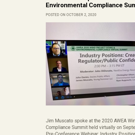
Environmental Compliance Su
POSTED ON OCTOBER 2, 2020
Jim Muscato spoke at the 2020 AWEA Wind
Compliance Summit held virtually on Septe
Pre-Conference Webinar: Industry Positio