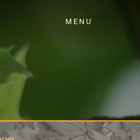
MENU
ries