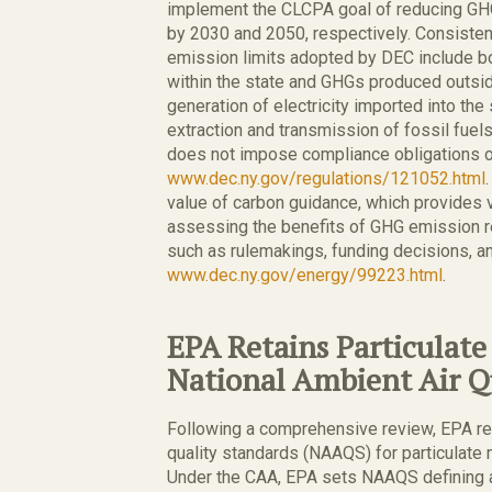
implement the CLCPA goal of reducing G
by 2030 and 2050, respectively. Consiste
emission limits adopted by DEC include 
within the state and GHGs produced outside
generation of electricity imported into the
extraction and transmission of fossil fuel
does not impose compliance obligations 
www.dec.ny.gov/regulations/121052.html
value of carbon guidance, which provides 
assessing the benefits of GHG emission r
such as rulemakings, funding decisions, a
www.dec.ny.gov/energy/99223.html
.
EPA Retains Particulat
National Ambient Air Q
Following a comprehensive review, EPA ret
quality standards (NAAQS) for particulate 
Under the CAA, EPA sets NAAQS defining ac