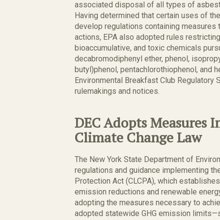
associated disposal of all types of asbest
Having determined that certain uses of t
develop regulations containing measures to
actions, EPA also adopted rules restricting
bioaccumulative, and toxic chemicals purs
decabromodiphenyl ether, phenol, isopropyl
butyl)phenol, pentachlorothiophenol, and
Environmental Breakfast Club Regulatory S
rulemakings and notices.
DEC Adopts Measures 
Climate Change Law
The New York State Department of Environ
regulations and guidance implementing t
Protection Act (CLCPA), which establishe
emission reductions and renewable energy
adopting the measures necessary to achiev
adopted statewide GHG emission limits—s