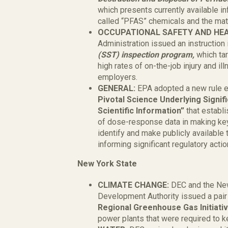
which presents currently available i
called “PFAS” chemicals and the mate
OCCUPATIONAL SAFETY AND HE
Administration issued an instruction
(SST) inspection program,
which ta
high rates of on-the-job injury and il
employers.
GENERAL:
EPA adopted a new rule e
Pivotal Science Underlying Signifi
Scientific Information”
that establ
of dose-response data in making key
identify and make publicly available 
informing significant regulatory acti
New York State
CLIMATE CHANGE:
DEC and the Ne
Development Authority issued a pair
Regional Greenhouse Gas Initiati
power plants that were required to 