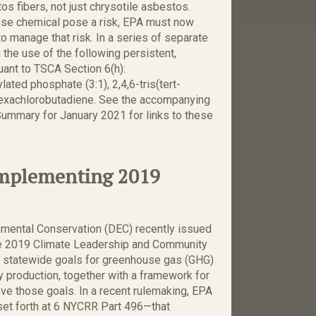
os fibers, not just chrysotile asbestos.
hese chemical pose a risk, EPA must now
 manage that risk. In a series of separate
 the use of the following persistent,
uant to TSCA Section 6(h):
ated phosphate (3:1), 2,4,6-tris(tert-
 hexachlorobutadiene. See the accompanying
ummary for January 2021 for links to these
Implementing 2019
mental Conservation (DEC) recently issued
he 2019 Climate Leadership and Community
s statewide goals for greenhouse gas (GHG)
 production, together with a framework for
e those goals. In a recent rulemaking, EPA
et forth at 6 NYCRR Part 496—that