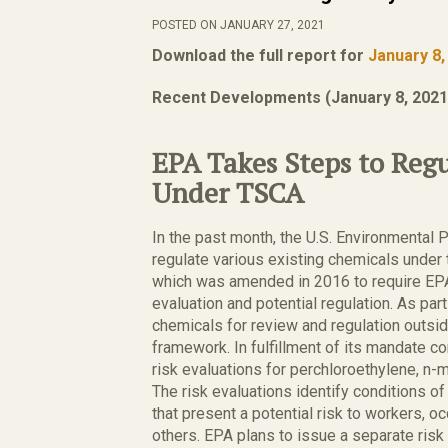
POSTED ON JANUARY 27, 2021
Download the full report for
January 8,
Recent Developments (January 8, 2021
EPA Takes Steps to Reg
Under TSCA
In the past month, the U.S. Environmental 
regulate various existing chemicals under
which was amended in 2016 to require EPA t
evaluation and potential regulation. As part 
chemicals for review and regulation outsid
framework. In fulfillment of its mandate 
risk evaluations for perchloroethylene, n-
The risk evaluations identify conditions o
that present a potential risk to workers, 
others. EPA plans to issue a separate ris