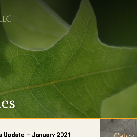
les
Catego
s Update – January 2021