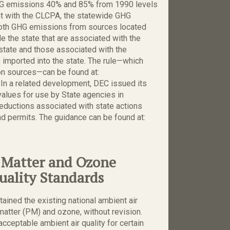
HG emissions 40% and 85% from 1990 levels
nt with the CLCPA, the statewide GHG
both GHG emissions from sources located
 the state that are associated with the
 state and those associated with the
s imported into the state. The rule—which
on sources—can be found at:
. In a related development, DEC issued its
values for use by State agencies in
eductions associated with state actions
nd permits. The guidance can be found at:
e Matter and Ozone
uality Standards
ained the existing national ambient air
matter (PM) and ozone, without revision.
ceptable ambient air quality for certain