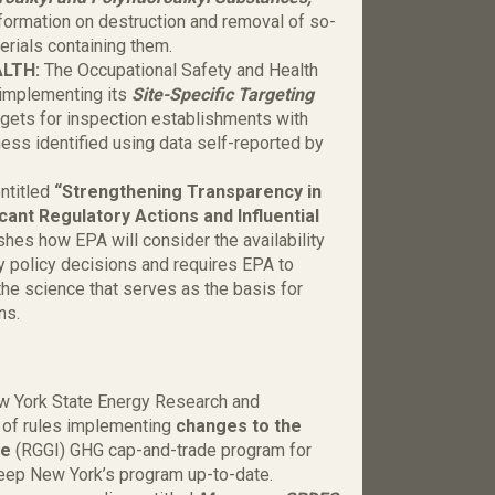
nformation on destruction and removal of so-
rials containing them.
ALTH:
The Occupational Safety and Health
 implementing its
Site-Specific Targeting
rgets for inspection establishments with
lness identified using data self-reported by
ntitled
“Strengthening Transparency in
cant Regulatory Actions and Influential
ishes how EPA will consider the availability
 policy decisions and requires EPA to
the science that serves as the basis for
ons.
w York State Energy Research and
 of rules implementing
changes to the
ve
(RGGI) GHG cap-and-trade program for
keep New York’s program up-to-date.