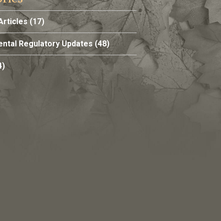
Articles
(17)
ntal Regulatory Updates
(48)
4)