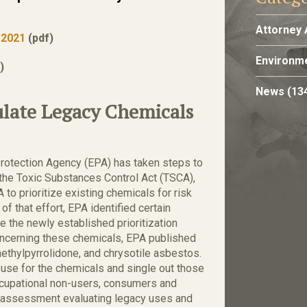
Attorney 
 2021
(pdf)
Environme
)
News
(13
ulate Legacy Chemicals
Protection Agency (EPA) has taken steps to
 the Toxic Substances Control Act (TSCA),
o prioritize existing chemicals for risk
of that effort, EPA identified certain
e the newly established prioritization
concerning these chemicals, EPA published
methylpyrrolidone, and chrysotile asbestos.
f use for the chemicals and single out those
occupational non-users, consumers and
k assessment evaluating legacy uses and