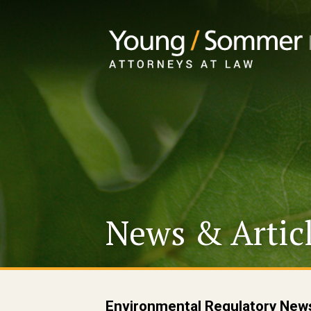
News & Artic
Environmental Regulatory New