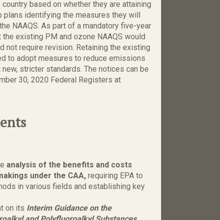
 country based on whether they are attaining
 plans identifying the measures they will
 the NAAQS. As part of a mandatory five-year
t the existing PM and ozone NAAQS would
d not require revision. Retaining the existing
red to adopt measures to reduce emissions
new, stricter standards. The notices can be
mber 30, 2020 Federal Registers at
ents
he
analysis of the benefits and costs
lemakings under the CAA,
requiring EPA to
hods in various fields and establishing key
 on its
Interim Guidance on the
roalkyl and Polyfluoroalkyl Substances,