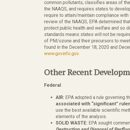
common pollutants, classifies areas of the
the NAAQS, and requires states to develop
require to attain/maintain compliance with
review of the NAAQS, EPA determined tha
protect public health and welfare and so di
standards means states will not be requi
of PM/ozone and their precursors to meet 
found in the December 18, 2020 and Dece
www.govinfo.gov
.
Other Recent Developm
Federal
AIR:
EPA adopted a rule governing t
associated with “significant” ru
use the best available scientific met
elements of the analysis.
SOLID WASTE:
EPA sought comment
Destruction and Disposal of Perfluo