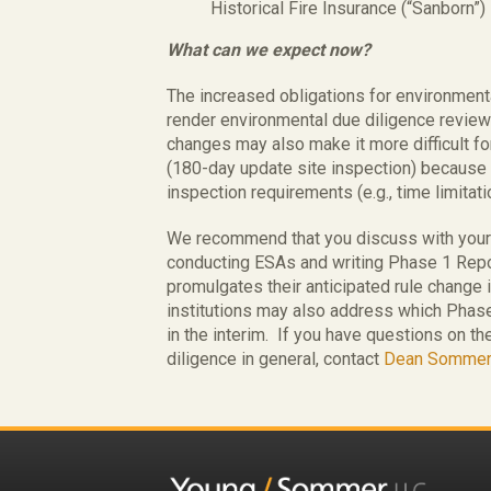
Historical Fire Insurance (“Sanborn”
What can we expect now?
The increased obligations for environme
render environmental due diligence revie
changes may also make it more difficult fo
(180-day update site inspection) becaus
inspection requirements (e.g., time limitati
We recommend that you discuss with your
conducting ESAs and writing Phase 1 Repor
promulgates their anticipated rule change
institutions may also address which Phase
in the interim. If you have questions on t
diligence in general, contact
Dean Sommer