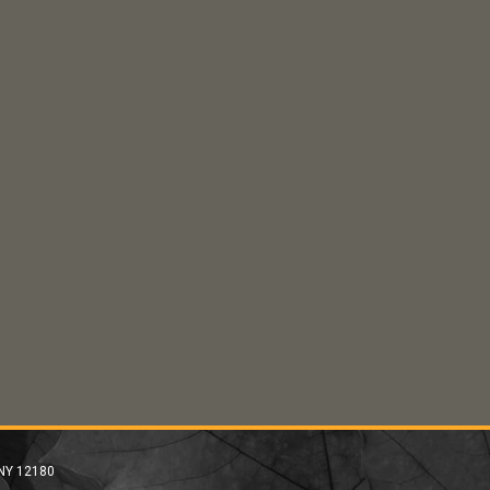
 NY 12180