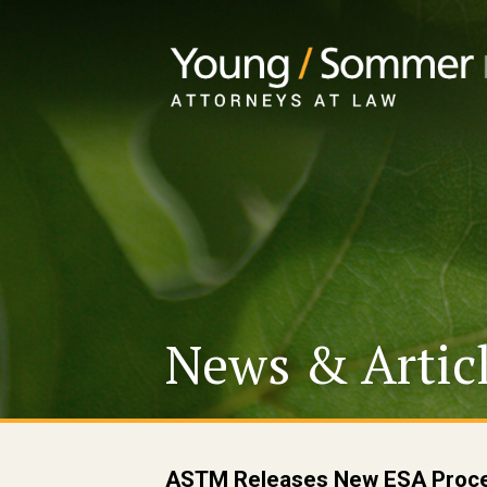
News & Artic
ASTM Releases New ESA Proce