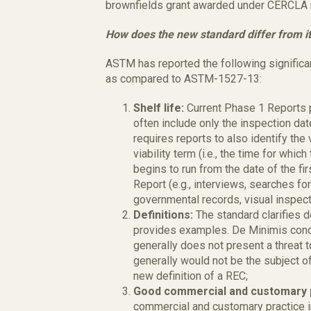
brownfields grant awarded under CERCLA 
How does the new standard differ from i
ASTM has reported the following signific
as compared to ASTM-1527-13:
Shelf life:
Current Phase 1 Reports 
often include only the inspection dat
requires reports to also identify the 
viability term (i.e., the time for whic
begins to run from the date of the fi
Report (e.g., interviews, searches fo
governmental records, visual inspect
Definitions:
The standard clarifies 
provides examples. De Minimis conditi
generally does not present a threat 
generally would not be the subject o
new definition of a REC;
Good commercial and customary 
commercial and customary practice i