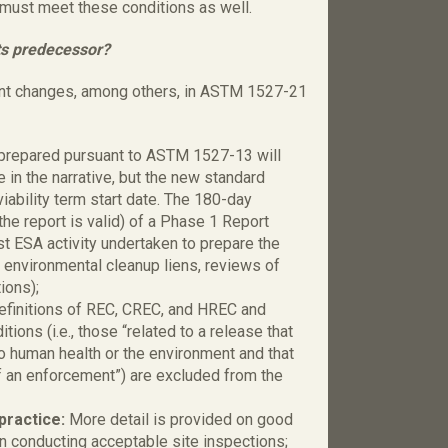
must meet these conditions as well.
ts predecessor?
ant changes, among others, in ASTM 1527-21
prepared pursuant to ASTM 1527-13 will
e in the narrative, but the new standard
viability term start date. The 180-day
h the report is valid) of a Phase 1 Report
rst ESA activity undertaken to prepare the
r environmental cleanup liens, reviews of
ions);
definitions of REC, CREC, and HREC and
ons (i.e., those “related to a release that
to human health or the environment and that
f an enforcement”) are excluded from the
practice:
More detail is provided on good
n conducting acceptable site inspections;