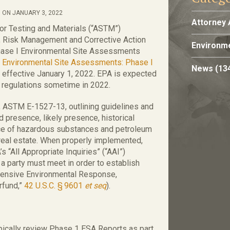
 ON JANUARY 3, 2022
Attorney 
or Testing and Materials (“ASTM”)
 Risk Management and Corrective Action
Environme
hase I Environmental Site Assessments
r Environmental Site Assessments: Phase I
News
(13
” effective January 1, 2022. EPA is expected
ts regulations sometime in 2022.
 ASTM E-1527-13, outlining guidelines and
d presence, likely presence, historical
nce of hazardous substances and petroleum
real estate. When properly implemented,
 “All Appropriate Inquiries” (“AAI”)
h a party must meet in order to establish
ensive Environmental Response,
rfund,”
42 U.S.C. § 9601
et seq
).
pically review Phase 1 ESA Reports as part