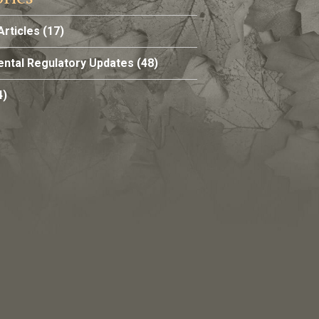
Articles
(17)
ntal Regulatory Updates
(48)
4)