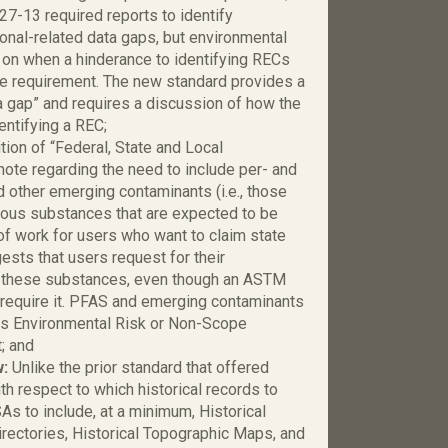
-13 required reports to identify
ional-related data gaps, but environmental
 on when a hinderance to identifying RECs
the requirement. The new standard provides a
ata gap” and requires a discussion of how the
entifying a REC;
tion of “Federal, State and Local
ote regarding the need to include per- and
 other emerging contaminants (i.e., those
rdous substances that are expected to be
 of work for users who want to claim state
ests that users request for their
de these substances, even though an ASTM
require it. PFAS and emerging contaminants
s Environmental Risk or Non-Scope
; and
w:
Unlike the prior standard that offered
h respect to which historical records to
As to include, at a minimum, Historical
Directories, Historical Topographic Maps, and