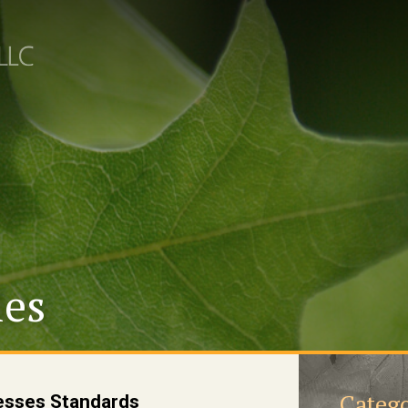
les
Catego
sses Standards