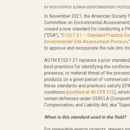
BY RICH OSTROV & ERIKA GERSTENBERGER | POSTED
In November 2021, the American Society f
Committee on Environmental Assessment,
issued a new standard for conducting a P
(“ESA”), “
E1527-21 – Standard Practice fo
Environmental Site Assessment Process
,
to approve and incorporate the rule into i
ASTM E1527-21 replaces a prior standard,
best practices for identifying the confirme
presence, or material threat of the prese
products on a given parcel of commercial 
these standards and practices satisfy EPA’s
conditions (
codified at 40 CFR 312
), whic
certain defenses under CERCLA (Compreh
Compensation, and Liability Act, aka “Supe
When is this standard used in the field?
For renewable energy projects, lawyers ty