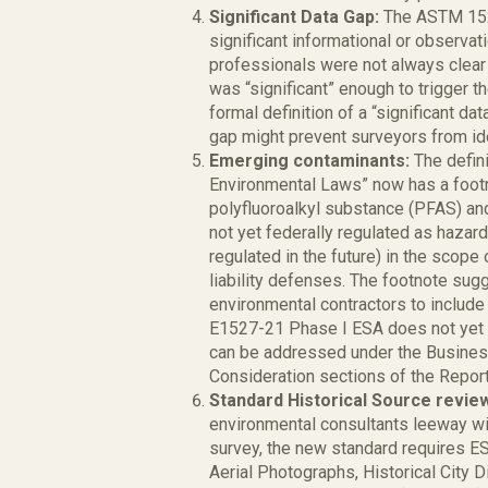
Significant Data Gap:
The ASTM 1527
significant informational or observat
professionals were not always clear
was “significant” enough to trigger 
formal definition of a “significant d
gap might prevent surveyors from id
Emerging contaminants:
The defini
Environmental Laws” now has a footn
polyfluoroalkyl substance (PFAS) and
not yet federally regulated as haza
regulated in the future) in the scope
liability defenses. The footnote sugg
environmental contractors to inclu
E1527-21 Phase I ESA does not yet 
can be addressed under the Busines
Consideration sections of the Report
Standard Historical Source revie
environmental consultants leeway wit
survey, the new standard requires ES
Aerial Photographs, Historical City 