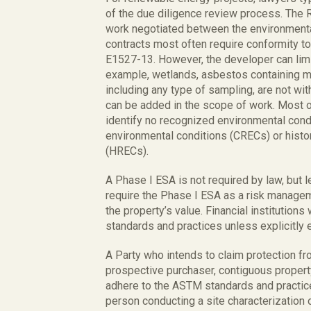
of the due diligence review process. The 
work negotiated between the environmental
contracts most often require conformity t
E1527-13. However, the developer can limi
example, wetlands, asbestos containing mat
including any type of sampling, are not wi
can be added in the scope of work. Most o
identify no recognized environmental cond
environmental conditions (CRECs) or histo
(HRECs).
A Phase I ESA is not required by law, but l
require the Phase I ESA as a risk managem
the property’s value. Financial institutions
standards and practices unless explicitly
A Party who intends to claim protection fr
prospective purchaser, contiguous property
adhere to the ASTM standards and practices
person conducting a site characterization