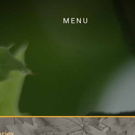
MENU
ries