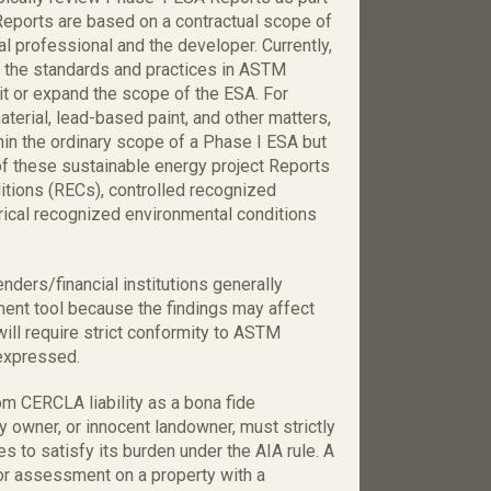
Reports are based on a contractual scope of
 professional and the developer. Currently,
o the standards and practices in ASTM
t or expand the scope of the ESA. For
erial, lead-based paint, and other matters,
thin the ordinary scope of a Phase I ESA but
f these sustainable energy project Reports
itions (RECs), controlled recognized
rical recognized environmental conditions
enders/financial institutions generally
ent tool because the findings may affect
 will require strict conformity to ASTM
 expressed.
om CERCLA liability as a bona fide
 owner, or innocent landowner, must strictly
 to satisfy its burden under the AIA rule. A
 or assessment on a property with a