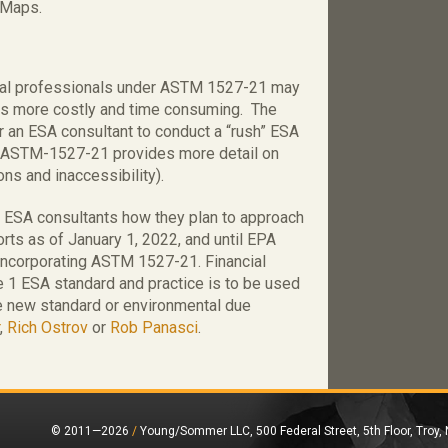
) Maps.
ntal professionals under ASTM 1527-21 may
ws more costly and time consuming. The
r an ESA consultant to conduct a “rush” ESA
e ASTM-1527-21 provides more detail on
ons and inaccessibility).
 ESA consultants how they plan to approach
ts as of January 1, 2022, and until EPA
 incorporating ASTM 1527-21. Financial
 1 ESA standard and practice is to be used
he new standard or environmental due
,
Rich Ostrov
or
Rob Panasci
.
© 2011—2026
/
Young/Sommer LLC, 500 Federal Street, 5th Floor, Troy,