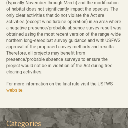
(typically November through March) and the modification
of habitat does not significantly impact the species. The
only clear activities that do not violate the Act are
activities (except wind turbine operation) in an area where
a negative presence/probable absence survey result was
obtained using the most recent version of the range-wide
northern long-eared bat survey guidance and with USFWS
approval of the proposed survey methods and results.
Therefore, all projects may benefit from
presence/probable absence surveys to ensure the
project would not be in violation of the Act during tree
clearing activities.
For more information on the final rule visit the USFWS
website
.
Categories