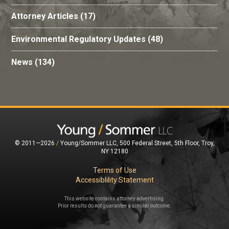
Attorney Articles
(17)
Environmental Regulatory Updates
(48)
News
(134)
© 2011—2026
/
Young/Sommer LLC, 500 Federal Street, 5th Floor, Troy,
NY 12180
Terms of Use
Accessiblility Statement
This website contains attorney advertising.
Prior results do not guarantee a similar outcome.