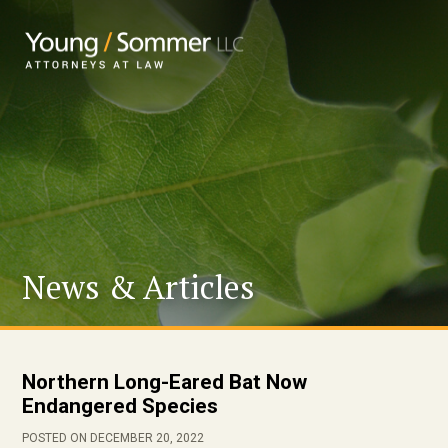
News & Articles
Northern Long-Eared Bat Now
Endangered Species
POSTED ON DECEMBER 20, 2022