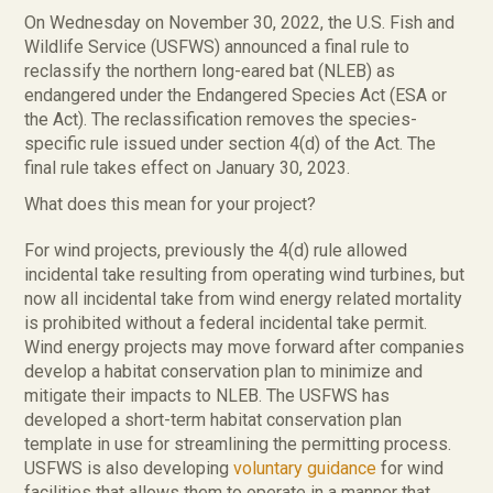
On Wednesday on November 30, 2022, the U.S. Fish and
Wildlife Service (USFWS) announced a final rule to
reclassify the northern long-eared bat (NLEB) as
endangered under the Endangered Species Act (ESA or
the Act). The reclassification removes the species-
specific rule issued under section 4(d) of the Act. The
final rule takes effect on January 30, 2023.
What does this mean for your project?
For wind projects, previously the 4(d) rule allowed
incidental take resulting from operating wind turbines, but
now all incidental take from wind energy related mortality
is prohibited without a federal incidental take permit.
Wind energy projects may move forward after companies
develop a habitat conservation plan to minimize and
mitigate their impacts to NLEB. The USFWS has
developed a short-term habitat conservation plan
template in use for streamlining the permitting process.
USFWS is also developing
voluntary guidance
for wind
facilities that allows them to operate in a manner that