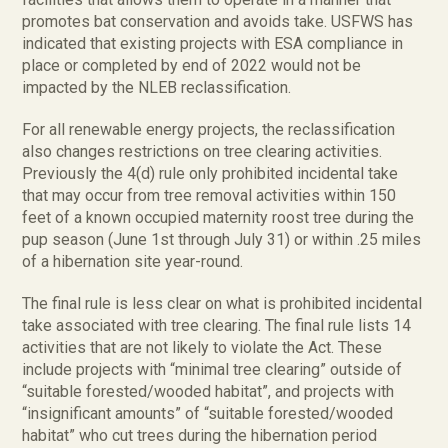
promotes bat conservation and avoids take. USFWS has
indicated that existing projects with ESA compliance in
place or completed by end of 2022 would not be
impacted by the NLEB reclassification.
For all renewable energy projects, the reclassification
also changes restrictions on tree clearing activities.
Previously the 4(d) rule only prohibited incidental take
that may occur from tree removal activities within 150
feet of a known occupied maternity roost tree during the
pup season (June 1st through July 31) or within .25 miles
of a hibernation site year-round.
The final rule is less clear on what is prohibited incidental
take associated with tree clearing. The final rule lists 14
activities that are not likely to violate the Act. These
include projects with “minimal tree clearing” outside of
“suitable forested/wooded habitat”, and projects with
“insignificant amounts” of “suitable forested/wooded
habitat” who cut trees during the hibernation period