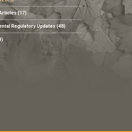
Articles
(17)
ntal Regulatory Updates
(48)
4)