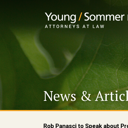
News & Artic
Rob Panasci to Speak about Pr