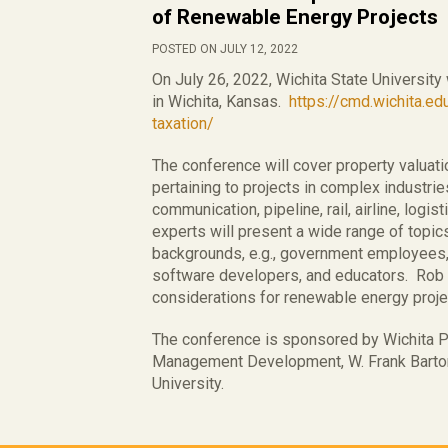
of Renewable Energy Projects
POSTED ON JULY 12, 2022
On July 26, 2022, Wichita State University
in Wichita, Kansas.
https://cmd.wichita.ed
taxation/
The conference will cover property valua
pertaining to projects in complex industries,
communication, pipeline, rail, airline, logi
experts will present a wide range of topic
backgrounds, e.g., government employees, 
software developers, and educators. Rob is
considerations for renewable energy proje
The conference is sponsored by Wichita P
Management Development, W. Frank Barton
University.