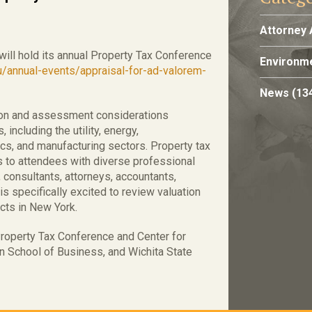
Attorney 
 will hold its annual Property Tax Conference
Environme
u/annual-events/appraisal-for-ad-valorem-
News
(13
tion and assessment considerations
 including the utility, energy,
stics, and manufacturing sectors. Property tax
s to attendees with diverse professional
consultants, attorneys, accountants,
 specifically excited to review valuation
cts in New York.
roperty Tax Conference and Center for
 School of Business, and Wichita State