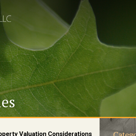
les
Catego
operty Valuation Considerations