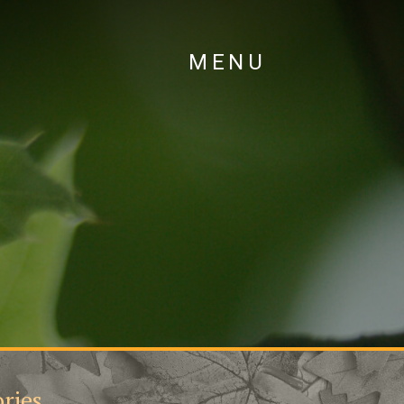
MENU
ries