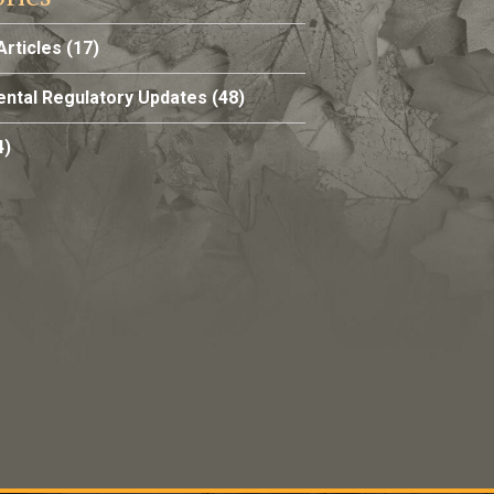
Articles
(17)
ntal Regulatory Updates
(48)
4)