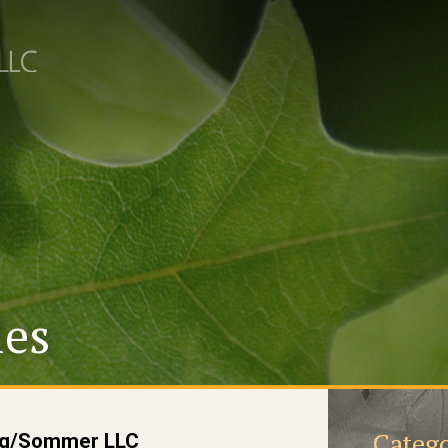
les
Catego
ung/Sommer LLC