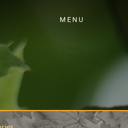
MENU
ries