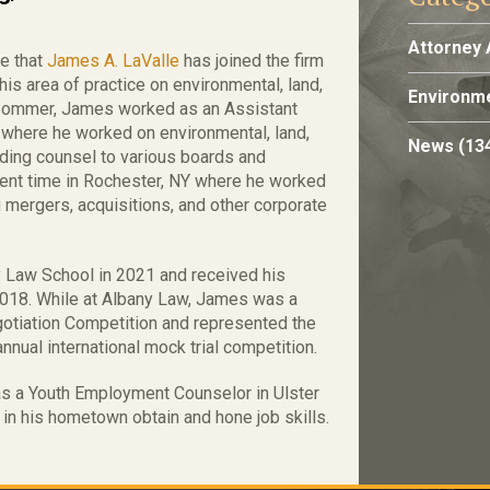
Attorney 
e that
James A. LaValle
has joined the firm
s area of practice on environmental, land,
Environme
g/Sommer, James worked as an Assistant
 where he worked on environmental, land,
News
(13
iding counsel to various boards and
pent time in Rochester, NY where he worked
g mergers, acquisitions, and other corporate
y Law School in 2021 and received his
2018. While at Albany Law, James was a
gotiation Competition and represented the
annual international mock trial competition.
 as a Youth Employment Counselor in Ulster
in his hometown obtain and hone job skills.