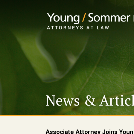
News & Artic
Associate Attorney Joins Yo