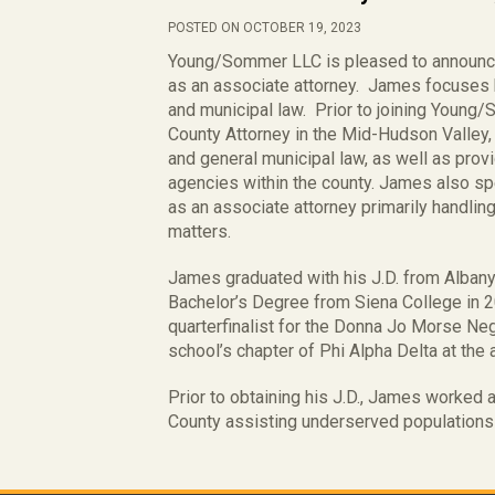
POSTED ON OCTOBER 19, 2023
Young/Sommer LLC is pleased to announc
as an associate attorney. James focuses hi
and municipal law. Prior to joining Youn
County Attorney in the Mid-Hudson Valley,
and general municipal law, as well as prov
agencies within the county. James also s
as an associate attorney primarily handlin
matters.
James graduated with his J.D. from Alban
Bachelor’s Degree from Siena College in 
quarterfinalist for the Donna Jo Morse Ne
school’s chapter of Phi Alpha Delta at the 
Prior to obtaining his J.D., James worked
County assisting underserved populations 