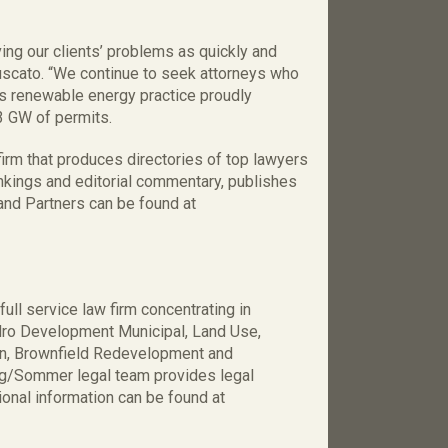
ing our clients’ problems as quickly and
uscato. “We continue to seek attorneys who
s renewable energy practice proudly
3 GW of permits.
firm that produces directories of top lawyers
ankings and editorial commentary, publishes
nd Partners can be found at
ll service law firm concentrating in
ydro Development Municipal, Land Use,
on, Brownfield Redevelopment and
ung/Sommer legal team provides legal
onal information can be found at