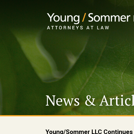
News & Artic
Young/Sommer LLC Continues R