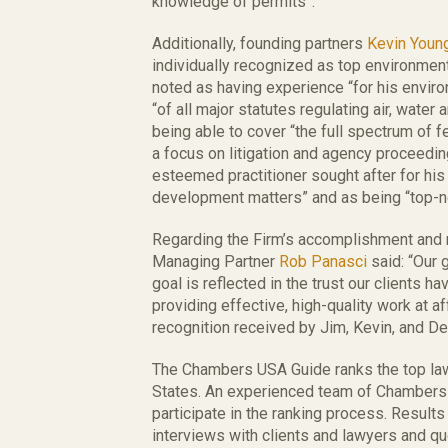
knowledge of permits”.
Additionally, founding partners
Kevin Youn
individually recognized as top environmen
noted as having experience “for his envi
“of all major statutes regulating air, water
being able to cover “the full spectrum of f
a focus on litigation and agency proceedi
esteemed practitioner sought after for hi
development matters” and as being “top-n
Regarding the Firm’s accomplishment and
Managing Partner
Rob Panasci
said: “Our g
goal is reflected in the trust our clients h
providing effective, high-quality work at a
recognition received by Jim, Kevin, and Dea
The Chambers USA Guide ranks the top law
States. An experienced team of Chambers
participate in the ranking process. Results
interviews with clients and lawyers and qu