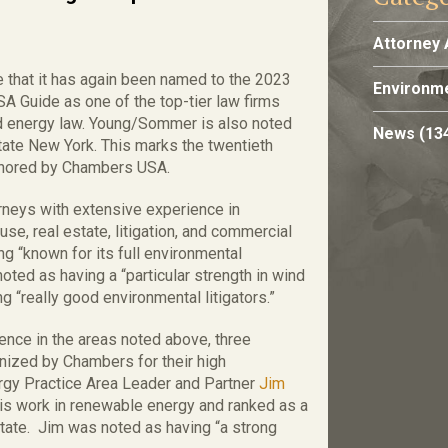
Attorney 
that it has again been named to the 2023
Environme
Guide as one of the top-tier law firms
nd energy law. Young/Sommer is also noted
News
(13
state New York. This marks the twentieth
onored by Chambers USA.
neys with extensive experience in
se, real estate, litigation, and commercial
g “known for its full environmental
ted as having a “particular strength in wind
 “really good environmental litigators.”
lence in the areas noted above, three
gnized by Chambers for their high
nergy Practice Area Leader and Partner
Jim
his work in renewable energy and ranked as a
tate. Jim was noted as having “a strong