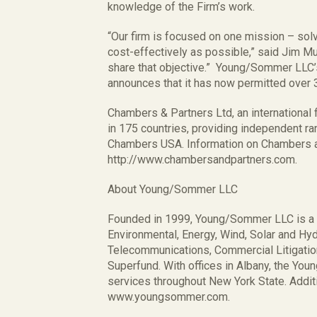
knowledge of the Firm’s work.
“Our firm is focused on one mission – solv
cost-effectively as possible,” said Jim M
share that objective.” Young/Sommer LLC’
announces that it has now permitted over 
Chambers & Partners Ltd, an international 
in 175 countries, providing independent r
Chambers USA. Information on Chambers a
http://www.chambersandpartners.com.
About Young/Sommer LLC
Founded in 1999, Young/Sommer LLC is a fu
Environmental, Energy, Wind, Solar and H
Telecommunications, Commercial Litigati
Superfund. With offices in Albany, the Yo
services throughout New York State. Additi
www.youngsommer.com.