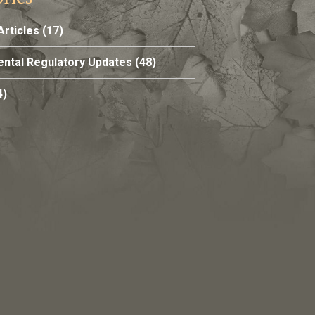
Articles
(17)
ntal Regulatory Updates
(48)
4)