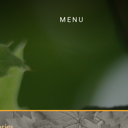
MENU
ries