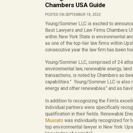
Chambers USA Guide
POSTED ON SEPTEMBER 18, 2023
Young/Sommer LLC is excited to announce 
Best Lawyers and Law Firms Chambers USA 
within New York State in environmental a
as one of the top-tier law firms within Up
consecutive year the law firm has been h
Young/Sommer LLC, comprised of 24 attor
environmental law, renewable energy, land u
transactions, is noted by Chambers as bein
capabilities.” Young/Sommer LLC is also no
energy and other renewables” and as having
In addition to recognizing the Firm’s excel
individual partners were specifically reco
qualification in their fields. Renewable E
Muscato
was individually recognized for 
top environmental lawyer in New York: Ups