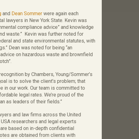
g
and
Dean Sommer
were again each
tal lawyers in New York State. Kevin was
ronmental compliance advice” and knowledge
 and waste.” Kevin was further noted for
ederal and state environmental statutes, with
ngs.” Dean was noted for being “an
s advice on hazardous waste and brownfield
otch”.
 recognition by Chambers, Young/Sommer’s
oal is to solve the client’s problem; that
ave in our work. Our team is committed to
ffordable legal rates. We’re proud of the
n as leaders of their fields.”
yers and law firms across the United
 USA researchers and legal experts
 are based on in-depth confidential
otes are obtained from clients with