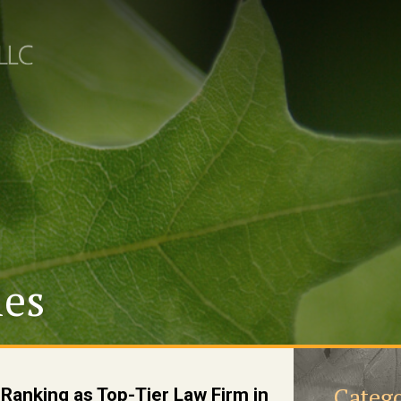
les
Catego
anking as Top-Tier Law Firm in