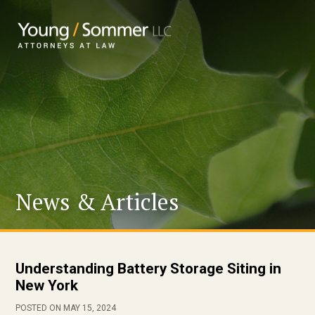
News & Articles
Understanding Battery Storage Siting in
New York
POSTED ON MAY 15, 2024