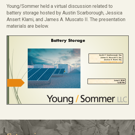
Young/Sommer held a virtual discussion related to
battery storage hosted by Austin Scarborough, Jessica
Ansert Klami, and James A. Muscato II. The presentation
materials are below.