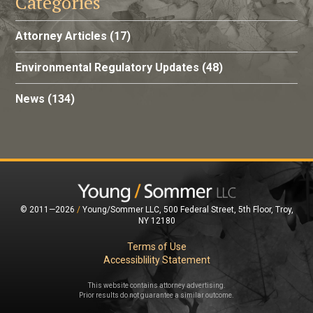
Categories
Attorney Articles
(17)
Environmental Regulatory Updates
(48)
News
(134)
© 2011—2026
/
Young/Sommer LLC, 500 Federal Street, 5th Floor, Troy,
NY 12180
Terms of Use
Accessiblility Statement
This website contains attorney advertising.
Prior results do not guarantee a similar outcome.