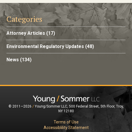
Categories
Attorney Articles
(17)
Environmental Regulatory Updates
(48)
News
(134)
© 2011—2026
/
Young/Sommer LLC, 500 Federal Street, 5th Floor, Troy,
NY 12180
Terms of Use
Accessiblility Statement