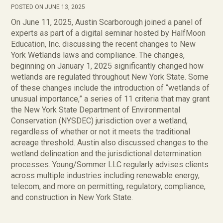
POSTED ON JUNE 13, 2025
On June 11, 2025, Austin Scarborough joined a panel of
experts as part of a digital seminar hosted by HalfMoon
Education, Inc. discussing the recent changes to New
York Wetlands laws and compliance. The changes,
beginning on January 1, 2025 significantly changed how
wetlands are regulated throughout New York State. Some
of these changes include the introduction of “wetlands of
unusual importance,” a series of 11 criteria that may grant
the New York State Department of Environmental
Conservation (NYSDEC) jurisdiction over a wetland,
regardless of whether or not it meets the traditional
acreage threshold. Austin also discussed changes to the
wetland delineation and the jurisdictional determination
processes. Young/Sommer LLC regularly advises clients
across multiple industries including renewable energy,
telecom, and more on permitting, regulatory, compliance,
and construction in New York State.