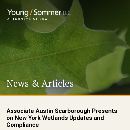
News & Articles
Associate Austin Scarborough Presents
on New York Wetlands Updates and
Compliance