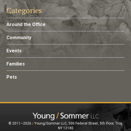
Categories
Around the Office
Community
Events
Families
Pets
© 2011—2026
/
Young/Sommer LLC, 500 Federal Street, 5th Floor, Troy,
NY 12180