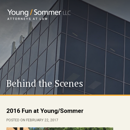
Behind the Scenes
2016 Fun at Young/Sommer
POSTED ON FEBRUARY 22, 2017