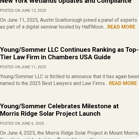
New York Wetlands Updates and Compliance
POSTED ON JUNE 13, 2025
On June 11, 2025, Austin Scarborough joined a panel of experts
as part of a digital seminar hosted by HalfMoon...
READ MORE
Young/Sommer LLC Continues Ranking as Top-
Tier Law Firm in Chambers USA Guide
POSTED ON JUNE 11, 2025
Young/Sommer LLC is thrilled to announce that it has again been
named to the 2025 Best Lawyers and Law Firms...
READ MORE
Young/Sommer Celebrates Milestone at
Morris Ridge Solar Project Launch
POSTED ON JUNE 6, 2025
On June 4, 2025, the Morris Ridge Solar Project in Mount Morris,