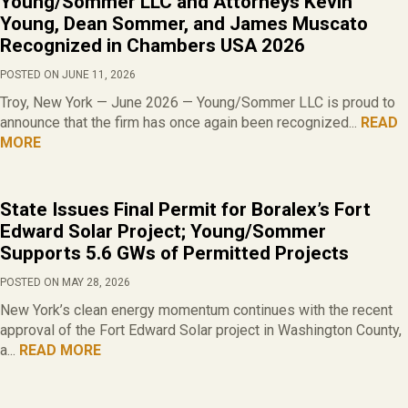
Young/Sommer LLC and Attorneys Kevin
Young, Dean Sommer, and James Muscato
Recognized in Chambers USA 2026
POSTED ON JUNE 11, 2026
Troy, New York — June 2026 — Young/Sommer LLC is proud to
announce that the firm has once again been recognized...
READ
MORE
State Issues Final Permit for Boralex’s Fort
Edward Solar Project; Young/Sommer
Supports 5.6 GWs of Permitted Projects
POSTED ON MAY 28, 2026
New York’s clean energy momentum continues with the recent
approval of the Fort Edward Solar project in Washington County,
a...
READ MORE