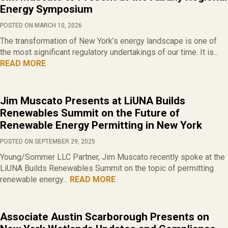
Energy Symposium
POSTED ON MARCH 10, 2026
The transformation of New York’s energy landscape is one of
the most significant regulatory undertakings of our time. It is...
READ MORE
Jim Muscato Presents at LiUNA Builds
Renewables Summit on the Future of
Renewable Energy Permitting in New York
POSTED ON SEPTEMBER 29, 2025
Young/Sommer LLC Partner, Jim Muscato recently spoke at the
LiUNA Builds Renewables Summit on the topic of permitting
renewable energy...
READ MORE
Associate Austin Scarborough Presents on