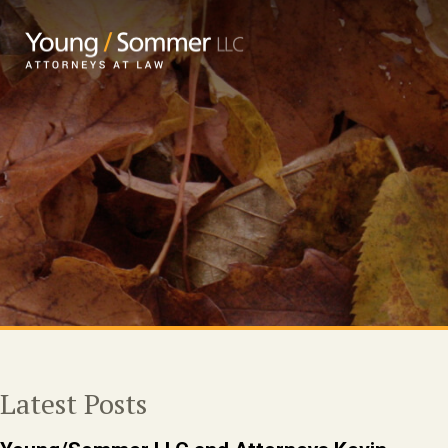
Latest Posts