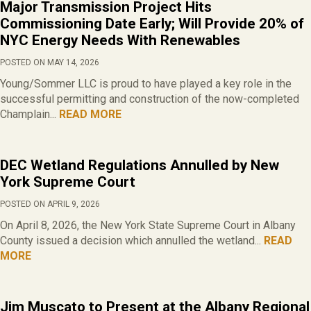
Major Transmission Project Hits
Commissioning Date Early; Will Provide 20% of
NYC Energy Needs With Renewables
POSTED ON MAY 14, 2026
Young/Sommer LLC is proud to have played a key role in the
successful permitting and construction of the now-completed
Champlain...
READ MORE
DEC Wetland Regulations Annulled by New
York Supreme Court
POSTED ON APRIL 9, 2026
On April 8, 2026, the New York State Supreme Court in Albany
County issued a decision which annulled the wetland...
READ
MORE
Jim Muscato to Present at the Albany Regional