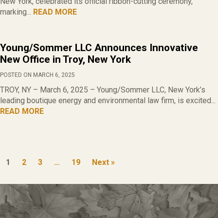
New York, celebrated its official ribbon-cutting ceremony,
marking...
READ MORE
Young/Sommer LLC Announces Innovative
New Office in Troy, New York
POSTED ON MARCH 6, 2025
TROY, NY – March 6, 2025 – Young/Sommer LLC, New York’s
leading boutique energy and environmental law firm, is excited...
READ MORE
1
2
3
…
19
Next »