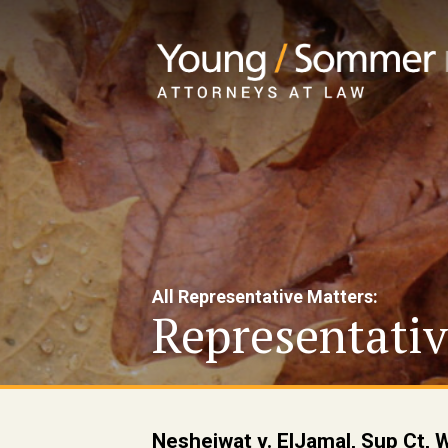
All Representative Matters:
Representativ
Nesheiwat v. ElJamal, Sup Ct, 