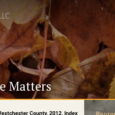
e Matters
Repres
Westchester County, 2012, Index