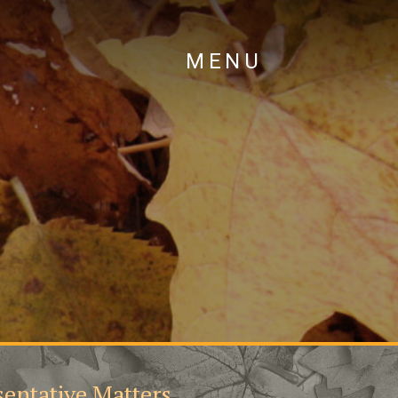
MENU
entative Matters