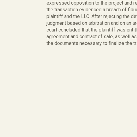
expressed opposition to the project and ref
the transaction evidenced a breach of fiduc
plaintiff and the LLC. After rejecting the
judgment based on arbitration and on an ar
court concluded that the plaintiff was ent
agreement and contract of sale, as well as
the documents necessary to finalize the tr