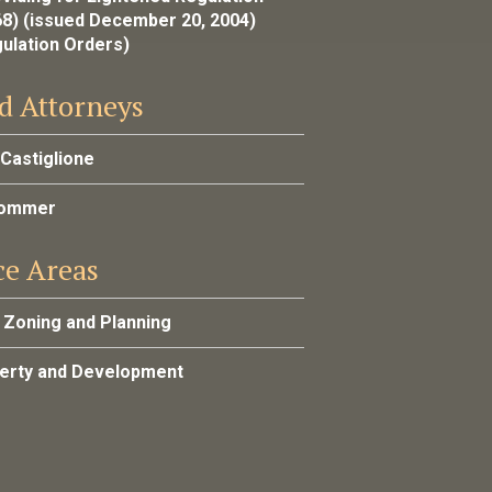
68) (issued December 20, 2004)
gulation Orders)
d Attorneys
 Castiglione
Sommer
ce Areas
 Zoning and Planning
perty and Development