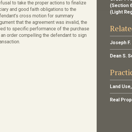
usal to take the proper actions to finalize
(Section 
iary and good faith obligations to the
(Light Re
 defendant’s cross motion for summary
gument that the agreement was invalid, the
Relate
itled to specific performance of the purchase
 an order compelling the defendant to sign
ansaction.
Joseph F.
Dean S. 
Practi
Land Use,
Real Pro