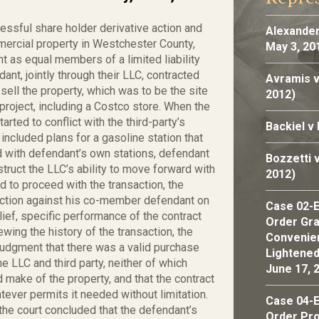
cessful share holder derivative action and
Alexander
mercial property in Westchester County,
May 3, 20
t as equal members of a limited liability
ant, jointly through their LLC, contracted
Avramis v
sell the property, which was to be the site
2012)
roject, including a Costco store. When the
rted to conflict with the third-party’s
Backiel v
cluded plans for a gasoline station that
 with defendant’s own stations, defendant
Bozzetti 
uct the LLC’s ability to move forward with
2012)
d to proceed with the transaction, the
 action against his co-member defendant on
Case 02-E
lief, specific performance of the contract
Order Gran
ewing the history of the transaction, the
Convenien
udgment that there was a valid purchase
Lightened
 LLC and third party, neither of which
June 17, 
d make of the property, and that the contract
ever permits it needed without limitation.
Case 04-E
the court concluded that the defendant’s
Order Pro