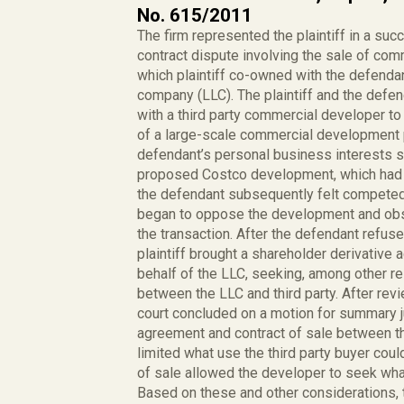
No. 615/2011
The firm represented the plaintiff in a suc
contract dispute involving the sale of com
which plaintiff co-owned with the defendan
company (LLC). The plaintiff and the defend
with a third party commercial developer to 
of a large-scale commercial development p
defendant’s personal business interests sta
proposed Costco development, which had in
the defendant subsequently felt competed
began to oppose the development and obstr
the transaction. After the defendant refuse
plaintiff brought a shareholder derivative
behalf of the LLC, seeking, among other re
between the LLC and third party. After revi
court concluded on a motion for summary j
agreement and contract of sale between the
limited what use the third party buyer coul
of sale allowed the developer to seek what
Based on these and other considerations, 