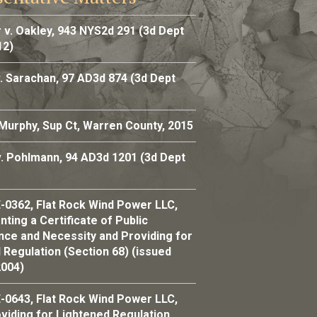
 v. Oakley, 943 NYS2d 291 (3d Dept
12)
. Sarachan, 97 AD3d 874 (3d Dept
 Murphy, Sup Ct, Warren County, 2015
v. Pohlmann, 94 AD3d 1201 (3d Dept
-0362, Flat Rock Wind Power LLC,
ting a Certificate of Public
ce and Necessity and Providing for
 Regulation (Section 68) (issued
2004)
-0643, Flat Rock Wind Power LLC,
viding for Lightened Regulation