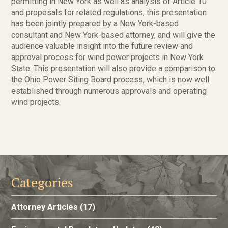
permitting in New York as well as analysis of Article 10
and proposals for related regulations, this presentation
has been jointly prepared by a New York-based
consultant and New York-based attorney, and will give the
audience valuable insight into the future review and
approval process for wind power projects in New York
State. This presentation will also provide a comparison to
the Ohio Power Siting Board process, which is now well
established through numerous approvals and operating
wind projects.
Categories
Attorney Articles
(17)