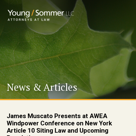
News & Articles
James Muscato Presents at AWEA
Windpower Conference on New York
Article 10 Siting Law and Upcoming