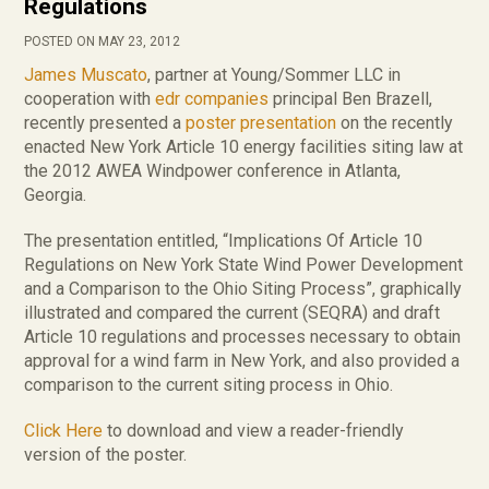
Regulations
POSTED ON MAY 23, 2012
James Muscato
, partner at Young/Sommer LLC in
cooperation with
edr companies
principal Ben Brazell,
recently presented a
poster presentation
on the recently
enacted New York Article 10 energy facilities siting law at
the 2012 AWEA Windpower conference in Atlanta,
Georgia.
The presentation entitled, “Implications Of Article 10
Regulations on New York State Wind Power Development
and a Comparison to the Ohio Siting Process”, graphically
illustrated and compared the current (SEQRA) and draft
Article 10 regulations and processes necessary to obtain
approval for a wind farm in New York, and also provided a
comparison to the current siting process in Ohio.
Click Here
to download and view a reader-friendly
version of the poster.