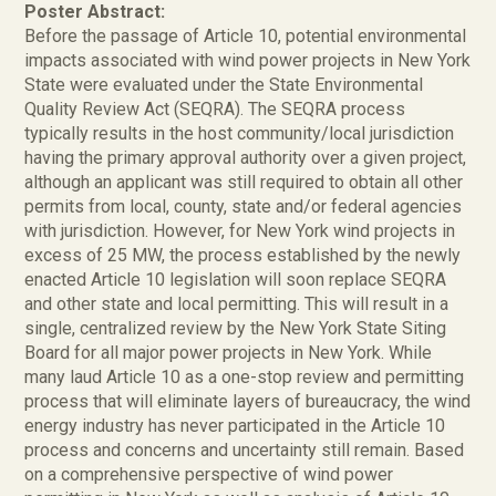
Poster Abstract:
Before the passage of Article 10, potential environmental
impacts associated with wind power projects in New York
State were evaluated under the State Environmental
Quality Review Act (SEQRA). The SEQRA process
typically results in the host community/local jurisdiction
having the primary approval authority over a given project,
although an applicant was still required to obtain all other
permits from local, county, state and/or federal agencies
with jurisdiction. However, for New York wind projects in
excess of 25 MW, the process established by the newly
enacted Article 10 legislation will soon replace SEQRA
and other state and local permitting. This will result in a
single, centralized review by the New York State Siting
Board for all major power projects in New York. While
many laud Article 10 as a one-stop review and permitting
process that will eliminate layers of bureaucracy, the wind
energy industry has never participated in the Article 10
process and concerns and uncertainty still remain. Based
on a comprehensive perspective of wind power