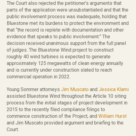
The Court also rejected the petitioner’s arguments that
parts of the application were unsubstantiated and that the
public involvement process was inadequate, holding that
Bluestone met its burdens to protect the environment and
that “the record is replete with documentation and other
evidence that speaks to public involvement.” The
decision received unanimous support from the full panel
of judges. The Bluestone Wind project to construct
roughly 40 wind turbines is expected to generate
approximately 125 megawatts of clean energy annually
and is currently under construction slated to reach
commercial operation in 2022.
Young Sommer attorneys
Jim Muscato
and
Jessica Klami
assisted Bluestone Wind throughout the Article 10 siting
process from the initial stages of project development in
2015 to the recently filed compliance filings to
commence construction of the Project, and
William Hurst
and Jim Muscato provided argument and briefing to the
Court.