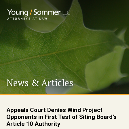
News & Articles
Appeals Court Denies Wind Project
Opponents in First Test of Siting Board’s
Article 10 Authority