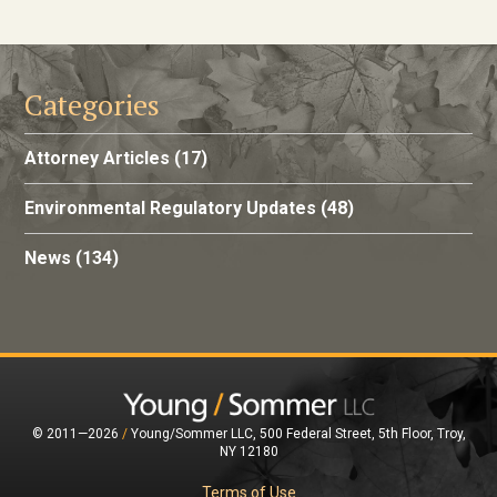
Categories
Attorney Articles
(17)
Environmental Regulatory Updates
(48)
News
(134)
© 2011—2026
/
Young/Sommer LLC, 500 Federal Street, 5th Floor, Troy,
NY 12180
Terms of Use