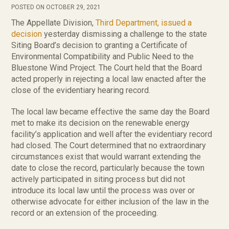
POSTED ON OCTOBER 29, 2021
The Appellate Division,
Third Department, issued a
decision
yesterday dismissing a challenge to the state
Siting Board’s decision to granting a Certificate of
Environmental Compatibility and Public Need to the
Bluestone Wind Project. The Court held that the Board
acted properly in rejecting a local law enacted after the
close of the evidentiary hearing record.
The local law became effective the same day the Board
met to make its decision on the renewable energy
facility’s application and well after the evidentiary record
had closed. The Court determined that no extraordinary
circumstances exist that would warrant extending the
date to close the record, particularly because the town
actively participated in siting process but did not
introduce its local law until the process was over or
otherwise advocate for either inclusion of the law in the
record or an extension of the proceeding.