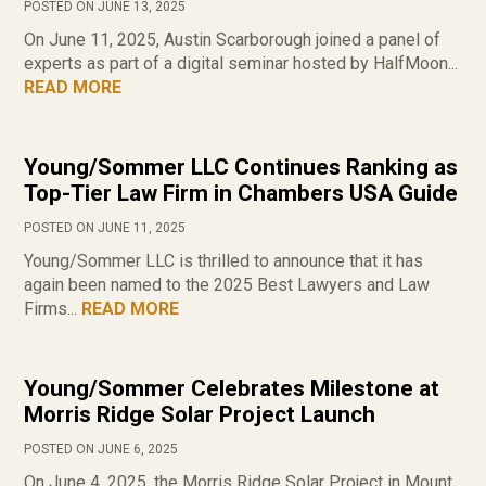
POSTED ON JUNE 13, 2025
On June 11, 2025, Austin Scarborough joined a panel of
experts as part of a digital seminar hosted by HalfMoon...
READ MORE
Young/Sommer LLC Continues Ranking as
Top-Tier Law Firm in Chambers USA Guide
POSTED ON JUNE 11, 2025
Young/Sommer LLC is thrilled to announce that it has
again been named to the 2025 Best Lawyers and Law
Firms...
READ MORE
Young/Sommer Celebrates Milestone at
Morris Ridge Solar Project Launch
POSTED ON JUNE 6, 2025
On June 4, 2025, the Morris Ridge Solar Project in Mount