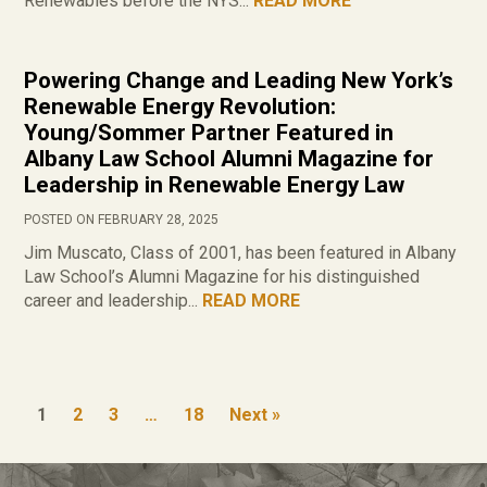
Renewables before the NYS...
READ MORE
Powering Change and Leading New York’s
Renewable Energy Revolution:
Young/Sommer Partner Featured in
Albany Law School Alumni Magazine for
Leadership in Renewable Energy Law
POSTED ON FEBRUARY 28, 2025
Jim Muscato, Class of 2001, has been featured in Albany
Law School’s Alumni Magazine for his distinguished
career and leadership...
READ MORE
1
2
3
…
18
Next »