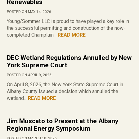
Renewables
POSTED ON MAY 14, 2026
Young/Sommer LLC is proud to have played a key role in
the successful permitting and construction of the now-
completed Champlain...
READ MORE
DEC Wetland Regulations Annulled by New
York Supreme Court
POSTED ON APRIL 9, 2026
On April 8, 2026, the New York State Supreme Court in
Albany County issued a decision which annulled the
wetland...
READ MORE
Jim Muscato to Present at the Albany
Regional Energy Symposium
POSTED ON MARCH 10, 2026