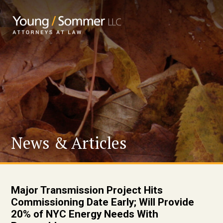
News & Articles
Major Transmission Project Hits
Commissioning Date Early; Will Provide
20% of NYC Energy Needs With