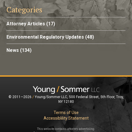
Categories
Attorney Articles
(17)
Environmental Regulatory Updates
(48)
News
(134)
© 2011—2026
/
Young/Sommer LLC, 500 Federal Street, 5th Floor, Troy,
NY 12180
Terms of Use
Accessiblility Statement
This website contains attorney advertising.