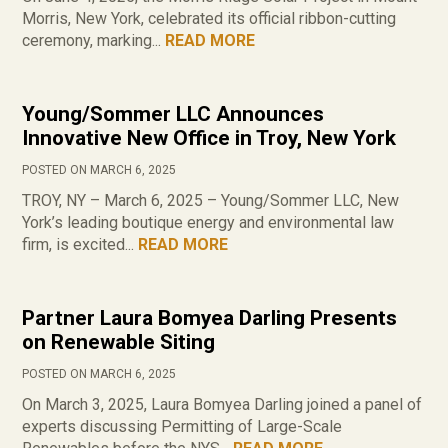
Morris, New York, celebrated its official ribbon-cutting
ceremony, marking...
READ MORE
Young/Sommer LLC Announces
Innovative New Office in Troy, New York
POSTED ON MARCH 6, 2025
TROY, NY – March 6, 2025 – Young/Sommer LLC, New
York’s leading boutique energy and environmental law
firm, is excited...
READ MORE
Partner Laura Bomyea Darling Presents
on Renewable Siting
POSTED ON MARCH 6, 2025
On March 3, 2025, Laura Bomyea Darling joined a panel of
experts discussing Permitting of Large-Scale