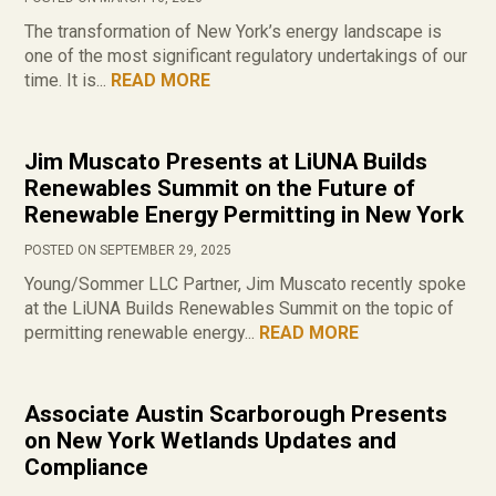
The transformation of New York’s energy landscape is
one of the most significant regulatory undertakings of our
time. It is...
READ MORE
Jim Muscato Presents at LiUNA Builds
Renewables Summit on the Future of
Renewable Energy Permitting in New York
POSTED ON SEPTEMBER 29, 2025
Young/Sommer LLC Partner, Jim Muscato recently spoke
at the LiUNA Builds Renewables Summit on the topic of
permitting renewable energy...
READ MORE
Associate Austin Scarborough Presents
on New York Wetlands Updates and
Compliance