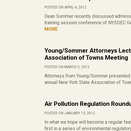
POSTED ON APRIL 4, 2012
Dean Sommer recently discussed administr
training session conference of NYSDEC Gen
MORE
Young/Sommer Attorneys Lectu
Association of Towns Meeting
POSTED ON MARCH 2, 2012
Attorneys from Young/Sommer presented cl
annual New York State Association of Town
Air Pollution Regulation Roun
POSTED ON JANUARY 13, 2012
In what we hope will become a regular feat
first in a series of environmental regulato