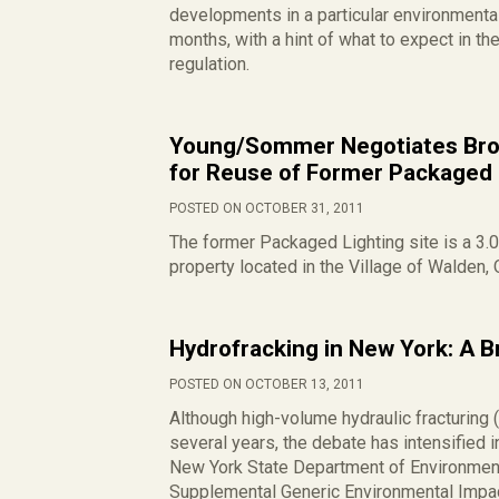
developments in a particular environmental
months, with a hint of what to expect in the
regulation.
Young/Sommer Negotiates Bro
for Reuse of Former Packaged 
POSTED ON OCTOBER 31, 2011
The former Packaged Lighting site is a 3.
property located in the Village of Walden, 
Hydrofracking in New York: A B
POSTED ON OCTOBER 13, 2011
Although high-volume hydraulic fracturing 
several years, the debate has intensified i
New York State Department of Environment
Supplemental Generic Environmental Impac