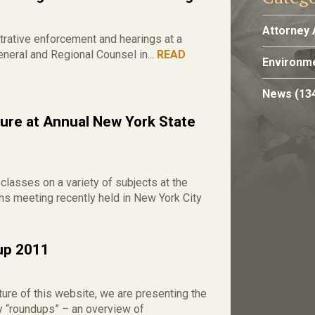
Attorney 
ative enforcement and hearings at a
eral and Regional Counsel in...
READ
Environme
News
(13
re at Annual New York State
asses on a variety of subjects at the
s meeting recently held in New York City
dup 2011
ure of this website, we are presenting the
ry “roundups” – an overview of