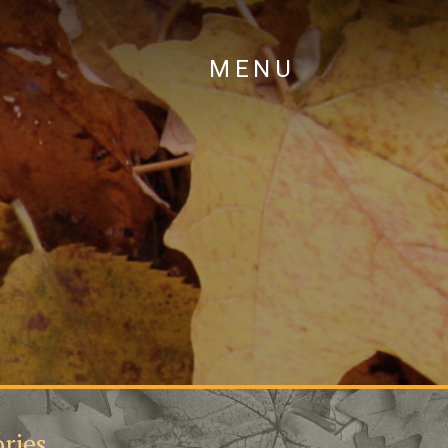
MENU
ries