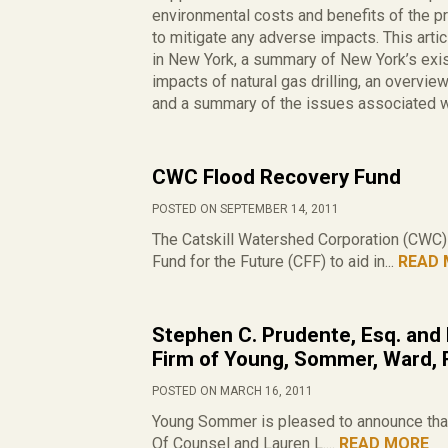
environmental costs and benefits of the 
to mitigate any adverse impacts. This art
in New York, a summary of New York’s exis
impacts of natural gas drilling, an overvie
and a summary of the issues associated wi
CWC Flood Recovery Fund
POSTED ON SEPTEMBER 14, 2011
The Catskill Watershed Corporation (CWC) h
Fund for the Future (CFF) to aid in...
READ 
Stephen C. Prudente, Esq. and 
Firm of Young, Sommer, Ward, 
POSTED ON MARCH 16, 2011
Young Sommer is pleased to announce that
Of Counsel and Lauren L....
READ MORE