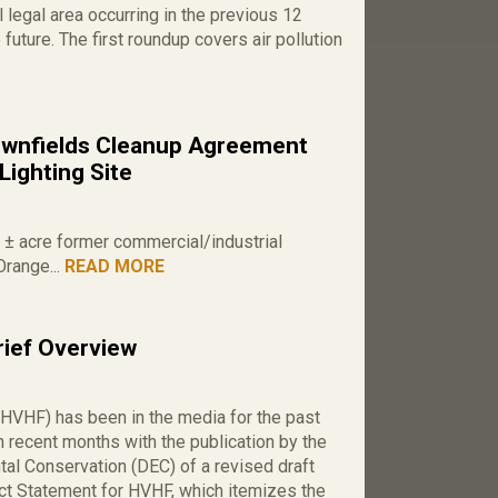
 legal area occurring in the previous 12
 future. The first roundup covers air pollution
wnfields Cleanup Agreement
Lighting Site
0 ± acre former commercial/industrial
Orange...
READ MORE
rief Overview
(HVHF) has been in the media for the past
n recent months with the publication by the
al Conservation (DEC) of a revised draft
t Statement for HVHF, which itemizes the