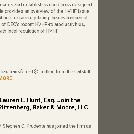
process and establishes conditions designed
icle provides an overview of the HVHF issue
ting program regulating the environmental
w of DEC’s recent HVHF-related activities,
th local regulation of HVHF.
as transferred $5 million from the Catskill
MORE
Lauren L. Hunt, Esq. Join the
Ritzenberg, Baker & Moore, LLC
 Stephen C. Prudente has joined the firm as