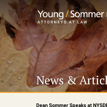
News & Artic
Dean Sommer Speaks at NYSDE