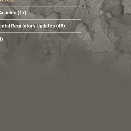
Articles
(17)
ntal Regulatory Updates
(48)
4)