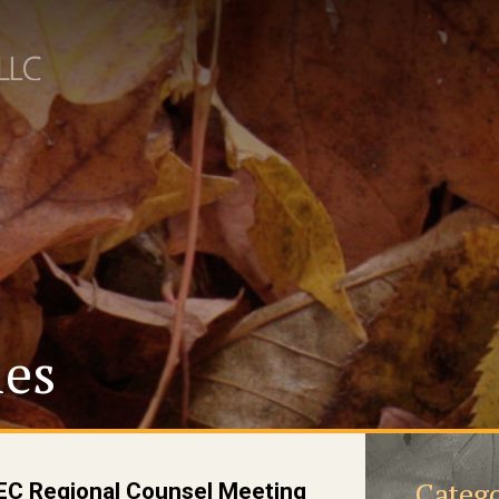
les
Catego
C Regional Counsel Meeting