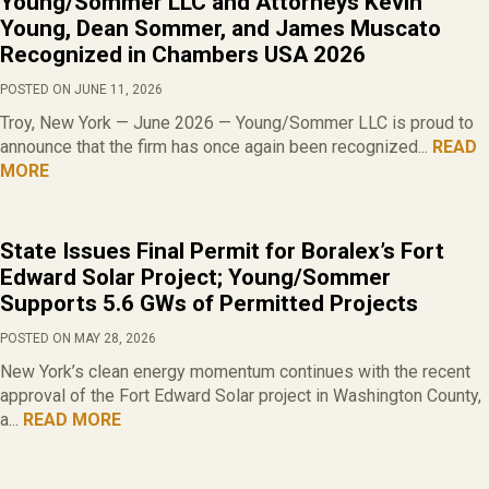
Young/Sommer LLC and Attorneys Kevin
Young, Dean Sommer, and James Muscato
Recognized in Chambers USA 2026
POSTED ON JUNE 11, 2026
Troy, New York — June 2026 — Young/Sommer LLC is proud to
announce that the firm has once again been recognized...
READ
MORE
State Issues Final Permit for Boralex’s Fort
Edward Solar Project; Young/Sommer
Supports 5.6 GWs of Permitted Projects
POSTED ON MAY 28, 2026
New York’s clean energy momentum continues with the recent
approval of the Fort Edward Solar project in Washington County,
a...
READ MORE