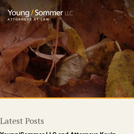
Latest Posts