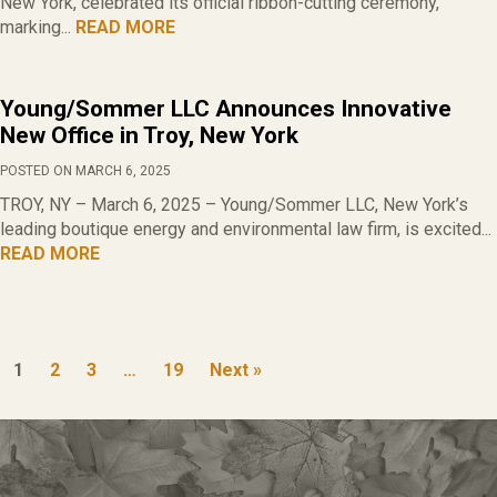
New York, celebrated its official ribbon-cutting ceremony,
marking...
READ MORE
Young/Sommer LLC Announces Innovative
New Office in Troy, New York
POSTED ON MARCH 6, 2025
TROY, NY – March 6, 2025 – Young/Sommer LLC, New York’s
leading boutique energy and environmental law firm, is excited...
READ MORE
1
2
3
…
19
Next »