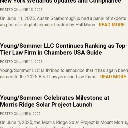
New York Wetlands Updates and Compliance
POSTED ON JUNE 13, 2025
On June 11, 2025, Austin Scarborough joined a panel of experts
as part of a digital seminar hosted by HalfMoon...
READ MORE
Young/Sommer LLC Continues Ranking as Top-
Tier Law Firm in Chambers USA Guide
POSTED ON JUNE 11, 2025
Young/Sommer LLC is thrilled to announce that it has again been
named to the 2025 Best Lawyers and Law Firms...
READ MORE
Young/Sommer Celebrates Milestone at
Morris Ridge Solar Project Launch
POSTED ON JUNE 6, 2025
On June 4, 2025, the Morris Ridge Solar Project in Mount Morris,