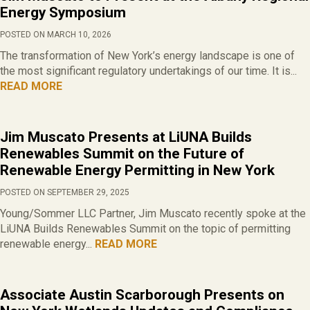
Energy Symposium
POSTED ON MARCH 10, 2026
The transformation of New York’s energy landscape is one of
the most significant regulatory undertakings of our time. It is...
READ MORE
Jim Muscato Presents at LiUNA Builds
Renewables Summit on the Future of
Renewable Energy Permitting in New York
POSTED ON SEPTEMBER 29, 2025
Young/Sommer LLC Partner, Jim Muscato recently spoke at the
LiUNA Builds Renewables Summit on the topic of permitting
renewable energy...
READ MORE
Associate Austin Scarborough Presents on