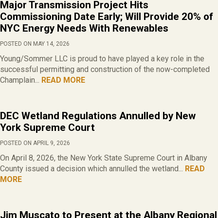
Major Transmission Project Hits
Commissioning Date Early; Will Provide 20% of
NYC Energy Needs With Renewables
POSTED ON MAY 14, 2026
Young/Sommer LLC is proud to have played a key role in the
successful permitting and construction of the now-completed
Champlain...
READ MORE
DEC Wetland Regulations Annulled by New
York Supreme Court
POSTED ON APRIL 9, 2026
On April 8, 2026, the New York State Supreme Court in Albany
County issued a decision which annulled the wetland...
READ
MORE
Jim Muscato to Present at the Albany Regional