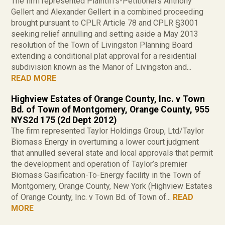
The firm represented Plaintiffs-Petitioners Anthony
Gellert and Alexander Gellert in a combined proceeding
brought pursuant to CPLR Article 78 and CPLR §3001
seeking relief annulling and setting aside a May 2013
resolution of the Town of Livingston Planning Board
extending a conditional plat approval for a residential
subdivision known as the Manor of Livingston and...
READ MORE
Highview Estates of Orange County, Inc. v Town
Bd. of Town of Montgomery, Orange County, 955
NYS2d 175 (2d Dept 2012)
The firm represented Taylor Holdings Group, Ltd/Taylor
Biomass Energy in overturning a lower court judgment
that annulled several state and local approvals that permit
the development and operation of Taylor’s premier
Biomass Gasification-To-Energy facility in the Town of
Montgomery, Orange County, New York (Highview Estates
of Orange County, Inc. v Town Bd. of Town of...
READ
MORE