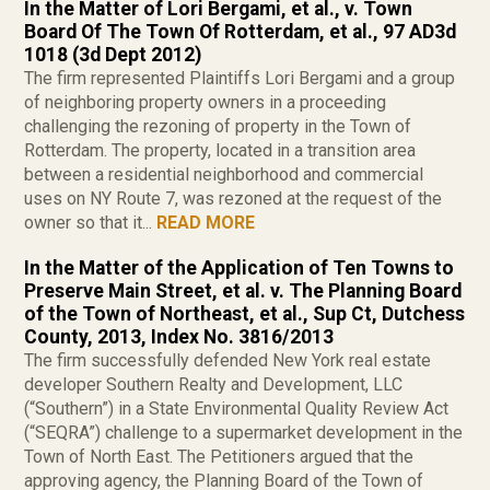
In the Matter of Lori Bergami, et al., v. Town
Board Of The Town Of Rotterdam, et al., 97 AD3d
1018 (3d Dept 2012)
The firm represented Plaintiffs Lori Bergami and a group
of neighboring property owners in a proceeding
challenging the rezoning of property in the Town of
Rotterdam. The property, located in a transition area
between a residential neighborhood and commercial
uses on NY Route 7, was rezoned at the request of the
owner so that it...
READ MORE
In the Matter of the Application of Ten Towns to
Preserve Main Street, et al. v. The Planning Board
of the Town of Northeast, et al., Sup Ct, Dutchess
County, 2013, Index No. 3816/2013
The firm successfully defended New York real estate
developer Southern Realty and Development, LLC
(“Southern”) in a State Environmental Quality Review Act
(“SEQRA”) challenge to a supermarket development in the
Town of North East. The Petitioners argued that the
approving agency, the Planning Board of the Town of