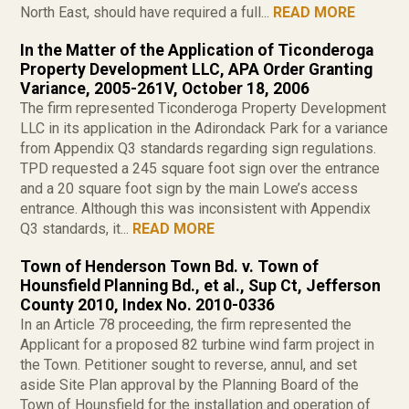
North East, should have required a full...
READ MORE
In the Matter of the Application of Ticonderoga
Property Development LLC, APA Order Granting
Variance, 2005-261V, October 18, 2006
The firm represented Ticonderoga Property Development
LLC in its application in the Adirondack Park for a variance
from Appendix Q3 standards regarding sign regulations.
TPD requested a 245 square foot sign over the entrance
and a 20 square foot sign by the main Lowe’s access
entrance. Although this was inconsistent with Appendix
Q3 standards, it...
READ MORE
Town of Henderson Town Bd. v. Town of
Hounsfield Planning Bd., et al., Sup Ct, Jefferson
County 2010, Index No. 2010-0336
In an Article 78 proceeding, the firm represented the
Applicant for a proposed 82 turbine wind farm project in
the Town. Petitioner sought to reverse, annul, and set
aside Site Plan approval by the Planning Board of the
Town of Hounsfield for the installation and operation of