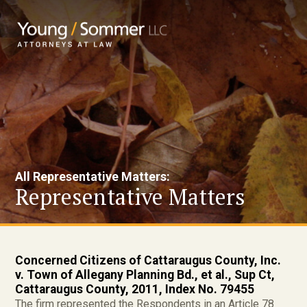
All Representative Matters:
Representative Matters
Concerned Citizens of Cattaraugus County, Inc.
v. Town of Allegany Planning Bd., et al., Sup Ct,
Cattaraugus County, 2011, Index No. 79455
The firm represented the Respondents in an Article 78