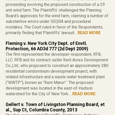
proceeding involving the proposed construction of a 29
unit wind farm. The Plaintiffs’ challenged the Planning
Board’s approvals for the wind farm, claiming a number of
substantive errors under SEQRA and procedural
mistakes. The Court ruled in favor of the Respondents,
primarily finding that Plaintiffs’ lawsuit...
READ MORE
Fleming v. New York City Dept. of Envtl.
Protection, 66 AD3d 777 (2d Dept 2009)
The firm represented the developer-respondent, RFB,
LLC. RFB and its contract-seller Kent Acres Development
Co.,Ltd., who proposed to construct an approximately 280
residential condominium development project, with
related infrastructure and a waste water treatment plant
(“WWTP”), known as “Kent Manor”. The proposed
development was located in the east-of-Hudson
watershed for the City of New York....
READ MORE
Gellert v. Town of Livingston Planning Board, et
al., Sup Ct, Columbia County, 2013