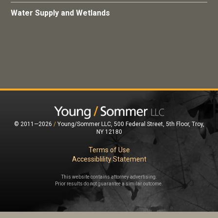
Water Supply and Wetlands
© 2011—2026
/
Young/Sommer LLC, 500 Federal Street, 5th Floor, Troy,
NY 12180
Terms of Use
Accessiblility Statement
This website contains attorney advertising.
Prior results do not guarantee a similar outcome.