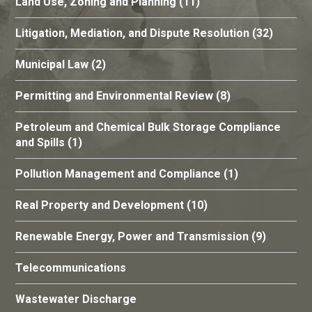
Land Use, Zoning and Planning
(11)
Litigation, Mediation, and Dispute Resolution
(32)
Municipal Law
(2)
Permitting and Environmental Review
(8)
Petroleum and Chemical Bulk Storage Compliance
and Spills
(1)
Pollution Management and Compliance
(1)
Real Property and Development
(10)
Renewable Energy, Power and Transmission
(9)
Telecommunications
Wastewater Discharge