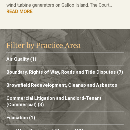
wind turbine generators on Galloo Island. The Court...
READ MORE
Filter by Practice Area
Air Quality
(1)
Boundary, Rights of Way, Roads and Title Disputes
(7)
Brownfield Redevelopment, Cleanup and Asbestos
Commercial Litigation and Landlord-Tenant
(Commercial)
(3)
Education
(1)