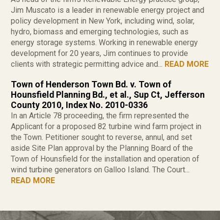
Jim Muscato is a leader in renewable energy project and
policy development in New York, including wind, solar,
hydro, biomass and emerging technologies, such as
energy storage systems. Working in renewable energy
development for 20 years, Jim continues to provide
clients with strategic permitting advice and...
READ MORE
Town of Henderson Town Bd. v. Town of
Hounsfield Planning Bd., et al., Sup Ct, Jefferson
County 2010, Index No. 2010-0336
In an Article 78 proceeding, the firm represented the
Applicant for a proposed 82 turbine wind farm project in
the Town. Petitioner sought to reverse, annul, and set
aside Site Plan approval by the Planning Board of the
Town of Hounsfield for the installation and operation of
wind turbine generators on Galloo Island. The Court...
READ MORE