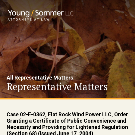
All Representative Matters:
Representative Matters
Case 02-E-0362, Flat Rock Wind Power LLC, Order
Granting a Certificate of Public Convenience and
Necessity and Providing for Lightened Regulation
(Section 68) (issued June 17, 2004)