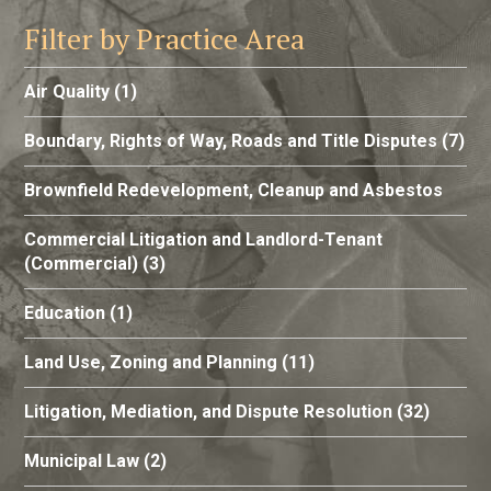
Filter by Practice Area
Air Quality
(1)
Boundary, Rights of Way, Roads and Title Disputes
(7)
Brownfield Redevelopment, Cleanup and Asbestos
Commercial Litigation and Landlord-Tenant
(Commercial)
(3)
Education
(1)
Land Use, Zoning and Planning
(11)
Litigation, Mediation, and Dispute Resolution
(32)
Municipal Law
(2)