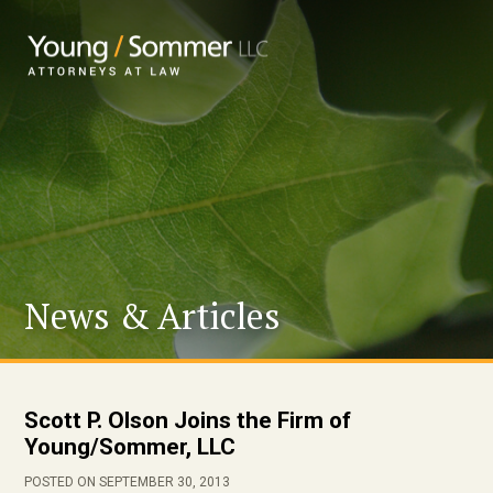
News & Articles
Scott P. Olson Joins the Firm of
Young/Sommer, LLC
POSTED ON SEPTEMBER 30, 2013