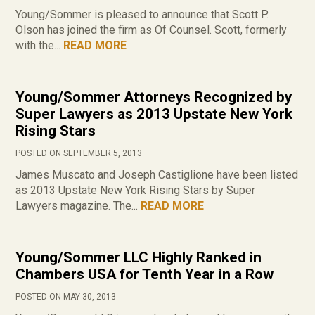
Young/Sommer is pleased to announce that Scott P.
Olson has joined the firm as Of Counsel. Scott, formerly
with the...
READ MORE
Young/Sommer Attorneys Recognized by
Super Lawyers as 2013 Upstate New York
Rising Stars
POSTED ON SEPTEMBER 5, 2013
James Muscato and Joseph Castiglione have been listed
as 2013 Upstate New York Rising Stars by Super
Lawyers magazine. The...
READ MORE
Young/Sommer LLC Highly Ranked in
Chambers USA for Tenth Year in a Row
POSTED ON MAY 30, 2013