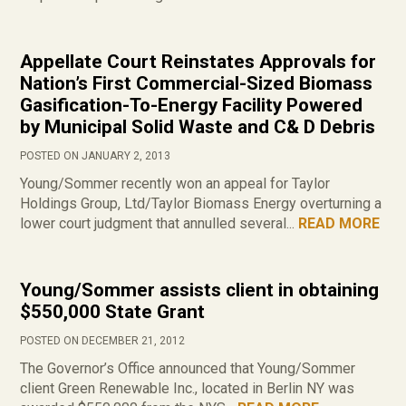
Appellate Court Reinstates Approvals for
Nation’s First Commercial-Sized Biomass
Gasification-To-Energy Facility Powered
by Municipal Solid Waste and C& D Debris
POSTED ON JANUARY 2, 2013
Young/Sommer recently won an appeal for Taylor
Holdings Group, Ltd/Taylor Biomass Energy overturning a
lower court judgment that annulled several...
READ MORE
Young/Sommer assists client in obtaining
$550,000 State Grant
POSTED ON DECEMBER 21, 2012
The Governor’s Office announced that Young/Sommer
client Green Renewable Inc., located in Berlin NY was