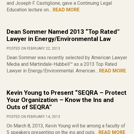
and Joseph F. Castiglione, gave a Continuing Legal
Education lecture on...
READ MORE
Dean Sommer Named 2013 “Top Rated”
Lawyer in Energy/Environmental Law
POSTED ON FEBRUARY 22, 2013
Dean Sommer was recently selected by American Lawyer
Media and Martindale-Hubbell™ as a 2013 Top Rated
Lawyer in Energy/Environmental. American...
READ MORE
Kevin Young to Present “SEQRA – Protect
Your Organization – Know the Ins and
Outs of SEQRA”
POSTED ON FEBRUARY 14, 2013
On March 8, 2013, Kevin Young will be among a faculty of
5 speakers presenting on the ins and outs...
READ MORE