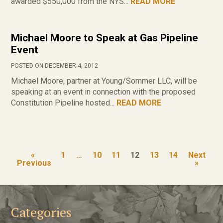
awarded $550,000 from the NYS...
READ MORE
Michael Moore to Speak at Gas Pipeline
Event
POSTED ON DECEMBER 4, 2012
Michael Moore, partner at Young/Sommer LLC, will be
speaking at an event in connection with the proposed
Constitution Pipeline hosted...
READ MORE
«
1
…
10
11
12
13
14
Next
Previous
»
Categories