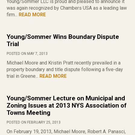
Young/Sommer LLC is proud and pleased to announce it
was again recognized by Chambers USA as a leading law
firm...
READ MORE
Young/Sommer Wins Boundary Dispute
Trial
POSTED ON MAY 7, 2013
Michael Moore and Kristin Pratt recently prevailed in a
property boundary and title dispute following a five-day
trial in Greene...
READ MORE
Young/Sommer Lecture on Municipal and
Zoning Issues at 2013 NYS Association of
Towns Meeting
POSTED ON FEBRUARY 25, 2013
On February 19, 2013, Michael Moore, Robert A. Panasci,