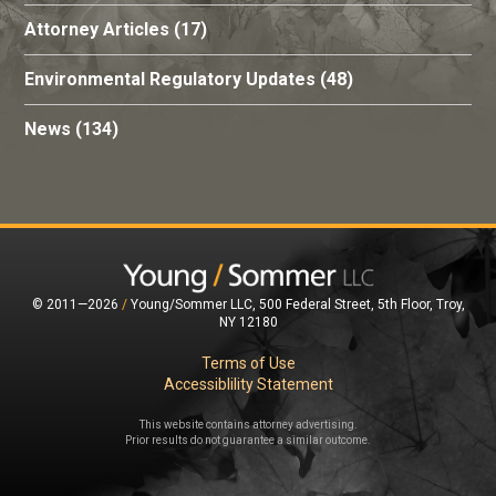
Attorney Articles
(17)
Environmental Regulatory Updates
(48)
News
(134)
© 2011—2026
/
Young/Sommer LLC, 500 Federal Street, 5th Floor, Troy,
NY 12180
Terms of Use
Accessiblility Statement
This website contains attorney advertising.
Prior results do not guarantee a similar outcome.