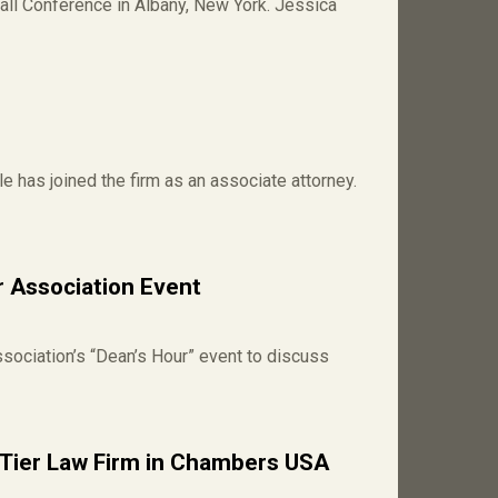
all Conference in Albany, New York. Jessica
has joined the firm as an associate attorney.
 Association Event
ociation’s “Dean’s Hour” event to discuss
Tier Law Firm in Chambers USA