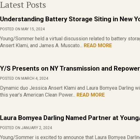
Latest Posts
Understanding Battery Storage Siting in New Y
POSTED ON MAY 15, 2024
Young/Sommer held a virtual discussion related to battery stor
Ansert Klami, and James A. Muscato...
READ MORE
Y/S Presents on NY Transmission and Repoweri
POSTED ON MARCH 4, 2024
Dynamic duo Jessica Ansert Klami and Laura Bomyea Darling wi
this year’s American Clean Power...
READ MORE
Laura Bomyea Darling Named Partner at Youn
POSTED ON JANUARY 2, 2024
Young/Sommer is excited to announce that Laura Bomyea Darling