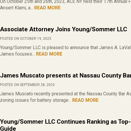
On October 25th and 26th, 2023, ACE NY held their 17th Annual F
Ansert Klami, a...
READ MORE
Associate Attorney Joins Young/Sommer LLC
POSTED ON OCTOBER 19, 2023
Young/Sommer LLC is pleased to announce that James A. LaValle 
James focuses...
READ MORE
James Muscato presents at Nassau County Bar
POSTED ON SEPTEMBER 28, 2023
James Muscato recently presented at the Nassau County Bar Ass
zoning issues for battery storage...
READ MORE
Young/Sommer LLC Continues Ranking as Top-
Guide