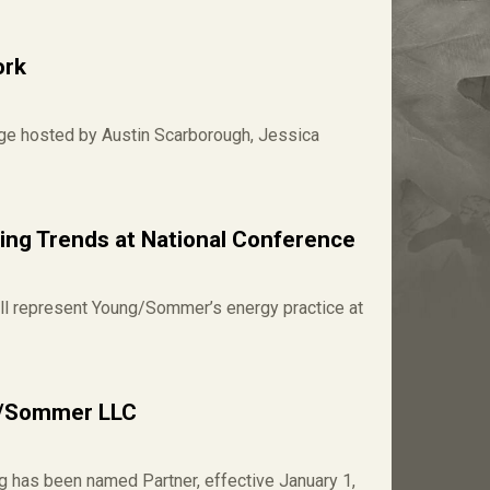
ork
age hosted by Austin Scarborough, Jessica
ng Trends at National Conference
ll represent Young/Sommer’s energy practice at
g/Sommer LLC
 has been named Partner, effective January 1,