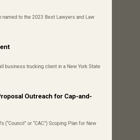
en named to the 2023 Best Lawyers and Law
ient
l business trucking client in a New York State
Proposal Outreach for Cap-and-
’s (“Council” or “CAC”) Scoping Plan for New