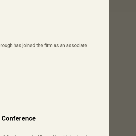
ough has joined the firm as an associate
l Conference