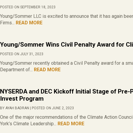
POSTED ON SEPTEMBER 18, 2023
Young/Sommer LLC is excited to announce that it has again be
Firms...
READ MORE
Young/Sommer Wins Civil Penalty Award for Cl
POSTED ON JULY 31, 2023
Young/Sommer recently obtained a Civil Penalty award for a smal
Department of...
READ MORE
NYSERDA and DEC Kickoff Initial Stage of Pre-
Invest Program
BY AYAH BADRAN | POSTED ON JUNE 2, 2023
One of the major recommendations of the Climate Action Council
York’s Climate Leadership...
READ MORE