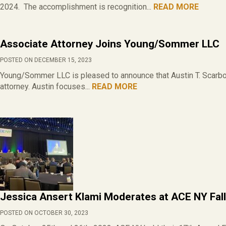
2024. The accomplishment is recognition...
READ MORE
Associate Attorney Joins Young/Sommer LLC
POSTED ON DECEMBER 15, 2023
Young/Sommer LLC is pleased to announce that Austin T. Scarbor
attorney. Austin focuses...
READ MORE
Jessica Ansert Klami Moderates at ACE NY Fal
POSTED ON OCTOBER 30, 2023