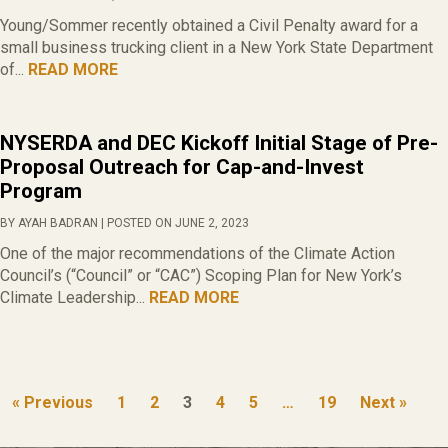
Young/Sommer recently obtained a Civil Penalty award for a
small business trucking client in a New York State Department
of...
READ MORE
NYSERDA and DEC Kickoff Initial Stage of Pre-
Proposal Outreach for Cap-and-Invest
Program
BY AYAH BADRAN | POSTED ON JUNE 2, 2023
One of the major recommendations of the Climate Action
Council’s (“Council” or “CAC”) Scoping Plan for New York’s
Climate Leadership...
READ MORE
« Previous
1
2
3
4
5
…
19
Next »