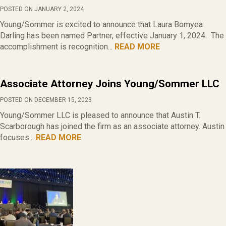
POSTED ON JANUARY 2, 2024
Young/Sommer is excited to announce that Laura Bomyea
Darling has been named Partner, effective January 1, 2024. The
accomplishment is recognition...
READ MORE
Associate Attorney Joins Young/Sommer LLC
POSTED ON DECEMBER 15, 2023
Young/Sommer LLC is pleased to announce that Austin T.
Scarborough has joined the firm as an associate attorney. Austin
focuses...
READ MORE