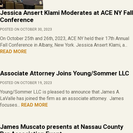
Jessica Ansert Klami Moderates at ACE NY Fall
Conference
POSTED ON OCTOBER 30, 2023
On October 25th and 26th, 2023, ACE NY held their 17th Annual
Fall Conference in Albany, New York. Jessica Ansert Klami, a...
READ MORE
Associate Attorney Joins Young/Sommer LLC
POSTED ON OCTOBER 19, 2023
Young/Sommer LLC is pleased to announce that James A.
LaValle has joined the firm as an associate attorney. James
focuses...
READ MORE
James Muscato presents at Nassau County