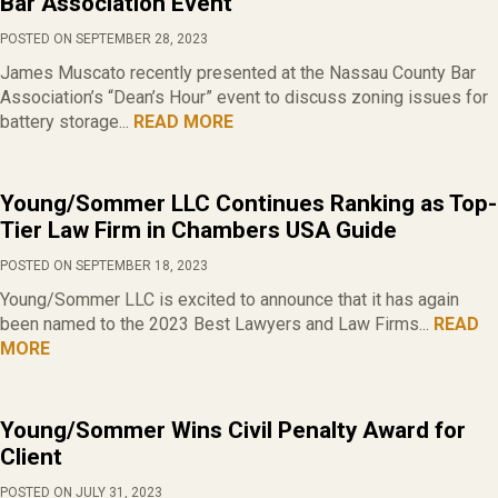
Bar Association Event
POSTED ON SEPTEMBER 28, 2023
James Muscato recently presented at the Nassau County Bar
Association’s “Dean’s Hour” event to discuss zoning issues for
battery storage...
READ MORE
Young/Sommer LLC Continues Ranking as Top-
Tier Law Firm in Chambers USA Guide
POSTED ON SEPTEMBER 18, 2023
Young/Sommer LLC is excited to announce that it has again
been named to the 2023 Best Lawyers and Law Firms...
READ
MORE
Young/Sommer Wins Civil Penalty Award for
Client
POSTED ON JULY 31, 2023