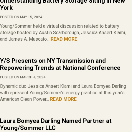
Understanding Battery Storage Siting in New
York
POSTED ON MAY 15, 2024
Young/Sommer held a virtual discussion related to battery
storage hosted by Austin Scarborough, Jessica Ansert Klami,
and James A. Muscato...
READ MORE
Y/S Presents on NY Transmission and
Repowering Trends at National Conference
POSTED ON MARCH 4, 2024
Dynamic duo Jessica Ansert Klami and Laura Bomyea Darling
will represent Young/Sommer’s energy practice at this year’s
American Clean Power...
READ MORE
Laura Bomyea Darling Named Partner at
Young/Sommer LLC