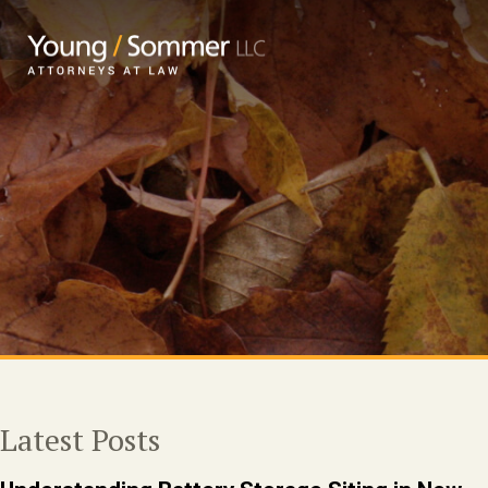
Latest Posts